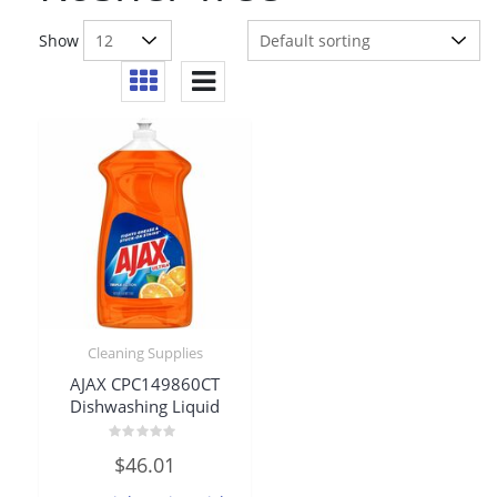
Show
Cleaning Supplies
AJAX CPC149860CT
Dishwashing Liquid
Rated
$
46.01
0
out
of