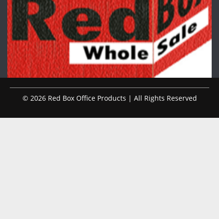
© 2026 Red Box Office Products | All Rights Reserved