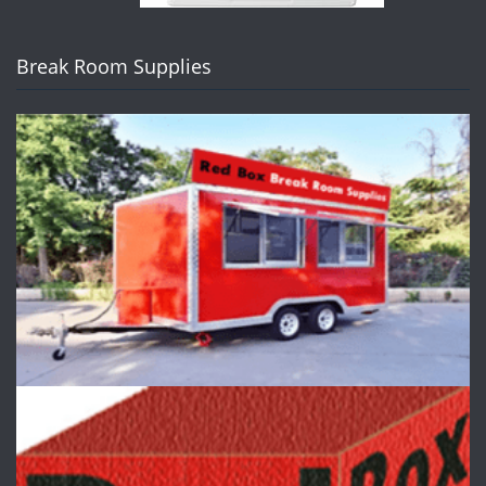
Break Room Supplies