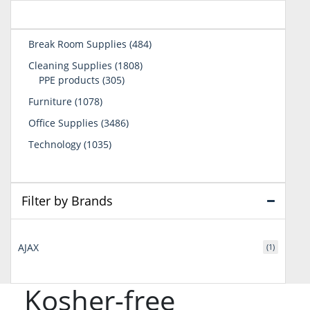
484
Break Room Supplies
484
products
1808
Cleaning Supplies
1808
305
products
PPE products
305
products
1078
Furniture
1078
products
3486
Office Supplies
3486
products
1035
Technology
1035
products
Filter by Brands
AJAX
(1)
Kosher-free