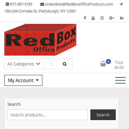
Skip
877-387-3185
orderdesk@RedBoxOfficeProducts.com
to
166-334 Cornelia St, Plattsburgh, NY 12901
content
Lots of Office Supplies
Red Box Office Products
0
Total
$
0.00
My Account
Search
Search