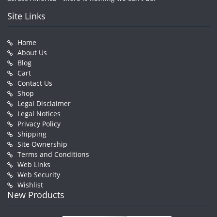
Site Links
Home
About Us
Blog
Cart
Contact Us
Shop
Legal Disclaimer
Legal Notices
Privacy Policy
Shipping
Site Ownership
Terms and Conditions
Web Links
Web Security
Wishlist
New Products