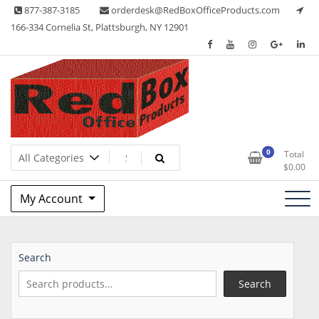
Skip
877-387-3185
orderdesk@RedBoxOfficeProducts.com
to
166-334 Cornelia St, Plattsburgh, NY 12901
content
Lots of Office Supplies
Red Box Office Products
0
Total
$
0.00
My Account
Search
Search