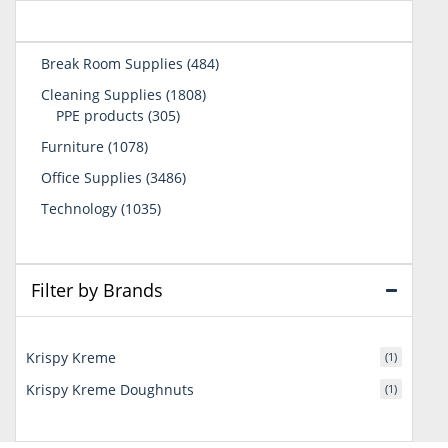
484
Break Room Supplies
484
products
1808
Cleaning Supplies
1808
305
products
PPE products
305
products
1078
Furniture
1078
products
3486
Office Supplies
3486
products
1035
Technology
1035
products
Filter by Brands
Krispy Kreme
(1)
Krispy Kreme Doughnuts
(1)