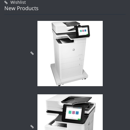
Wishlist
New Products