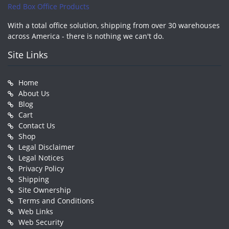
Red Box Office Products
With a total office solution, shipping from over 30 warehouses
across America - there is nothing we can't do.
Site Links
Home
About Us
Blog
Cart
Contact Us
Shop
Legal Disclaimer
Legal Notices
Privacy Policy
Shipping
Site Ownership
Terms and Conditions
Web Links
Web Security