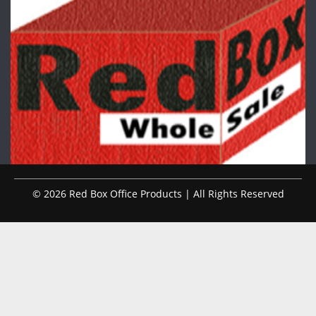
© 2026 Red Box Office Products | All Rights Reserved