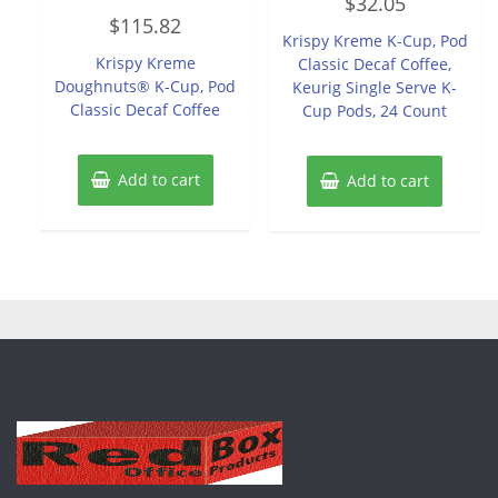
$
32.05
0
Rated
out
$
115.82
0
of
Krispy Kreme K-Cup, Pod
out
5
of
Krispy Kreme
Classic Decaf Coffee,
5
Doughnuts® K-Cup, Pod
Keurig Single Serve K-
Classic Decaf Coffee
Cup Pods, 24 Count
Add to cart
Add to cart