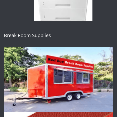
Break Room Supplies