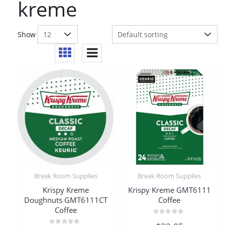
kreme
Show
Break Room Supplies
Break Room Supplies
Krispy Kreme
Krispy Kreme GMT6111
Doughnuts GMT6111CT
Coffee
Coffee
Rated