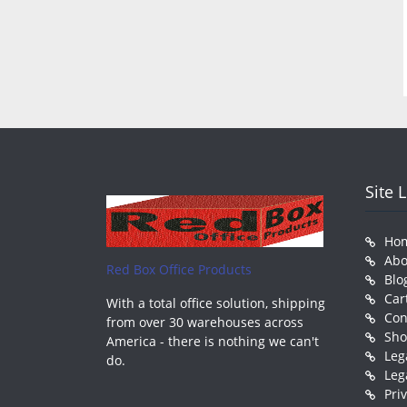
Site 
Ho
Abo
Red Box Office Products
Blo
Car
With a total office solution, shipping
Con
from over 30 warehouses across
Sh
America - there is nothing we can't
Leg
do.
Leg
Pri