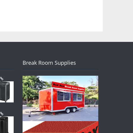
Break Room Supplies