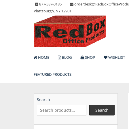
Skip
877-387-3185
orderdesk@RedBoxOfficeProdu
to
Plattsburgh, NY 12901
content
Lots of Office Supplies
Red Box Office Produc
HOME
BLOG
SHOP
WISHLIST
FEATURED PRODUCTS
Search
Search