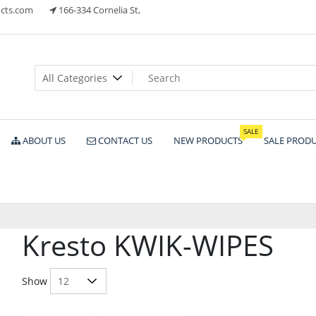
cts.com
166-334 Cornelia St,
ts
SALE
ABOUT US
CONTACT US
NEW PRODUCTS
SALE PROD
Kresto KWIK-WIPES
Show