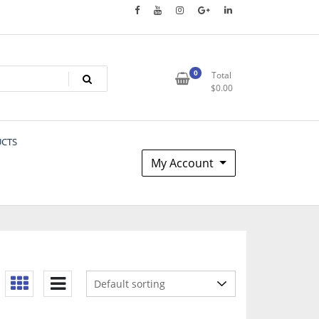
0
Total
$
0.00
UCTS
My Account