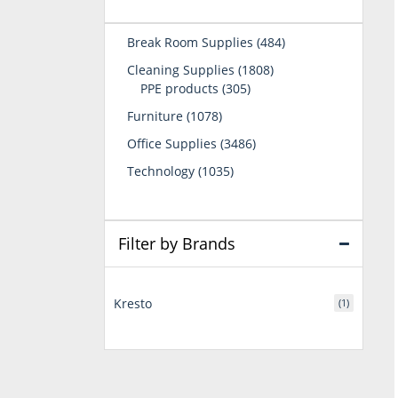
484
Break Room Supplies
484
products
1808
Cleaning Supplies
1808
305
products
PPE products
305
products
1078
Furniture
1078
products
3486
Office Supplies
3486
products
1035
Technology
1035
products
Filter by Brands
Kresto
(1)