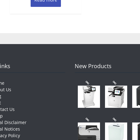
Links
New Products
me
ut Us
g
t
tact Us
op
al Disclaimer
al Notices
vacy Policy