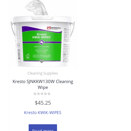
Cleaning Supplies
Kresto SJNKKW130W Cleaning
Wipe
Rated
$
45.25
0
out
of
Kresto KWIK-WIPES
5
Read more