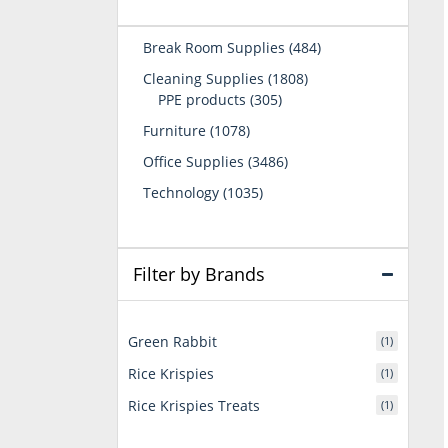
484
Break Room Supplies
484
products
1808
Cleaning Supplies
1808
305
products
PPE products
305
products
1078
Furniture
1078
products
3486
Office Supplies
3486
products
1035
Technology
1035
products
Filter by Brands
Green Rabbit
(1)
Rice Krispies
(1)
Rice Krispies Treats
(1)