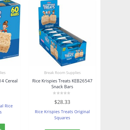
ies
Break Room Supplies
14 Cereal
Rice Krispies Treats KEB26547
Snack Bars
Rated
$
28.33
0
al Rice
out
of
Rice Krispies Treats Original
s
5
Squares