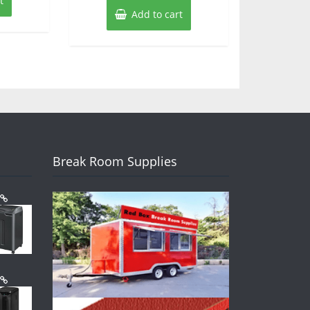
t
Add to cart
Break Room Supplies