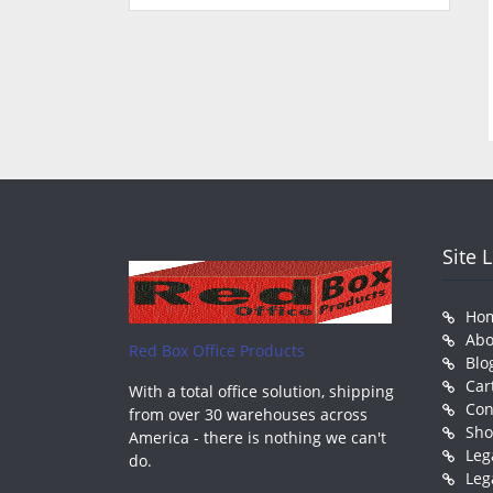
Site 
Ho
Abo
Red Box Office Products
Blo
Car
With a total office solution, shipping
Con
from over 30 warehouses across
Sh
America - there is nothing we can't
Leg
do.
Leg