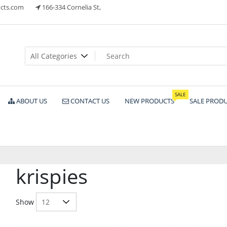
cts.com
166-334 Cornelia St,
ts
SALE
ABOUT US
CONTACT US
NEW PRODUCTS
SALE PROD
krispies
Show