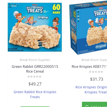
Break Room Supplies
Break Room Suppl
Green Rabbit GRR22000515
Rice Krispies KEB171
Rice Cereal
Rated
$
31.73
0
Rated
out
$
49.27
0
of
Rice Krispies Origin
out
5
of
Green Rabbit Rice Krispies
Krispies Treat
5
Treats