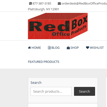
Skip
877-387-3185
orderdesk@RedBoxOfficeProdu
to
Plattsburgh, NY 12901
content
Lots of Office Supplies
Red Box Office Produc
HOME
BLOG
SHOP
WISHLIST
FEATURED PRODUCTS
Search
Search