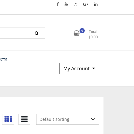
0
Total
$
0.00
UCTS
My Account