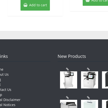
Add to car
Add to cart
Links
New Products
me
ut Us
g
t
tact Us
op
al Disclaimer
al Notices