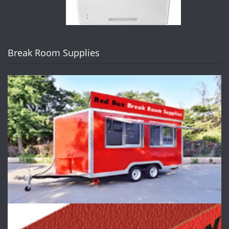
Break Room Supplies