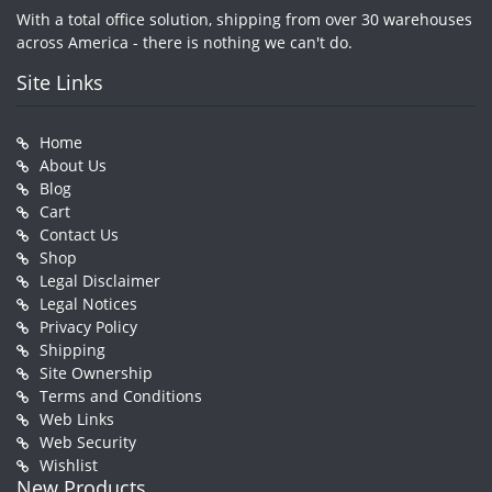
With a total office solution, shipping from over 30 warehouses
across America - there is nothing we can't do.
Site Links
Home
About Us
Blog
Cart
Contact Us
Shop
Legal Disclaimer
Legal Notices
Privacy Policy
Shipping
Site Ownership
Terms and Conditions
Web Links
Web Security
Wishlist
New Products