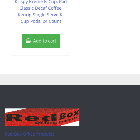
Krispy Kreme K-Cup, Pod
5
Classic Decaf Coffee,
Keurig Single Serve K-
Cup Pods, 24 Count
Add to cart
Red Box Office Products