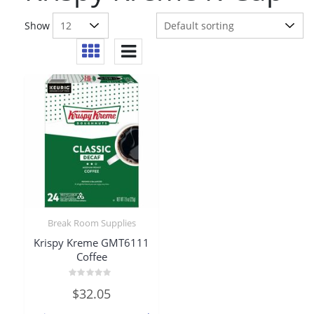
Show
Break Room Supplies
Krispy Kreme GMT6111
Coffee
Rated
$
32.05
0
out
of