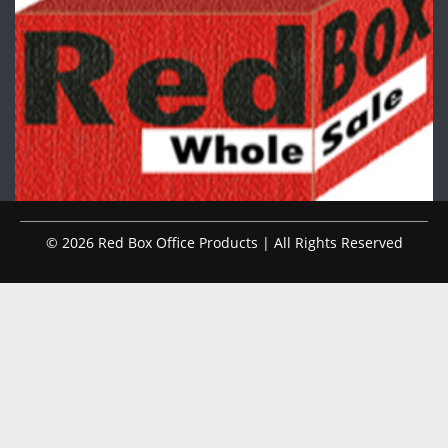
© 2026 Red Box Office Products | All Rights Reserved