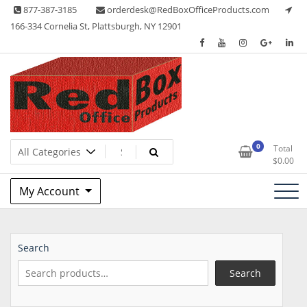
Skip
877-387-3185
orderdesk@RedBoxOfficeProducts.com
to
166-334 Cornelia St, Plattsburgh, NY 12901
content
Lots of Office Supplies
Red Box Office Products
0
Total
$
0.00
My Account
Search
Search