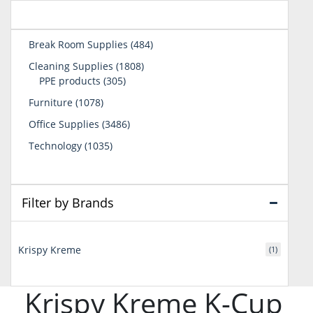
484
Break Room Supplies
484
products
1808
Cleaning Supplies
1808
305
products
PPE products
305
products
1078
Furniture
1078
products
3486
Office Supplies
3486
products
1035
Technology
1035
products
Filter by Brands
Krispy Kreme
(1)
Krispy Kreme K-Cup