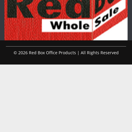
© 2026 Red Box Office Products | All Rights Reserved