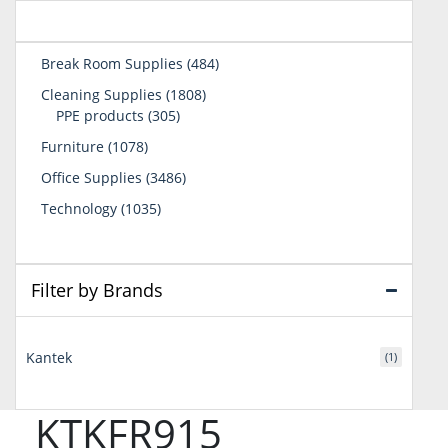
484
Break Room Supplies
484
products
1808
Cleaning Supplies
1808
305
products
PPE products
305
products
1078
Furniture
1078
products
3486
Office Supplies
3486
products
1035
Technology
1035
products
Filter by Brands
Kantek
(1)
KTKFR915