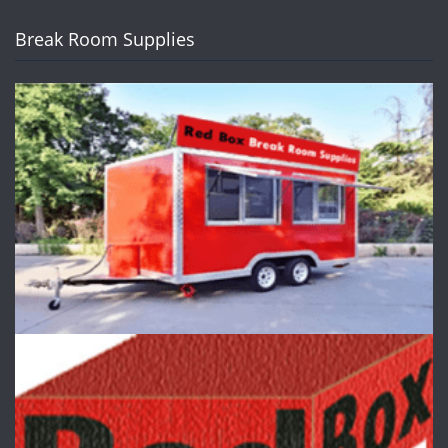
Break Room Supplies