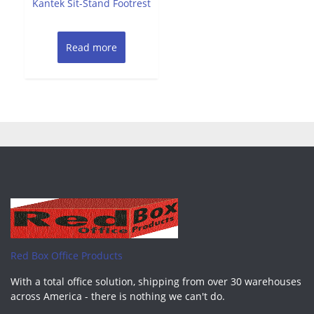
Kantek Sit-Stand Footrest
5
Read more
Red Box Office Products
With a total office solution, shipping from over 30 warehouses
across America - there is nothing we can't do.