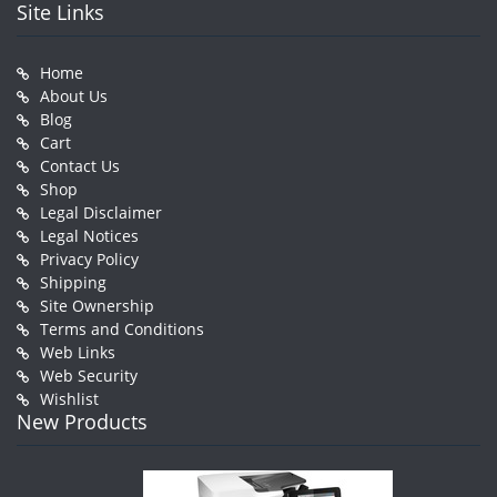
Site Links
Home
About Us
Blog
Cart
Contact Us
Shop
Legal Disclaimer
Legal Notices
Privacy Policy
Shipping
Site Ownership
Terms and Conditions
Web Links
Web Security
Wishlist
New Products