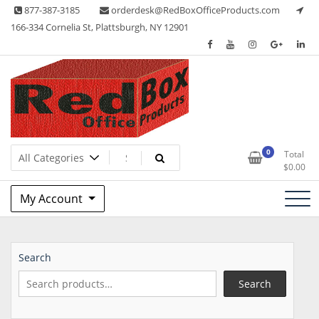
Skip
877-387-3185
orderdesk@RedBoxOfficeProducts.com
to
166-334 Cornelia St, Plattsburgh, NY 12901
content
Lots of Office Supplies
Red Box Office Products
0
Total
$
0.00
My Account
Search
Search