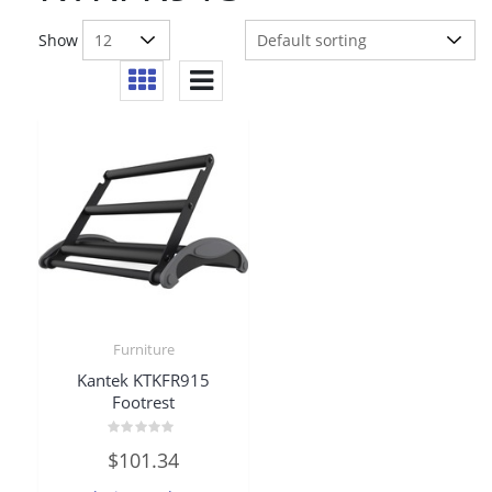
Show
Furniture
Kantek KTKFR915
Footrest
Rated
$
101.34
0
out
of