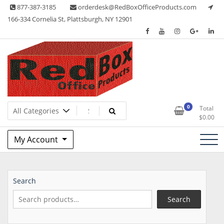
Skip
877-387-3185
orderdesk@RedBoxOfficeProducts.com
to
166-334 Cornelia St, Plattsburgh, NY 12901
content
Lots of Office Supplies
Red Box Office Products
0
Total
$
0.00
My Account
Search
Search