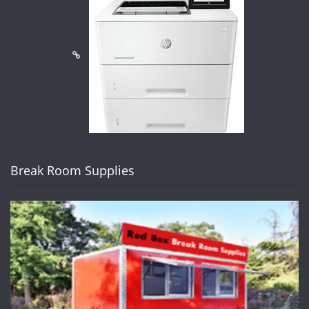
Break Room Supplies