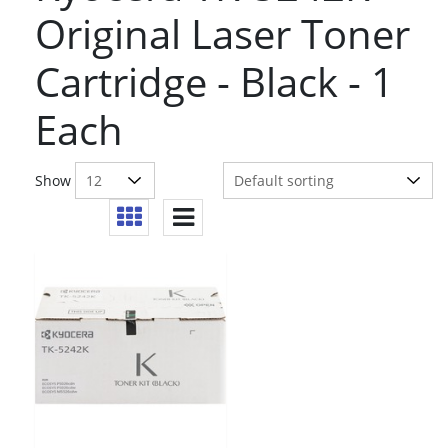
Original Laser Toner
Cartridge - Black - 1
Each
Show