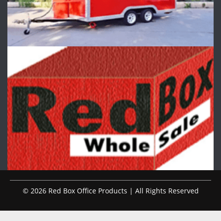
© 2026 Red Box Office Products | All Rights Reserved