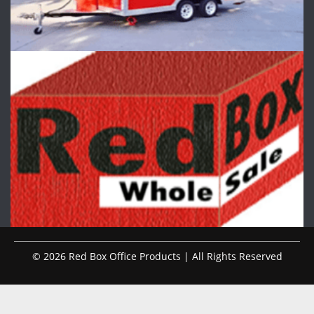
© 2026 Red Box Office Products | All Rights Reserved