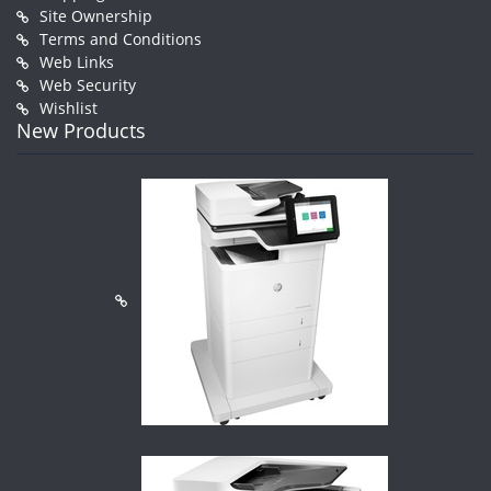
Site Ownership
Terms and Conditions
Web Links
Web Security
Wishlist
New Products