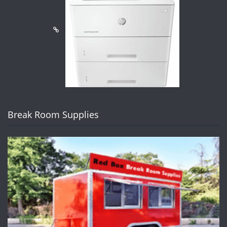
Break Room Supplies