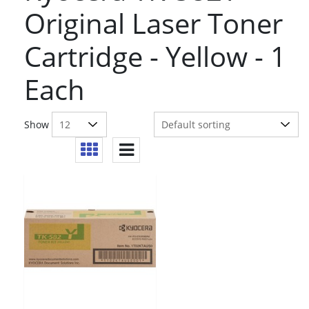
Original Laser Toner
Cartridge - Yellow - 1
Each
Show