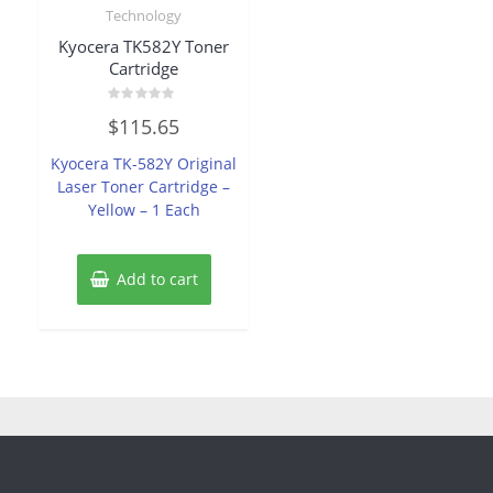
Technology
Kyocera TK582Y Toner
Cartridge
Rated
$
115.65
0
out
of
Kyocera TK-582Y Original
5
Laser Toner Cartridge –
Yellow – 1 Each
Add to cart