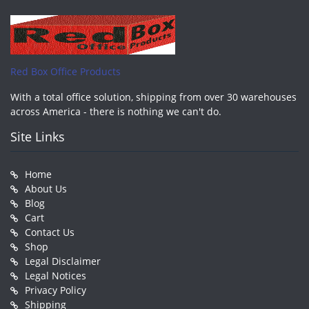
Red Box Office Products
With a total office solution, shipping from over 30 warehouses
across America - there is nothing we can't do.
Site Links
Home
About Us
Blog
Cart
Contact Us
Shop
Legal Disclaimer
Legal Notices
Privacy Policy
Shipping