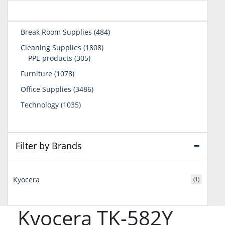
484
Break Room Supplies
484
products
1808
Cleaning Supplies
1808
305
products
PPE products
305
products
1078
Furniture
1078
products
3486
Office Supplies
3486
products
1035
Technology
1035
products
Filter by Brands
Kyocera
(1)
Kyocera TK-582Y