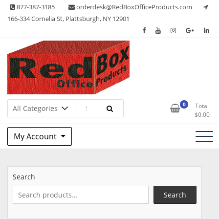
Skip
877-387-3185
orderdesk@RedBoxOfficeProducts.com
to
166-334 Cornelia St, Plattsburgh, NY 12901
content
Lots of Office Supplies
Red Box Office Products
0
Total
$
0.00
My Account
Search
Search