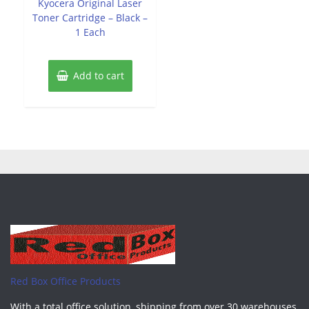
Kyocera Original Laser
5
Toner Cartridge – Black –
1 Each
Add to cart
Red Box Office Products
With a total office solution, shipping from over 30 warehouses