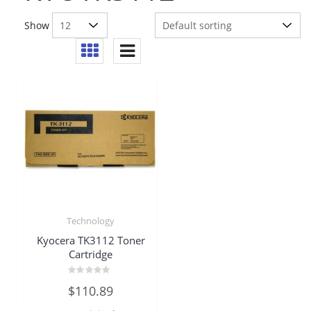
Show
Technology
Kyocera TK3112 Toner
Cartridge
Rated
$
110.89
0
out
of