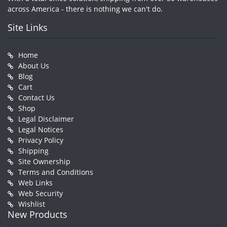
across America - there is nothing we can't do.
Site Links
Home
About Us
Blog
Cart
Contact Us
Shop
Legal Disclaimer
Legal Notices
Privacy Policy
Shipping
Site Ownership
Terms and Conditions
Web Links
Web Security
Wishlist
New Products