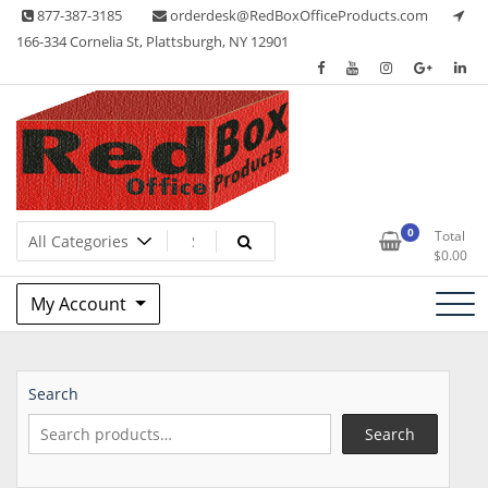
Skip
877-387-3185
orderdesk@RedBoxOfficeProducts.com
to
166-334 Cornelia St, Plattsburgh, NY 12901
content
Lots of Office Supplies
Red Box Office Products
0
Total
$
0.00
My Account
Search
Search