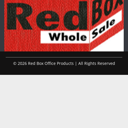
© 2026 Red Box Office Products | All Rights Reserved