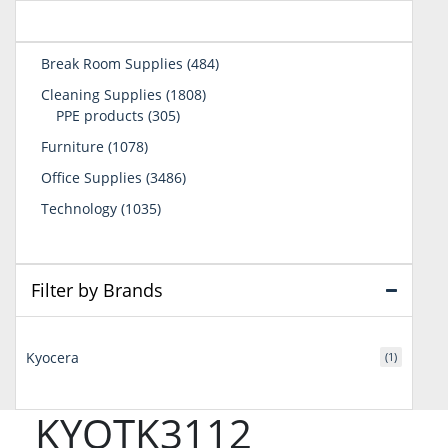
484
Break Room Supplies
484
products
1808
Cleaning Supplies
1808
305
products
PPE products
305
products
1078
Furniture
1078
products
3486
Office Supplies
3486
products
1035
Technology
1035
products
Filter by Brands
Kyocera
(1)
KYOTK3112