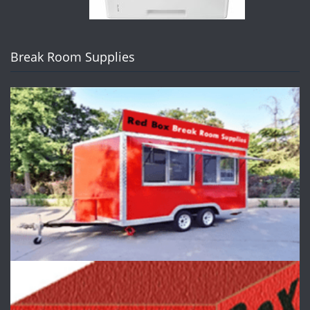
Break Room Supplies