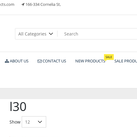
cts.com
166-334 Cornelia St,
ts
SALE
ABOUT US
CONTACT US
NEW PRODUCTS
SALE PROD
l30
Show