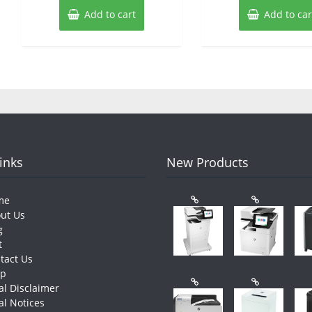
Add to cart
Add to car
Links
New Products
me
ut Us
g
t
tact Us
op
al Disclaimer
al Notices