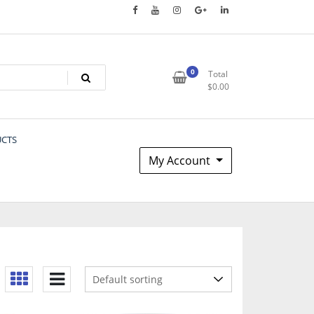
0
Total
$
0.00
UCTS
My Account