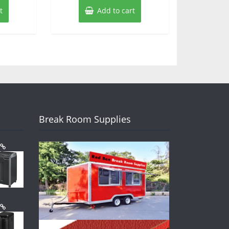
t
Add to cart
Break Room Supplies