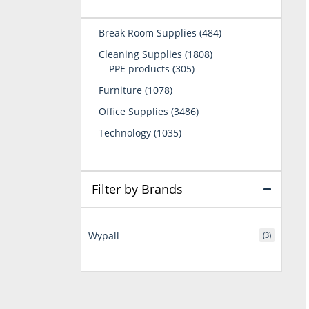
484
Break Room Supplies
484
products
1808
Cleaning Supplies
1808
305
products
PPE products
305
products
1078
Furniture
1078
products
3486
Office Supplies
3486
products
1035
Technology
1035
products
Filter by Brands
Wypall
(3)