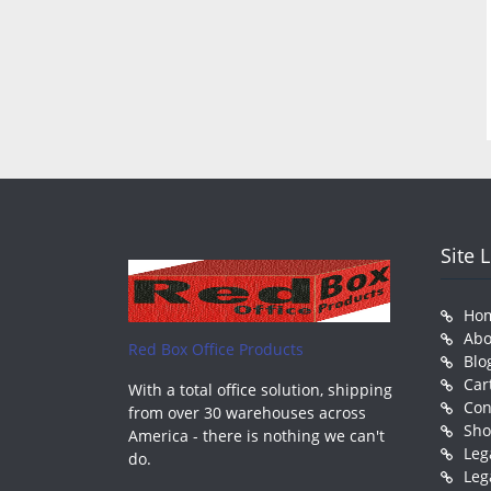
Site 
Ho
Abo
Red Box Office Products
Blo
Car
With a total office solution, shipping
Con
from over 30 warehouses across
Sh
America - there is nothing we can't
Leg
do.
Leg