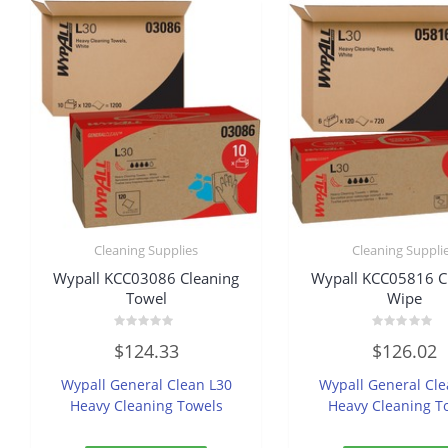
Cleaning Supplies
Cleaning Suppli
Wypall KCC03086 Cleaning
Wypall KCC05816 C
Towel
Wipe
Rated
Rated
$
124.33
$
126.02
0
0
out
out
of
of
Wypall General Clean L30
Wypall General Cle
5
5
Heavy Cleaning Towels
Heavy Cleaning T