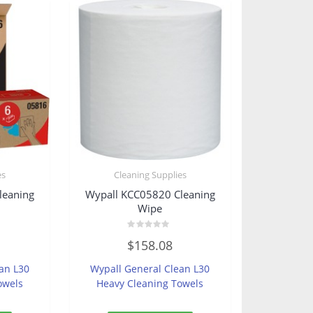
es
Cleaning Supplies
leaning
Wypall KCC05820 Cleaning
Wipe
Rated
$
158.08
0
out
of
an L30
Wypall General Clean L30
5
owels
Heavy Cleaning Towels