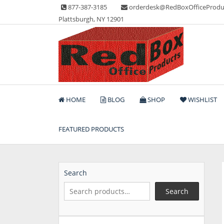
Skip
877-387-3185
orderdesk@RedBoxOfficeProdu
to
Plattsburgh, NY 12901
content
Lots of Office Supplies
Red Box Office Produc
HOME
BLOG
SHOP
WISHLIST
FEATURED PRODUCTS
Search
Search