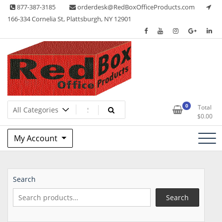
Skip
877-387-3185
orderdesk@RedBoxOfficeProducts.com
to
166-334 Cornelia St, Plattsburgh, NY 12901
content
Lots of Office Supplies
Red Box Office Products
0
Total
$
0.00
My Account
Search
Search