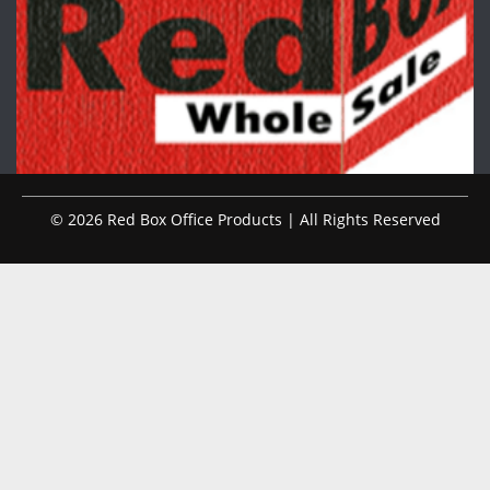
© 2026 Red Box Office Products | All Rights Reserved