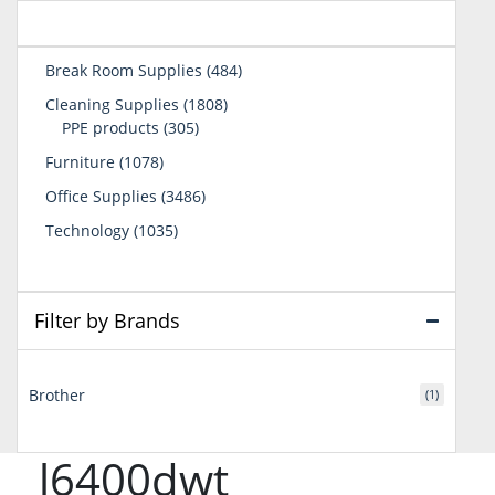
484
Break Room Supplies
484
products
1808
Cleaning Supplies
1808
305
products
PPE products
305
products
1078
Furniture
1078
products
3486
Office Supplies
3486
products
1035
Technology
1035
products
Filter by Brands
Brother
(1)
l6400dwt