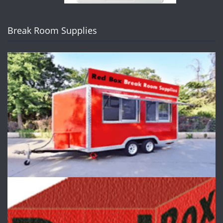
Break Room Supplies