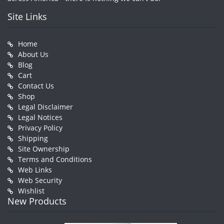
Site Links
Home
About Us
Blog
Cart
Contact Us
Shop
Legal Disclaimer
Legal Notices
Privacy Policy
Shipping
Site Ownership
Terms and Conditions
Web Links
Web Security
Wishlist
New Products