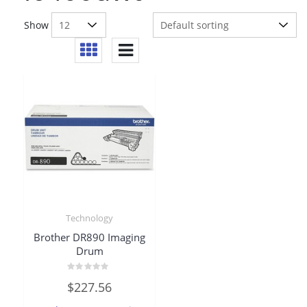
Show
Technology
Brother DR890 Imaging
Drum
Rated
$
227.56
0
out
of