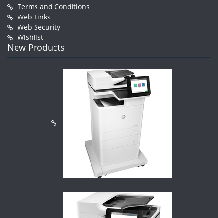
Terms and Conditions
Web Links
Web Security
Wishlist
New Products