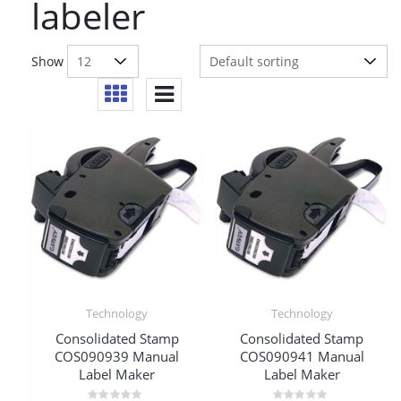
labeler
Show
Technology
Technology
Consolidated Stamp
Consolidated Stamp
COS090939 Manual
COS090941 Manual
Label Maker
Label Maker