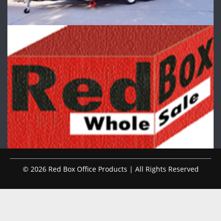
© 2026 Red Box Office Products | All Rights Reserved