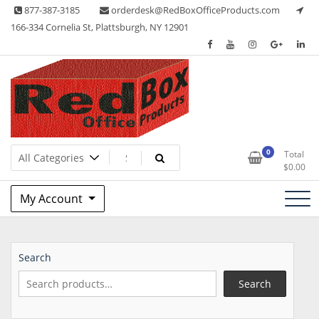
Skip
877-387-3185
orderdesk@RedBoxOfficeProducts.com
to
166-334 Cornelia St, Plattsburgh, NY 12901
content
Lots of Office Supplies
Red Box Office Products
0
Total
$
0.00
My Account
Search
Search