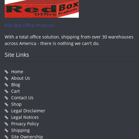
Red Box Office Products
With a total office solution, shipping from over 30 warehouses
across America - there is nothing we can't do.
Site Links
Home
About Us
Blog
Cart
Contact Us
Shop
Legal Disclaimer
Legal Notices
Privacy Policy
Shipping
Site Ownership