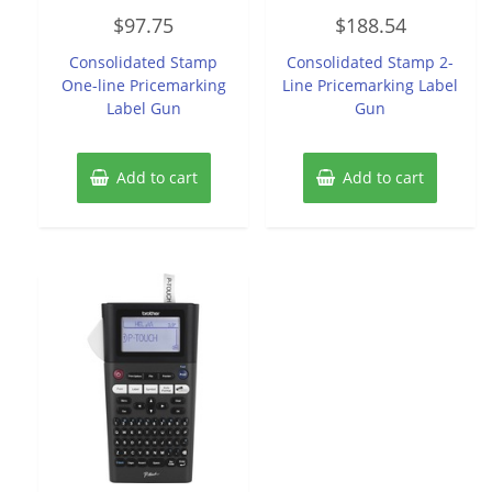
Rated
Rated
$
97.75
$
188.54
0
0
out
out
of
of
Consolidated Stamp
Consolidated Stamp 2-
5
5
One-line Pricemarking
Line Pricemarking Label
Label Gun
Gun
Add to cart
Add to cart