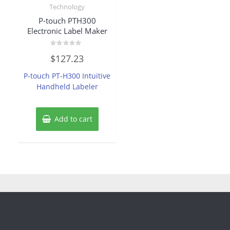
Technology
P-touch PTH300
Electronic Label Maker
Rated
$
127.23
0
out
of
P-touch PT-H300 Intuitive
5
Handheld Labeler
Add to cart