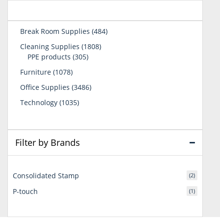
484
Break Room Supplies
484
products
1808
Cleaning Supplies
1808
305
products
PPE products
305
products
1078
Furniture
1078
products
3486
Office Supplies
3486
products
1035
Technology
1035
products
Filter by Brands
Consolidated Stamp
(2)
P-touch
(1)