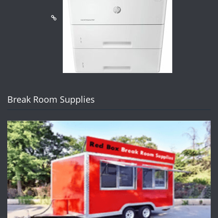
Break Room Supplies