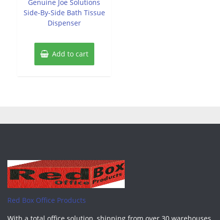
Genuine Joe Solutions
5
Side-By-Side Bath Tissue
Dispenser
Add to cart
Red Box Office Products
With a total office solution, shipping from over 30 warehouses