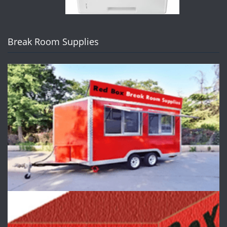
Break Room Supplies