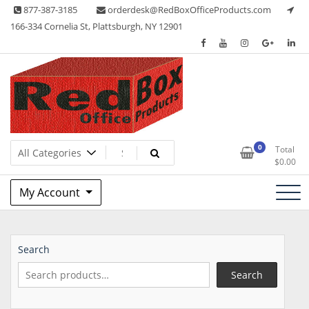
Skip
877-387-3185
orderdesk@RedBoxOfficeProducts.com
to
166-334 Cornelia St, Plattsburgh, NY 12901
content
Lots of Office Supplies
Red Box Office Products
0
Total
$
0.00
My Account
Search
Search