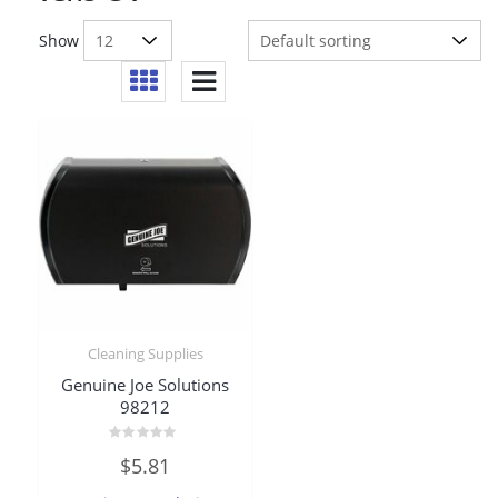
Show
Cleaning Supplies
Genuine Joe Solutions
98212
Rated
$
5.81
0
out
of