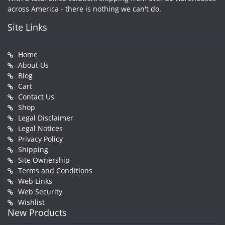
across America - there is nothing we can't do.
Site Links
Home
About Us
Blog
Cart
Contact Us
Shop
Legal Disclaimer
Legal Notices
Privacy Policy
Shipping
Site Ownership
Terms and Conditions
Web Links
Web Security
Wishlist
New Products