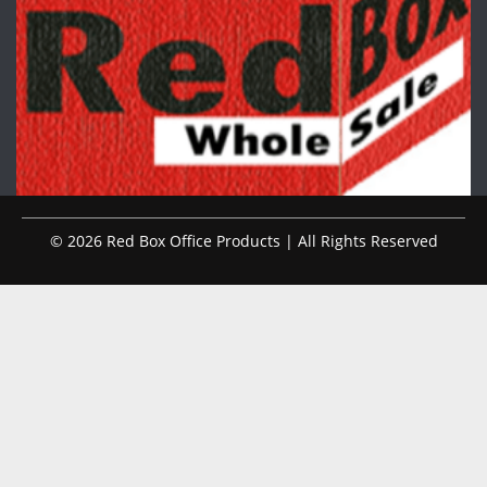
© 2026 Red Box Office Products | All Rights Reserved