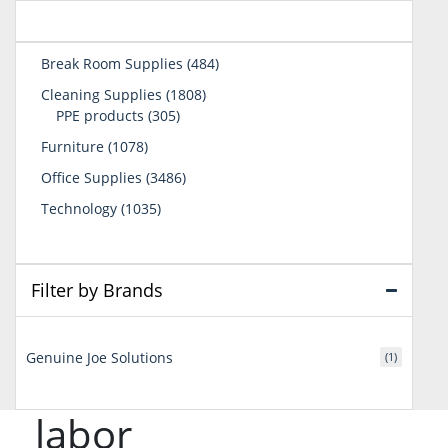
484
Break Room Supplies
484
products
1808
Cleaning Supplies
1808
305
products
PPE products
305
products
1078
Furniture
1078
products
3486
Office Supplies
3486
products
1035
Technology
1035
products
Filter by Brands
Genuine Joe Solutions
(1)
labor