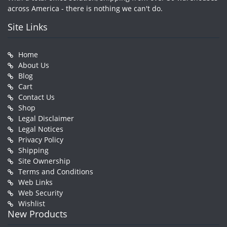
across America - there is nothing we can't do.
Site Links
Home
About Us
Blog
Cart
Contact Us
Shop
Legal Disclaimer
Legal Notices
Privacy Policy
Shipping
Site Ownership
Terms and Conditions
Web Links
Web Security
Wishlist
New Products