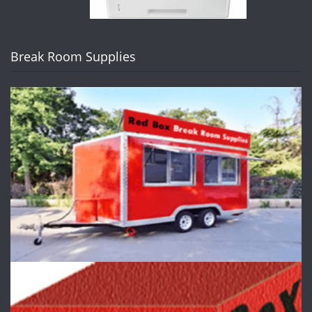
Break Room Supplies