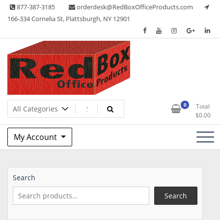
Skip
877-387-3185
orderdesk@RedBoxOfficeProducts.com
to
166-334 Cornelia St, Plattsburgh, NY 12901
content
Lots of Office Supplies
Red Box Office Products
0
Total
$
0.00
My Account
Search
Search