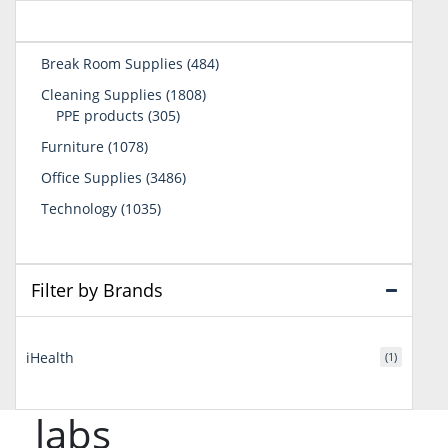
484
Break Room Supplies
484
products
1808
Cleaning Supplies
1808
305
products
PPE products
305
products
1078
Furniture
1078
products
3486
Office Supplies
3486
products
1035
Technology
1035
products
Filter by Brands
iHealth
(1)
labs