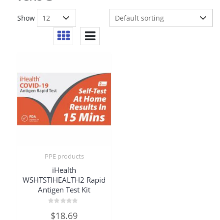
Show
PPE products
iHealth
WSHTSTIHEALTH2 Rapid
Antigen Test Kit
Rated
$
18.69
0