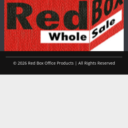
© 2026 Red Box Office Products | All Rights Reserved