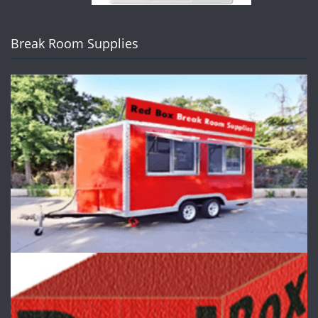
Break Room Supplies