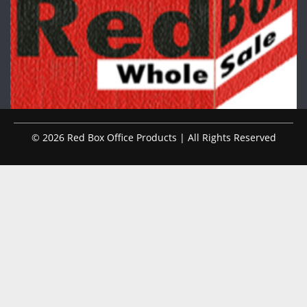
© 2026 Red Box Office Products | All Rights Reserved