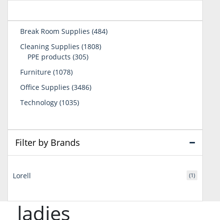
484
Break Room Supplies
484
products
1808
Cleaning Supplies
1808
305
products
PPE products
305
products
1078
Furniture
1078
products
3486
Office Supplies
3486
products
1035
Technology
1035
products
Filter by Brands
Lorell
(1)
ladies