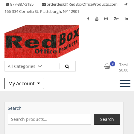
Skip
877-387-3185
orderdesk@RedBoxOfficeProducts.com
to
166-334 Cornelia St, Plattsburgh, NY 12901
content
Lots of Office Supplies
Red Box Office Products
0
Total
$
0.00
My Account
Search
Search