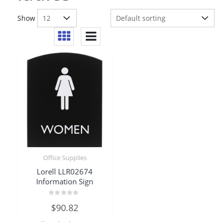
Show
Office Supplies
Lorell LLR02674
Information Sign
Rated
$
90.82
0
out
of