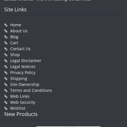
Site Links
Home
About Us
Blog
Cart
Contact Us
Shop
Legal Disclaimer
Legal Notices
Privacy Policy
Shipping
Site Ownership
Terms and Conditions
Web Links
Web Security
Wishlist
New Products