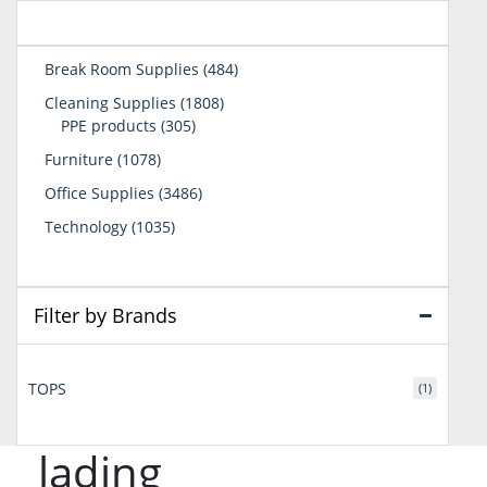
484
Break Room Supplies
484
products
1808
Cleaning Supplies
1808
305
products
PPE products
305
products
1078
Furniture
1078
products
3486
Office Supplies
3486
products
1035
Technology
1035
products
Filter by Brands
TOPS
(1)
lading