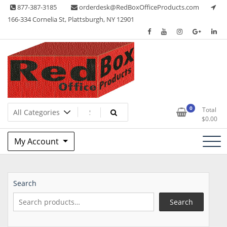
Skip
877-387-3185
orderdesk@RedBoxOfficeProducts.com
to
166-334 Cornelia St, Plattsburgh, NY 12901
content
Lots of Office Supplies
Red Box Office Products
0
Total
$
0.00
My Account
Search
Search