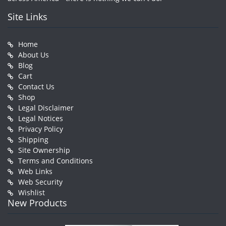
Site Links
Home
About Us
Blog
Cart
Contact Us
Shop
Legal Disclaimer
Legal Notices
Privacy Policy
Shipping
Site Ownership
Terms and Conditions
Web Links
Web Security
Wishlist
New Products