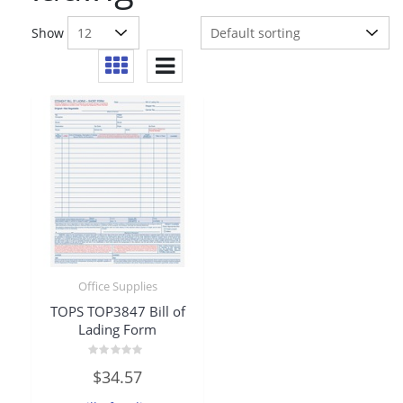
Show
Office Supplies
TOPS TOP3847 Bill of
Lading Form
Rated
$
34.57
0
out
of