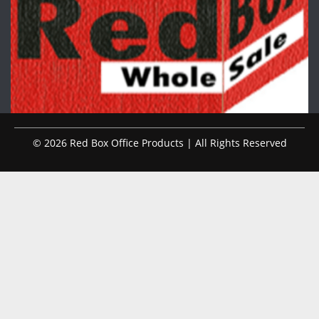
© 2026 Red Box Office Products | All Rights Reserved