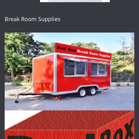
Break Room Supplies