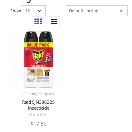
Show
Cleaning Supplies
Raid SJN386225
Insecticide
Rated
$
17.50
0
out
of