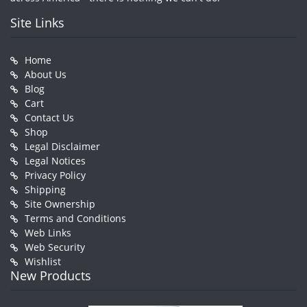
Site Links
Home
About Us
Blog
Cart
Contact Us
Shop
Legal Disclaimer
Legal Notices
Privacy Policy
Shipping
Site Ownership
Terms and Conditions
Web Links
Web Security
Wishlist
New Products