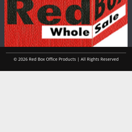
© 2026 Red Box Office Products | All Rights Reserved