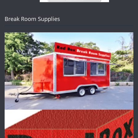
Break Room Supplies