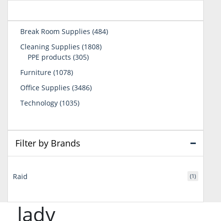
484
Break Room Supplies
484
products
1808
Cleaning Supplies
1808
305
products
PPE products
305
products
1078
Furniture
1078
products
3486
Office Supplies
3486
products
1035
Technology
1035
products
Filter by Brands
Raid
(1)
lady