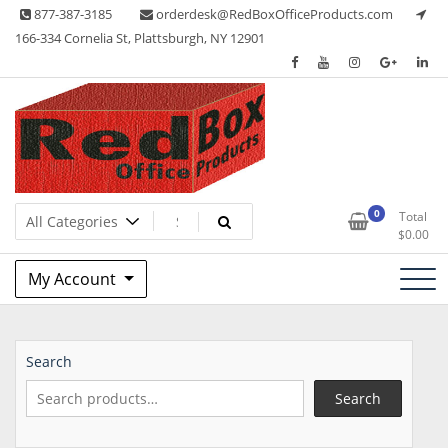
Skip
877-387-3185
orderdesk@RedBoxOfficeProducts.com
to
166-334 Cornelia St, Plattsburgh, NY 12901
content
Lots of Office Supplies
Red Box Office Products
0
Total
$
0.00
My Account
Search
Search