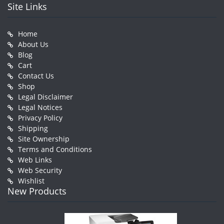
Site Links
Home
About Us
Blog
Cart
Contact Us
Shop
Legal Disclaimer
Legal Notices
Privacy Policy
Shipping
Site Ownership
Terms and Conditions
Web Links
Web Security
Wishlist
New Products