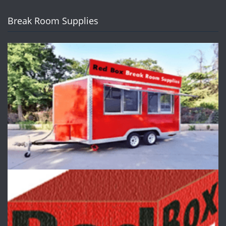
Break Room Supplies