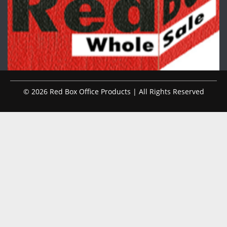
© 2026 Red Box Office Products | All Rights Reserved