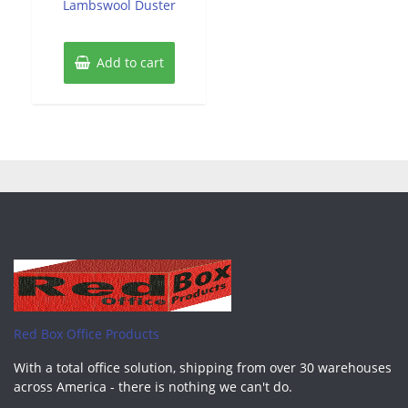
Lambswool Duster
Add to cart
Red Box Office Products
With a total office solution, shipping from over 30 warehouses
across America - there is nothing we can't do.