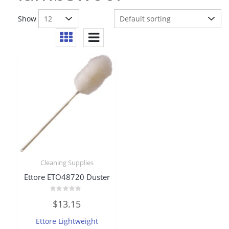
Show
Cleaning Supplies
Ettore ETO48720 Duster
Rated
$
13.15
0
out
of
Ettore Lightweight
5