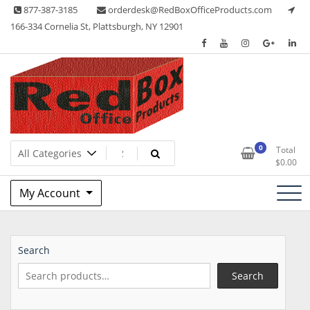
Skip
877-387-3185
orderdesk@RedBoxOfficeProducts.com
to
166-334 Cornelia St, Plattsburgh, NY 12901
content
Lots of Office Supplies
Red Box Office Products
0
Total
$
0.00
My Account
Search
Search