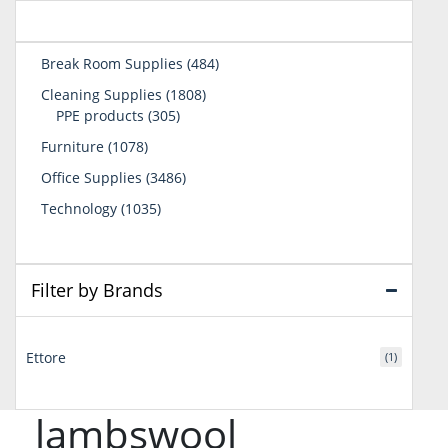
484
Break Room Supplies
484
products
1808
Cleaning Supplies
1808
305
products
PPE products
305
products
1078
Furniture
1078
products
3486
Office Supplies
3486
products
1035
Technology
1035
products
Filter by Brands
Ettore
(1)
lambswool