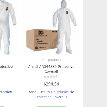
PPE products
otective
Ansell ANS44335 Protective
Coverall
Rated
$
294.54
0
out
of
otection
Ansell Health Liquid/Particle
5
Protection Coveralls