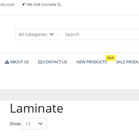
cts.com
166-334 Cornelia St,
ts
SALE
ABOUT US
CONTACT US
NEW PRODUCTS
SALE PROD
Laminate
Show