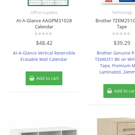
Office Supplies
Technology
At-A-Glance AAGPM31028
Brother TZEM251G
Calendar
Tape
Rated
Rated
$
48.42
$
39.29
0
0
out
out
of
of
At-A-Glance Vertical Reversible
Brother Genuine P
5
5
Erasable Wall Calendar
TZeM251 BK on WHT
Tape, Premium M
Laminated, 24m
Add to cart
Add to car