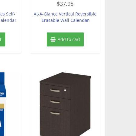
$
37.95
0
out
of
es Self-
At-A-Glance Vertical Reversible
5
Calendar
Erasable Wall Calendar
t
Add to cart