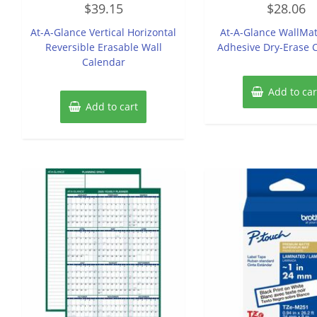
$
39.15
$
28.06
0
0
out
out
of
of
At-A-Glance Vertical Horizontal
At-A-Glance WallMat
5
5
Reversible Erasable Wall
Adhesive Dry-Erase 
Calendar
Add to car
Add to cart