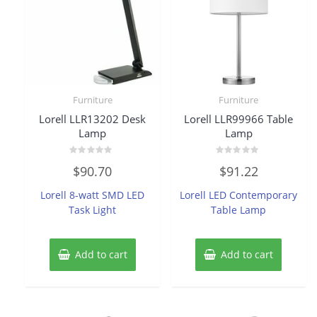
Furniture
Furniture
Lorell LLR13202 Desk
Lorell LLR99966 Table
Lamp
Lamp
Rated
Rated
$
90.70
$
91.22
0
0
out
out
of
of
Lorell 8-watt SMD LED
Lorell LED Contemporary
5
5
Task Light
Table Lamp
Add to cart
Add to cart