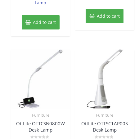
Lamp
Add to cart
Add to cart
Furniture
Furniture
OttLite OTTCSN0800W
OttLite OTTSC1AP00S
Desk Lamp
Desk Lamp