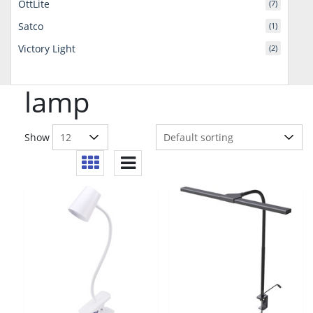
OttLite
(7)
Satco
(1)
Victory Light
(2)
lamp
Show