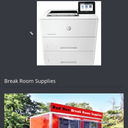
Break Room Supplies