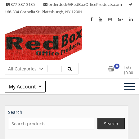
Skip
877-387-3185
orderdesk@RedBoxOfficeProducts.com
to
166-334 Cornelia St, Plattsburgh, NY 12901
content
Lots of Office Supplies
Red Box Office Products
0
Total
$
0.00
My Account
Search
Search