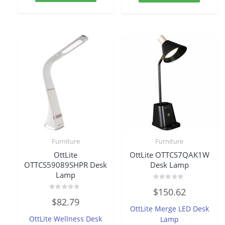
Furniture
Furniture
OttLite
OttLite OTTCS7QAK1W
OTTCS59089SHPR Desk
Desk Lamp
Lamp
Rated
$
150.62
0
Rated
out
$
82.79
0
of
OttLite Merge LED Desk
out
5
of
OttLite Wellness Desk
Lamp
5