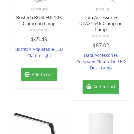
Furniture
Furniture
Bostitch BOSLED2103
Data Accessories
Clamp-on Lamp
DTA21646 Clamp-on
Lamp
Rated
$
45.49
0
Rated
out
$
87.02
0
of
Bostitch Adjustable LED
out
5
of
Data Accessories
Clamp Light
5
Company Clamp-On LED
Desk Lamp
Add to cart
Add to cart