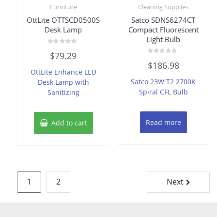
Furniture
Cleaning Supplies
OttLite OTTSCD0500S
Satco SDNS6274CT
Desk Lamp
Compact Fluorescent
Light Bulb
Rated
$
79.29
0
Rated
out
$
186.98
0
of
OttLite Enhance LED
out
5
of
Satco 23W T2 2700K
Desk Lamp with
5
Spiral CFL Bulb
Sanitizing
Read more
Add to cart
Posts
1
2
Next
pagination