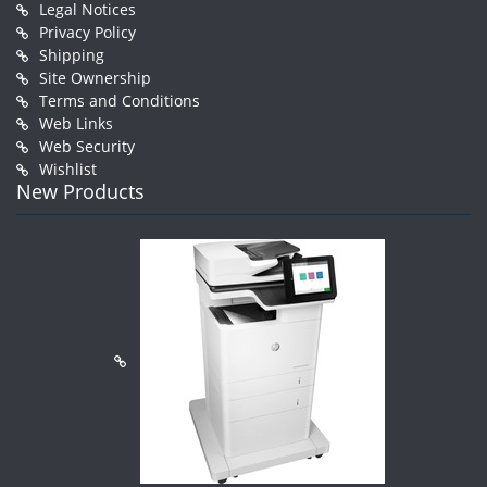
Legal Notices
Privacy Policy
Shipping
Site Ownership
Terms and Conditions
Web Links
Web Security
Wishlist
New Products