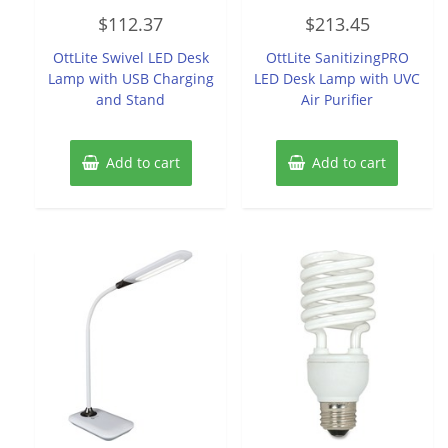
Rated
Rated
$
112.37
$
213.45
0
0
out
out
of
of
OttLite Swivel LED Desk
OttLite SanitizingPRO
5
5
Lamp with USB Charging
LED Desk Lamp with UVC
and Stand
Air Purifier
Add to cart
Add to cart