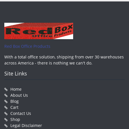
Red Box Office Products
With a total office solution, shipping from over 30 warehouses
across America - there is nothing we can't do.
Site Links
Home
About Us
Blog
Cart
Contact Us
Shop
Legal Disclaimer