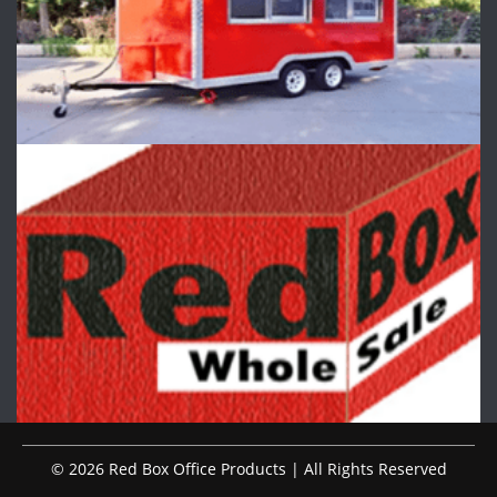
© 2026 Red Box Office Products | All Rights Reserved