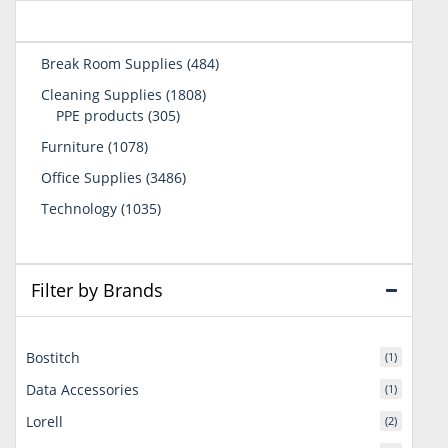
484
Break Room Supplies
484
products
1808
Cleaning Supplies
1808
305
products
PPE products
305
products
1078
Furniture
1078
products
3486
Office Supplies
3486
products
1035
Technology
1035
products
Filter by Brands
Bostitch
(1)
Data Accessories
(1)
Lorell
(2)