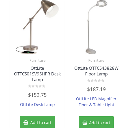
Furniture
Furniture
OttLite
OttLite OTTCS43828W
OTTCS01SV9SHPR Desk
Floor Lamp
Lamp
Rated
$
187.19
0
Rated
out
$
152.75
0
of
OttLite LED Magnifier
out
5
of
OttLite Desk Lamp
Floor & Table Light
5
Add to cart
Add to cart