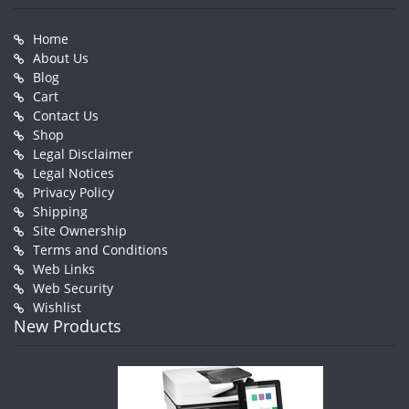
Home
About Us
Blog
Cart
Contact Us
Shop
Legal Disclaimer
Legal Notices
Privacy Policy
Shipping
Site Ownership
Terms and Conditions
Web Links
Web Security
Wishlist
New Products