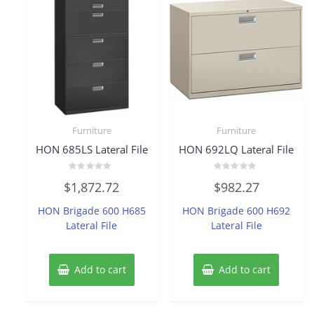
Furniture
Furniture
HON 685LS Lateral File
HON 692LQ Lateral File
Rated
Rated
$
1,872.72
$
982.27
0
0
out
out
of
of
HON Brigade 600 H685
HON Brigade 600 H692
5
5
Lateral File
Lateral File
Add to cart
Add to cart