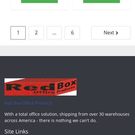
Posts
1
2
…
6
Next
pagination
Red Box Office Products
With a total office solution, shipping from over 30 warehouses
across America - there is nothing we can't do.
Site Links