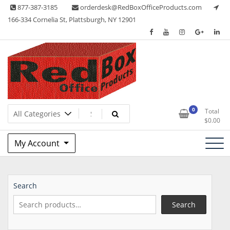
Skip
877-387-3185
orderdesk@RedBoxOfficeProducts.com
to
166-334 Cornelia St, Plattsburgh, NY 12901
content
Lots of Office Supplies
Red Box Office Products
0
Total
$
0.00
My Account
Search
Search