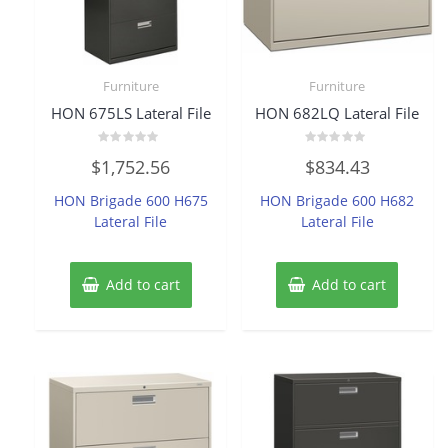
Furniture
Furniture
HON 675LS Lateral File
HON 682LQ Lateral File
Rated
Rated
$
1,752.56
$
834.43
0
0
out
out
of
of
HON Brigade 600 H675
HON Brigade 600 H682
5
5
Lateral File
Lateral File
Add to cart
Add to cart