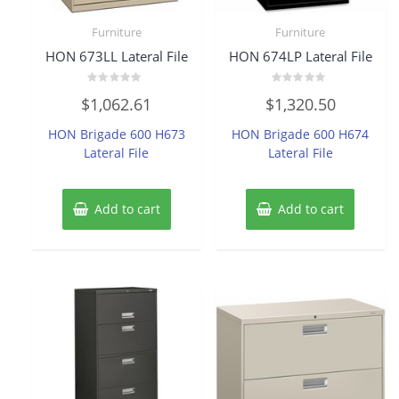
Furniture
Furniture
HON 673LL Lateral File
HON 674LP Lateral File
Rated
Rated
$
1,062.61
$
1,320.50
0
0
out
out
of
of
HON Brigade 600 H673
HON Brigade 600 H674
5
5
Lateral File
Lateral File
Add to cart
Add to cart