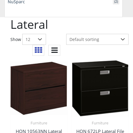
NuSparc
(2)
Lateral
Show
Furniture
Furniture
HON 10563NN Lateral
HON 672LP Lateral File