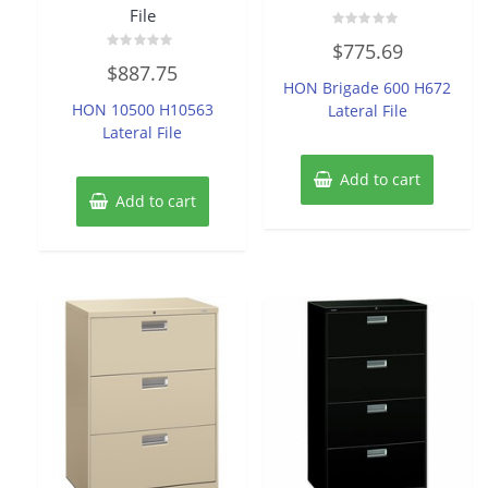
File
Rated
$
775.69
0
Rated
out
$
887.75
0
of
HON Brigade 600 H672
out
5
of
HON 10500 H10563
Lateral File
5
Lateral File
Add to cart
Add to cart