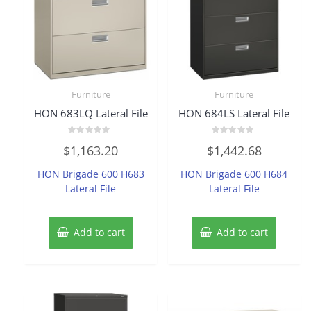
Furniture
Furniture
HON 683LQ Lateral File
HON 684LS Lateral File
Rated
Rated
$
1,163.20
$
1,442.68
0
0
out
out
of
of
HON Brigade 600 H683
HON Brigade 600 H684
5
5
Lateral File
Lateral File
Add to cart
Add to cart