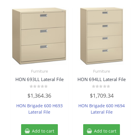
Furniture
Furniture
HON 693LL Lateral File
HON 694LL Lateral File
Rated
Rated
$
1,364.36
$
1,709.34
0
0
out
out
of
of
HON Brigade 600 H693
HON Brigade 600 H694
5
5
Lateral File
Lateral File
Add to cart
Add to cart