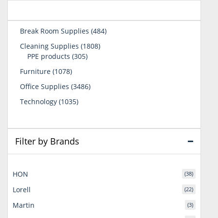
484
Break Room Supplies
484
products
1808
Cleaning Supplies
1808
305
products
PPE products
305
products
1078
Furniture
1078
products
3486
Office Supplies
3486
products
1035
Technology
1035
products
Filter by Brands
HON
(38)
Lorell
(22)
Martin
(3)