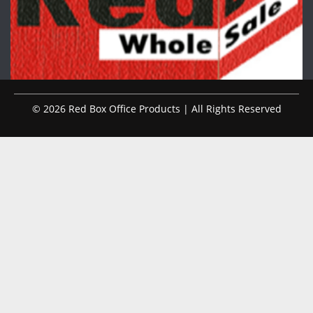
© 2026 Red Box Office Products | All Rights Reserved