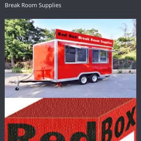
Break Room Supplies