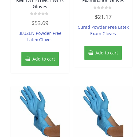
RMLLAT101MCT Work
Examination Gloves
Gloves
Rated
$
21.17
0
Rated
out
$
53.69
0
of
Curad Powder Free Latex
out
5
of
BLUZEN Powder-Free
Exam Gloves
5
Latex Gloves
Add to cart
Add to cart