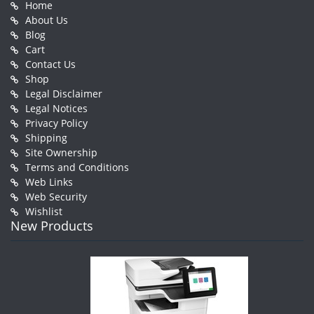
Home
About Us
Blog
Cart
Contact Us
Shop
Legal Disclaimer
Legal Notices
Privacy Policy
Shipping
Site Ownership
Terms and Conditions
Web Links
Web Security
Wishlist
New Products