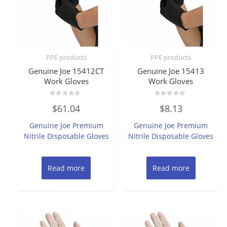
PPE products
PPE products
Genuine Joe 15412CT
Genuine Joe 15413
Work Gloves
Work Gloves
Rated
Rated
$
61.04
$
8.13
0
0
out
out
of
of
Genuine Joe Premium
Genuine Joe Premium
5
5
Nitrile Disposable Gloves
Nitrile Disposable Gloves
Read more
Read more