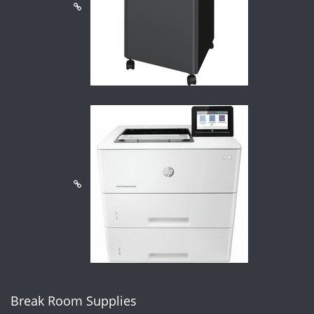
Break Room Supplies