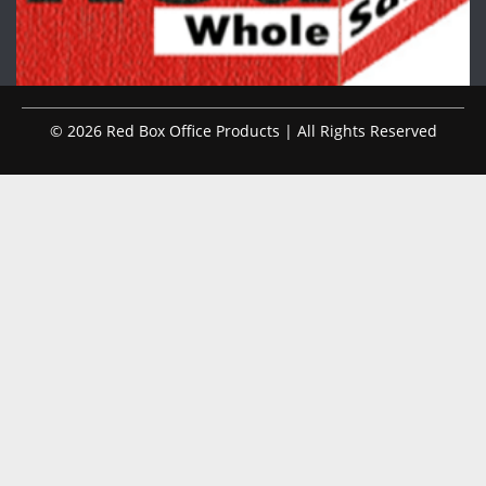
© 2026 Red Box Office Products | All Rights Reserved