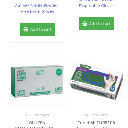
5
of
Ammex Nitrile Powder-
Disposable Gloves
5
Free Exam Gloves
Add to cart
Add to cart
PPE products
PPE products
BLUZEN
Curad MIICUR8105