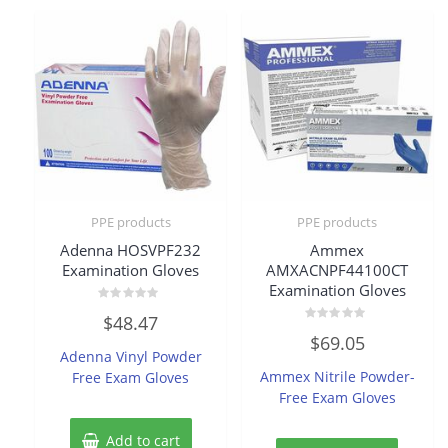
PPE products
PPE products
Adenna HOSVPF232
Ammex
Examination Gloves
AMXACNPF44100CT
Examination Gloves
Rated
$
48.47
0
Rated
out
$
69.05
0
of
Adenna Vinyl Powder
out
5
of
Ammex Nitrile Powder-
Free Exam Gloves
5
Free Exam Gloves
Add to cart