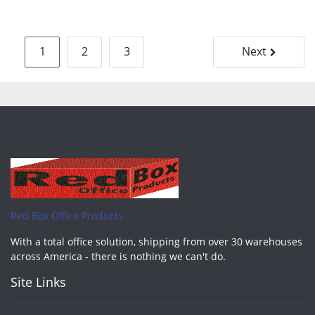
Posts
1
2
3
Next
pagination
Red Box Office Products
With a total office solution, shipping from over 30 warehouses
across America - there is nothing we can't do.
Site Links