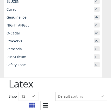
BLUZEN
(1)
Curad
(1)
Genuine Joe
(6)
NIGHT ANGEL
(1)
O-Cedar
(2)
ProWorks
(5)
Remcoda
(1)
Rust-Oleum
(1)
Safety Zone
(7)
Latex
Show