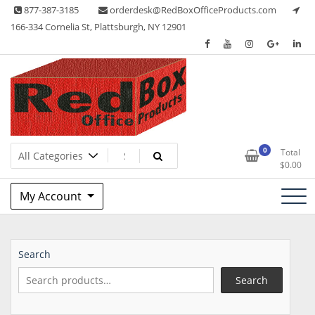
Skip
877-387-3185
orderdesk@RedBoxOfficeProducts.com
to
166-334 Cornelia St, Plattsburgh, NY 12901
content
Lots of Office Supplies
Red Box Office Products
0
Total
$
0.00
My Account
Search
Search