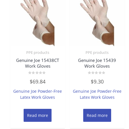
PPE products
PPE products
Genuine Joe 15438CT
Genuine Joe 15439
Work Gloves
Work Gloves
Rated
Rated
$
69.84
$
9.30
0
0
out
out
of
of
Genuine Joe Powder-Free
Genuine Joe Powder-Free
5
5
Latex Work Gloves
Latex Work Gloves
Read more
Read more