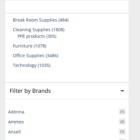
484
Break Room Supplies
484
products
1808
Cleaning Supplies
1808
305
products
PPE products
305
products
1078
Furniture
1078
products
3486
Office Supplies
3486
products
1035
Technology
1035
products
Filter by Brands
Adenna
(1)
Ammex
(2)
Ansell
(1)