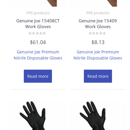
PPE products
PPE products
Genuine Joe 15408CT
Genuine Joe 15409
Work Gloves
Work Gloves
Rated
Rated
$
61.04
$
8.13
0
0
out
out
of
of
Genuine Joe Premium
Genuine Joe Premium
5
5
Nitrile Disposable Gloves
Nitrile Disposable Gloves
Read more
Read more