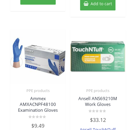
Add to cart
PPE products
PPE products
Ammex
Ansell ANS69210M
AMXACNPF48100
Work Gloves
Examination Gloves
Rated
$
33.12
0
Rated
out
$
9.49
0
of
Ansell TouchNTuff
out