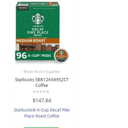
Break Room Supplies
Starbucks SBK12434952CT
Coffee
Rated
$
147.84
0
out
of
Starbucks® K-Cup Decaf Pike
5
Place Roast Coffee