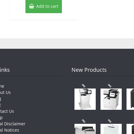
Add to cart
Links
New Products
me
ut Us
g
t
tact Us
op
al Disclaimer
al Notices