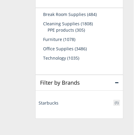
484
Break Room Supplies
484
products
1808
Cleaning Supplies
1808
305
products
PPE products
305
products
1078
Furniture
1078
products
3486
Office Supplies
3486
products
1035
Technology
1035
products
Filter by Brands
Starbucks
(1)