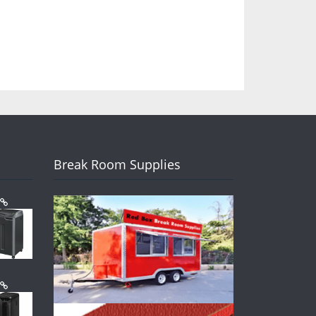
Break Room Supplies