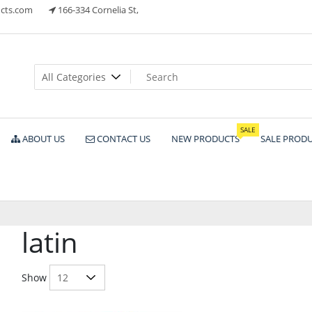
cts.com
166-334 Cornelia St,
ts
SALE
ABOUT US
CONTACT US
NEW PRODUCTS
SALE PROD
latin
Show