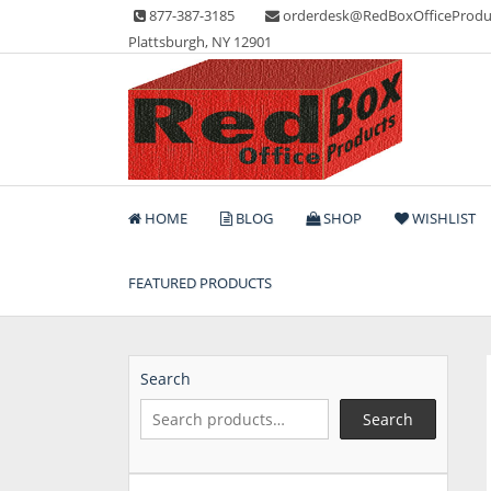
Skip
877-387-3185
orderdesk@RedBoxOfficeProdu
to
Plattsburgh, NY 12901
content
Lots of Office Supplies
Red Box Office Produc
HOME
BLOG
SHOP
WISHLIST
FEATURED PRODUCTS
Search
Search