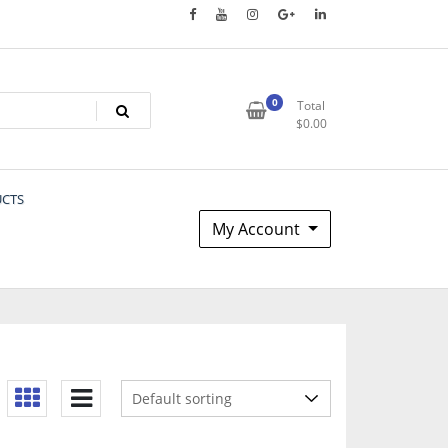
0
Total
$
0.00
UCTS
My Account