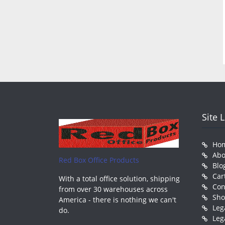
Site 
Ho
Abo
Red Box Office Products
Blo
Car
With a total office solution, shipping
Con
from over 30 warehouses across
Sh
America - there is nothing we can't
Leg
do.
Leg