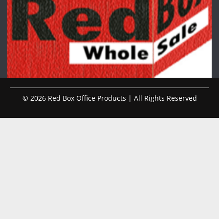
© 2026 Red Box Office Products | All Rights Reserved