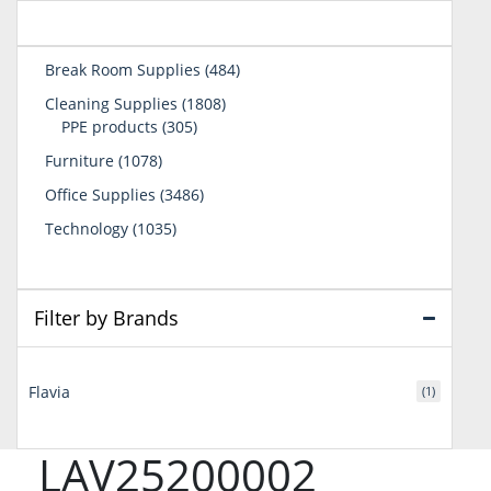
484
Break Room Supplies
484
products
1808
Cleaning Supplies
1808
305
products
PPE products
305
products
1078
Furniture
1078
products
3486
Office Supplies
3486
products
1035
Technology
1035
products
Filter by Brands
Flavia
(1)
LAV25200002