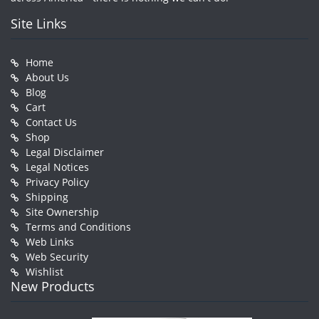
Site Links
Home
About Us
Blog
Cart
Contact Us
Shop
Legal Disclaimer
Legal Notices
Privacy Policy
Shipping
Site Ownership
Terms and Conditions
Web Links
Web Security
Wishlist
New Products