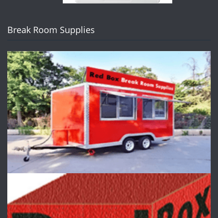
Break Room Supplies