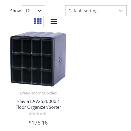
Show
Break Room Supplies
Flavia LAV25200002
Floor Organizer/Sorter
Rated
$
176.16
0
out
of