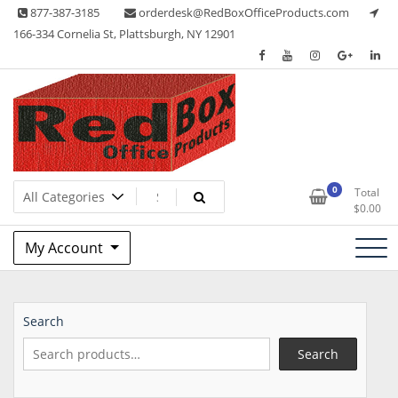
Skip
877-387-3185
orderdesk@RedBoxOfficeProducts.com
to
166-334 Cornelia St, Plattsburgh, NY 12901
content
Lots of Office Supplies
Red Box Office Products
0
Total
$
0.00
My Account
Search
Search