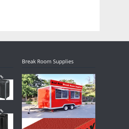
Break Room Supplies