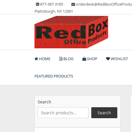
Skip
877-387-3185
orderdesk@RedBoxOfficeProdu
to
Plattsburgh, NY 12901
content
Lots of Office Supplies
Red Box Office Produc
HOME
BLOG
SHOP
WISHLIST
FEATURED PRODUCTS
Search
Search