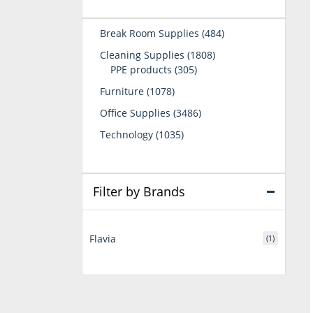
484
Break Room Supplies
484
products
1808
Cleaning Supplies
1808
305
products
PPE products
305
products
1078
Furniture
1078
products
3486
Office Supplies
3486
products
1035
Technology
1035
products
Filter by Brands
Flavia
(1)