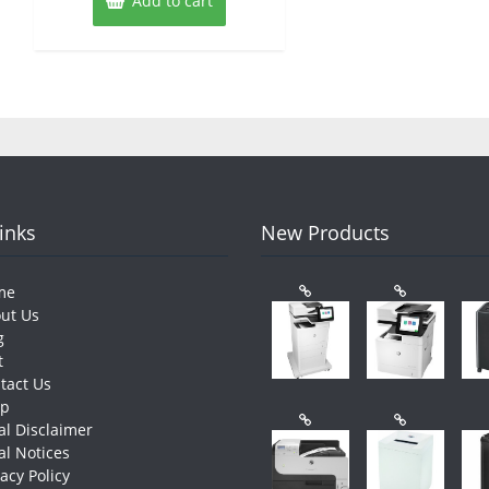
Add to cart
Links
New Products
me
ut Us
g
t
tact Us
op
al Disclaimer
al Notices
vacy Policy