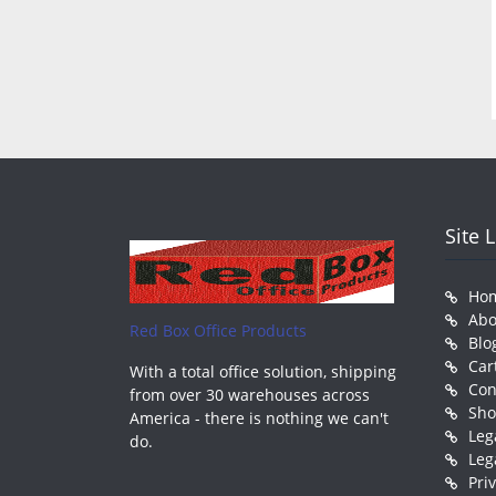
Site 
Ho
Abo
Red Box Office Products
Blo
Car
With a total office solution, shipping
Con
from over 30 warehouses across
Sh
America - there is nothing we can't
Leg
do.
Leg
Pri