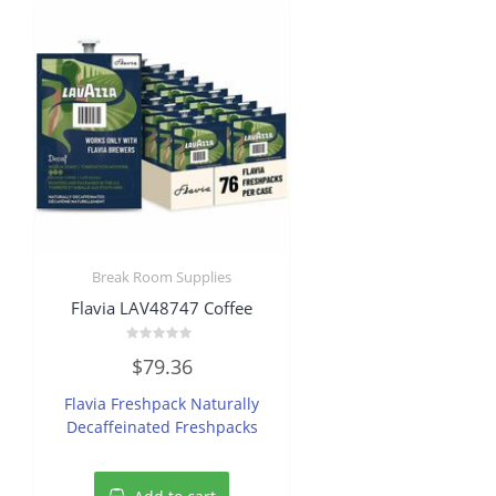
Break Room Supplies
Flavia LAV48747 Coffee
Rated
$
79.36
0
out
of
Flavia Freshpack Naturally
5
Decaffeinated Freshpacks