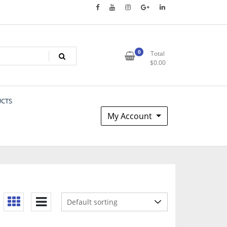
0
Total
$
0.00
UCTS
My Account