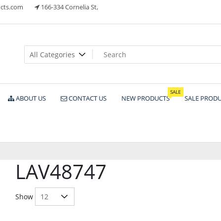
cts.com
166-334 Cornelia St,
ts
SALE
ABOUT US
CONTACT US
NEW PRODUCTS
SALE PROD
LAV48747
Show