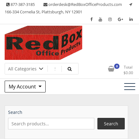
Skip
877-387-3185
orderdesk@RedBoxOfficeProducts.com
to
166-334 Cornelia St, Plattsburgh, NY 12901
content
Lots of Office Supplies
Red Box Office Products
0
Total
$
0.00
My Account
Search
Search