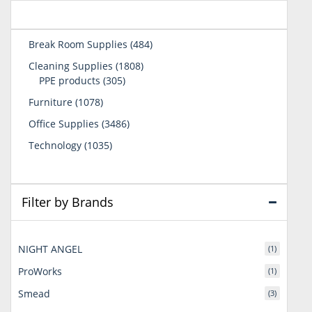
484
Break Room Supplies
484
products
1808
Cleaning Supplies
1808
305
products
PPE products
305
products
1078
Furniture
1078
products
3486
Office Supplies
3486
products
1035
Technology
1035
products
Filter by Brands
NIGHT ANGEL
(1)
ProWorks
(1)
Smead
(3)