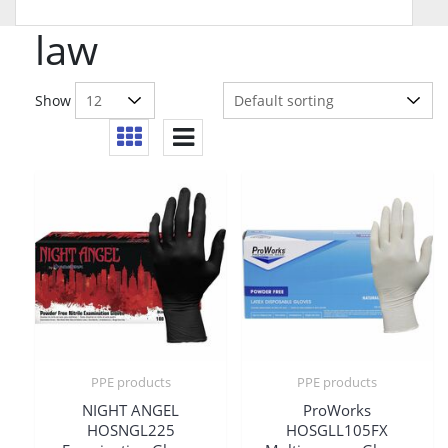
law
Show
PPE products
PPE products
NIGHT ANGEL
ProWorks
HOSNGL225
HOSGLL105FX