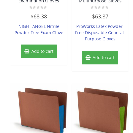
Examination Gloves
Multipurpose Gloves
Rated
Rated
$
68.38
$
63.87
0
0
out
out
of
of
NIGHT ANGEL Nitrile
ProWorks Latex Powder-
5
5
Powder Free Exam Glove
Free Disposable General-
Purpose Gloves
Add to cart
Add to cart