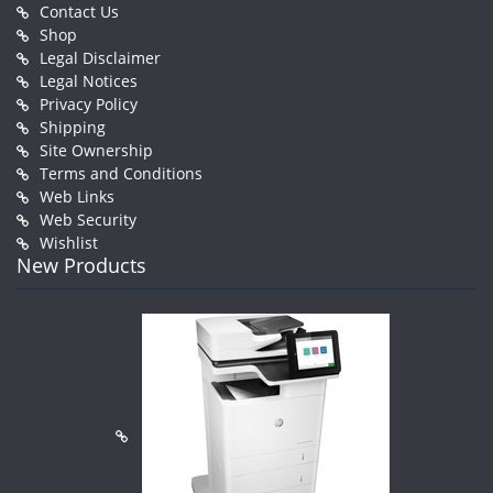
Contact Us
Shop
Legal Disclaimer
Legal Notices
Privacy Policy
Shipping
Site Ownership
Terms and Conditions
Web Links
Web Security
Wishlist
New Products