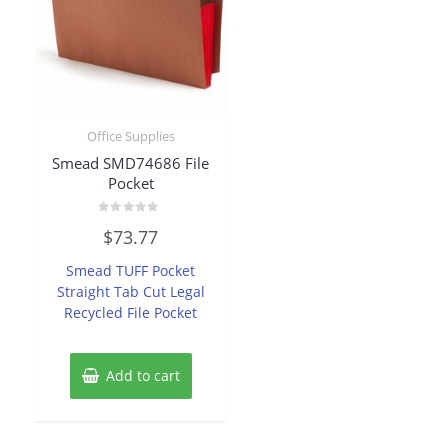
Office Supplies
Smead SMD74686 File
Pocket
Rated
$
73.77
0
out
of
Smead TUFF Pocket
5
Straight Tab Cut Legal
Recycled File Pocket
Add to cart