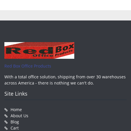
Red Box Office Products
With a total office solution, shipping from over 30 warehouses
across America - there is nothing we can't do.
Site Links
Home
About Us
Blog
Cart