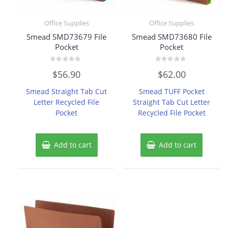
Office Supplies
Office Supplies
Smead SMD73679 File
Smead SMD73680 File
Pocket
Pocket
Rated
Rated
$
56.90
$
62.00
0
0
out
out
of
of
Smead Straight Tab Cut
Smead TUFF Pocket
5
5
Letter Recycled File
Straight Tab Cut Letter
Pocket
Recycled File Pocket
Add to cart
Add to cart