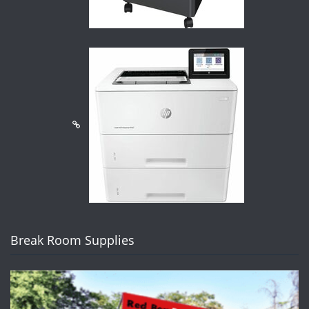
Break Room Supplies