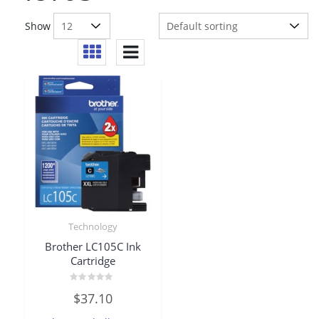
Show
Technology
Brother LC105C Ink
Cartridge
Rated
$
37.10
0
out
of