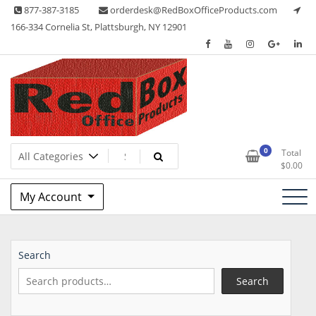
Skip
877-387-3185
orderdesk@RedBoxOfficeProducts.com
to
166-334 Cornelia St, Plattsburgh, NY 12901
content
Lots of Office Supplies
Red Box Office Products
0
Total
$
0.00
My Account
Search
Search