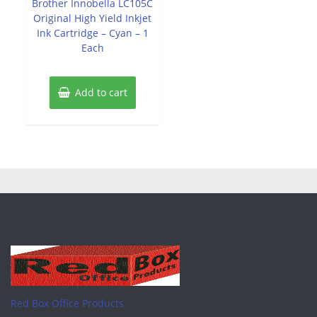
Brother Innobella LC105C
5
Original High Yield Inkjet
Ink Cartridge – Cyan – 1
Each
Add to cart
Red Box Office Products