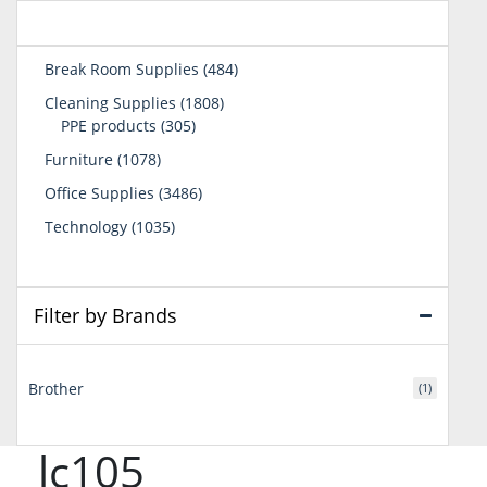
484
Break Room Supplies
484
products
1808
Cleaning Supplies
1808
305
products
PPE products
305
products
1078
Furniture
1078
products
3486
Office Supplies
3486
products
1035
Technology
1035
products
Filter by Brands
Brother
(1)
lc105