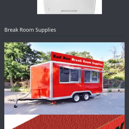
Break Room Supplies