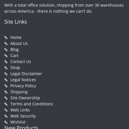
With a total office solution, shipping from over 30 warehouses
across America - there is nothing we can't do.
Site Links
Home
About Us
Blog
Cart
Contact Us
Shop
Legal Disclaimer
Legal Notices
Privacy Policy
Shipping
Site Ownership
Terms and Conditions
Web Links
Web Security
Wishlist
New Products