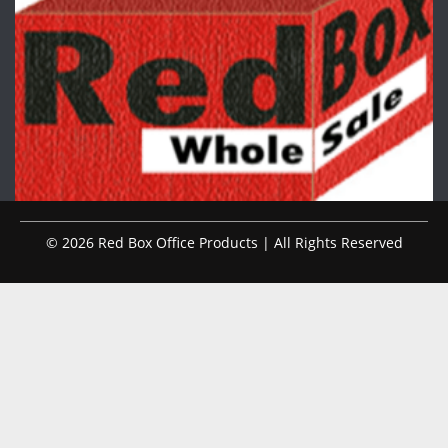
© 2026 Red Box Office Products | All Rights Reserved