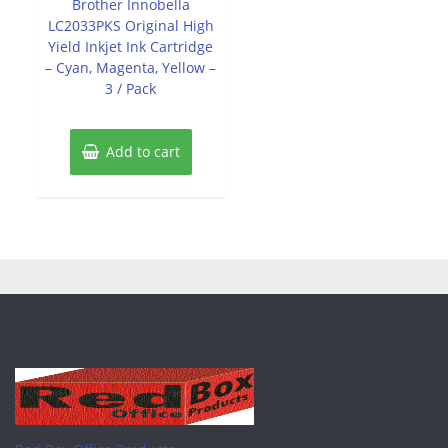
Brother Innobella
5
LC2033PKS Original High
Yield Inkjet Ink Cartridge
– Cyan, Magenta, Yellow –
3 / Pack
Add to cart