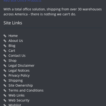
Red Box Office Products
With a total office solution, shipping from over 30 warehouses
across America - there is nothing we can't do.
Site Links
Home
About Us
Blog
Cart
Contact Us
Shop
Legal Disclaimer
Legal Notices
Privacy Policy
Shipping
Site Ownership
Terms and Conditions
Web Links
Web Security
Wishlist