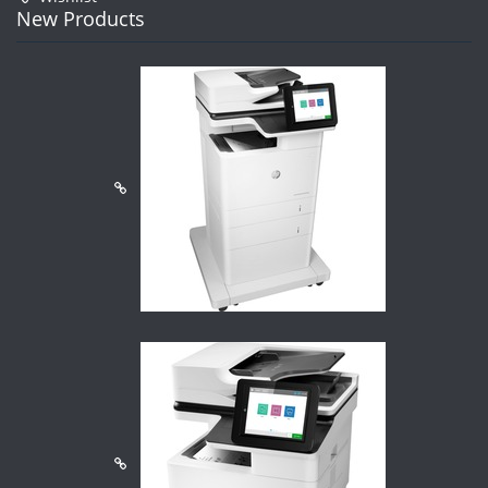
New Products