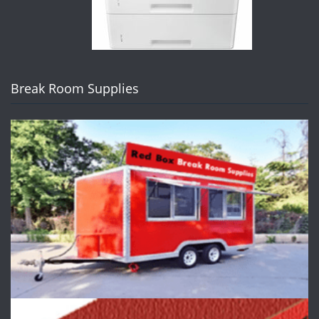
Break Room Supplies