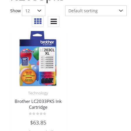
Show
Technology
Brother LC2033PKS Ink
Cartridge
Rated
$
63.85
0
out
of