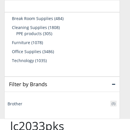
484
Break Room Supplies
484
products
1808
Cleaning Supplies
1808
305
products
PPE products
305
products
1078
Furniture
1078
products
3486
Office Supplies
3486
products
1035
Technology
1035
products
Filter by Brands
Brother
(1)
lc2033pks