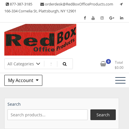
Skip
877-387-3185
orderdesk@RedBoxOfficeProducts.com
to
166-334 Cornelia St, Plattsburgh, NY 12901
content
Lots of Office Supplies
Red Box Office Products
0
Total
$
0.00
My Account
Search
Search