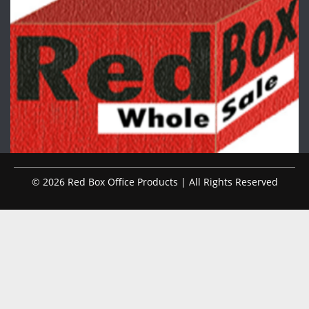
© 2026 Red Box Office Products | All Rights Reserved