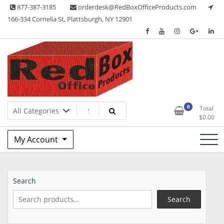
Skip
877-387-3185
orderdesk@RedBoxOfficeProducts.com
to
166-334 Cornelia St, Plattsburgh, NY 12901
content
Lots of Office Supplies
Red Box Office Products
0
Total
$
0.00
My Account
Search
Search