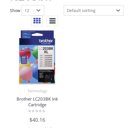
Show
Technology
Brother LC203BK Ink
Cartridge
Rated
$
40.16
0
out
of