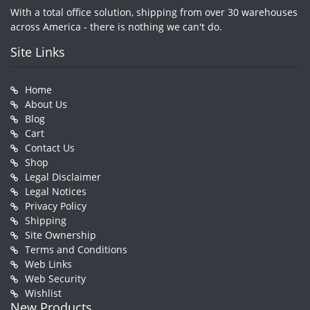
With a total office solution, shipping from over 30 warehouses
across America - there is nothing we can't do.
Site Links
Home
About Us
Blog
Cart
Contact Us
Shop
Legal Disclaimer
Legal Notices
Privacy Policy
Shipping
Site Ownership
Terms and Conditions
Web Links
Web Security
Wishlist
New Products