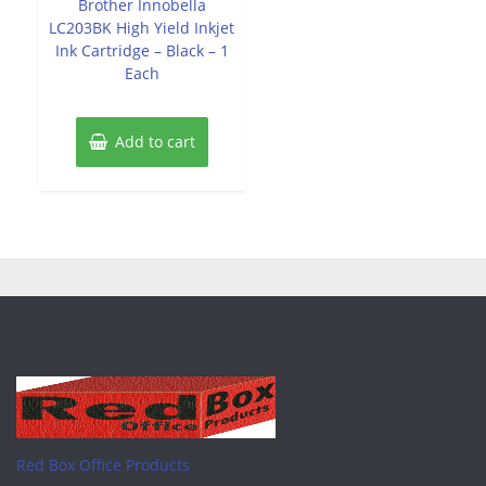
Brother Innobella
5
LC203BK High Yield Inkjet
Ink Cartridge – Black – 1
Each
Add to cart
Red Box Office Products