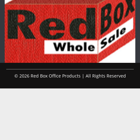
© 2026 Red Box Office Products | All Rights Reserved