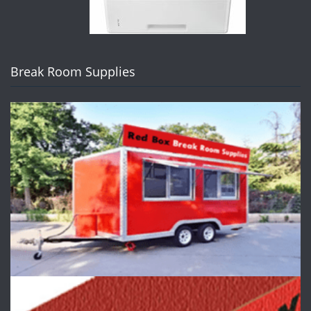
Break Room Supplies