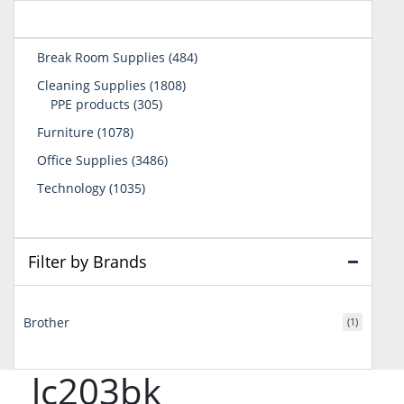
484
Break Room Supplies
484
products
1808
Cleaning Supplies
1808
305
products
PPE products
305
products
1078
Furniture
1078
products
3486
Office Supplies
3486
products
1035
Technology
1035
products
Filter by Brands
Brother
(1)
lc203bk