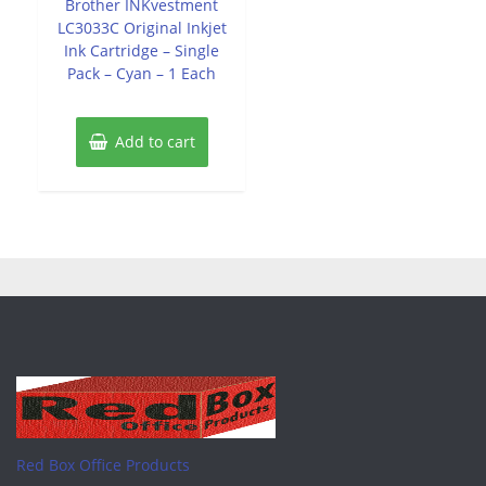
Brother INKvestment
5
LC3033C Original Inkjet
Ink Cartridge – Single
Pack – Cyan – 1 Each
Add to cart
Red Box Office Products