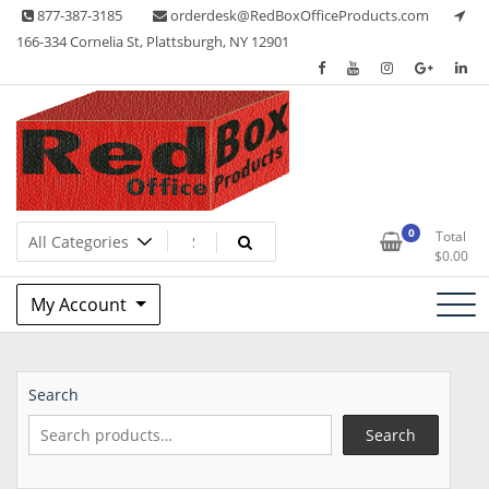
Skip
877-387-3185
orderdesk@RedBoxOfficeProducts.com
to
166-334 Cornelia St, Plattsburgh, NY 12901
content
Lots of Office Supplies
Red Box Office Products
0
Total
$
0.00
My Account
Search
Search