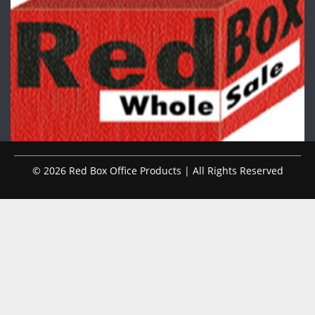
© 2026 Red Box Office Products | All Rights Reserved