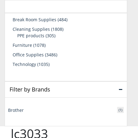
484
Break Room Supplies
484
products
1808
Cleaning Supplies
1808
305
products
PPE products
305
products
1078
Furniture
1078
products
3486
Office Supplies
3486
products
1035
Technology
1035
products
Filter by Brands
Brother
(1)
lc3033