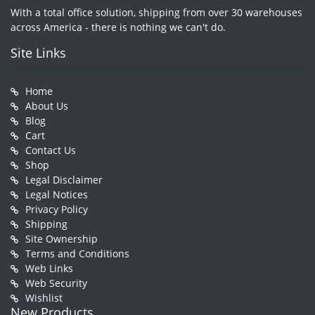
With a total office solution, shipping from over 30 warehouses
across America - there is nothing we can't do.
Site Links
Home
About Us
Blog
Cart
Contact Us
Shop
Legal Disclaimer
Legal Notices
Privacy Policy
Shipping
Site Ownership
Terms and Conditions
Web Links
Web Security
Wishlist
New Products