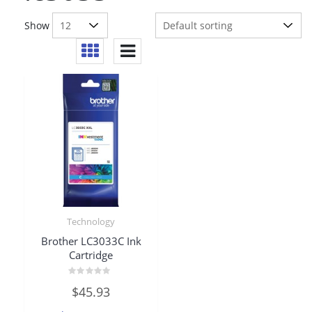
Show
Technology
Brother LC3033C Ink
Cartridge
Rated
$
45.93
0
out
of