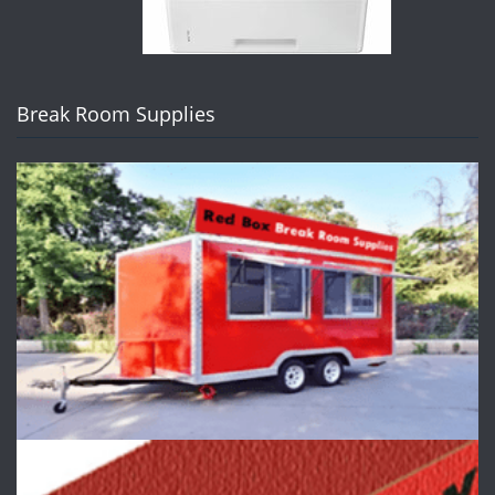
Break Room Supplies