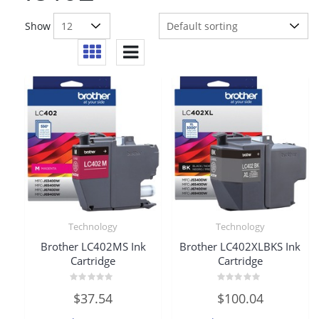
Show
Technology
Technology
Brother LC402MS Ink
Brother LC402XLBKS Ink
Cartridge
Cartridge
Rated
Rated
$
37.54
$
100.04
0
0
out
out
of
of