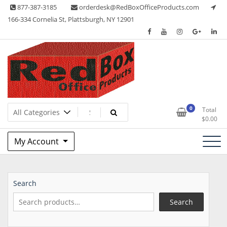
Skip
877-387-3185
orderdesk@RedBoxOfficeProducts.com
to
166-334 Cornelia St, Plattsburgh, NY 12901
content
Lots of Office Supplies
Red Box Office Products
0
Total
$
0.00
My Account
Search
Search