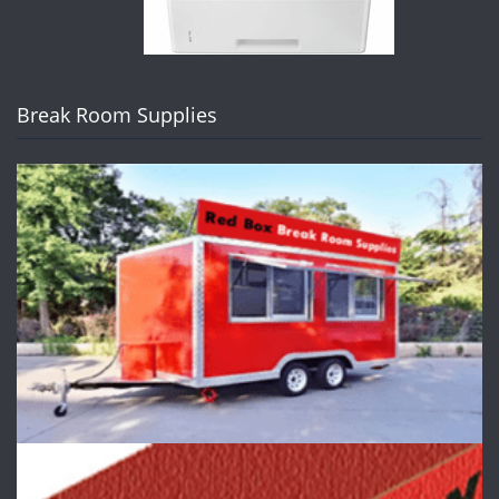
Break Room Supplies