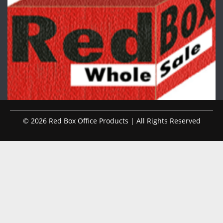
© 2026 Red Box Office Products | All Rights Reserved