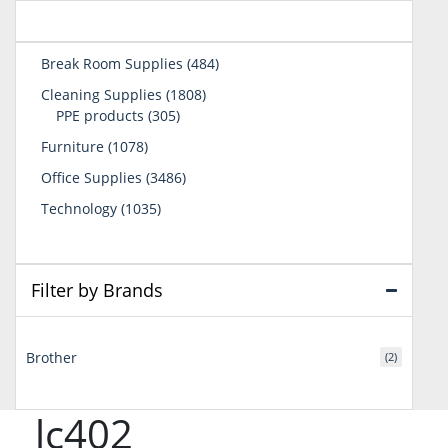
484
Break Room Supplies
484
products
1808
Cleaning Supplies
1808
305
products
PPE products
305
products
1078
Furniture
1078
products
3486
Office Supplies
3486
products
1035
Technology
1035
products
Filter by Brands
Brother
(2)
lc402