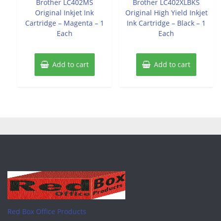
Brother LC402MS
Brother LC402XLBKS
5
5
Original Inkjet Ink
Original High Yield Inkjet
Cartridge – Magenta – 1
Ink Cartridge – Black – 1
Each
Each
Add to cart
Add to cart
Red Box Office Products