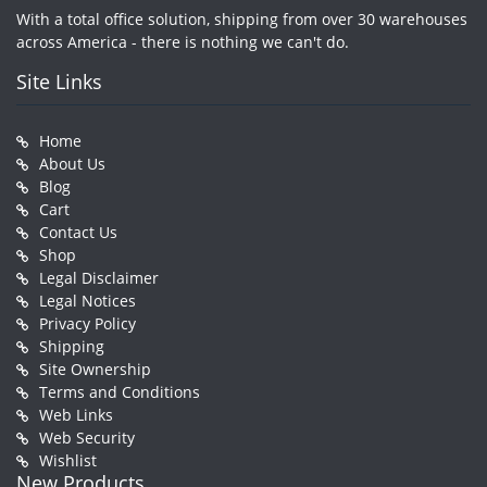
With a total office solution, shipping from over 30 warehouses
across America - there is nothing we can't do.
Site Links
Home
About Us
Blog
Cart
Contact Us
Shop
Legal Disclaimer
Legal Notices
Privacy Policy
Shipping
Site Ownership
Terms and Conditions
Web Links
Web Security
Wishlist
New Products