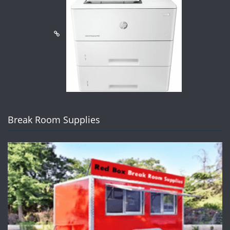
Break Room Supplies