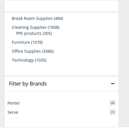
484
Break Room Supplies
484
products
1808
Cleaning Supplies
1808
305
products
PPE products
305
products
1078
Furniture
1078
products
3486
Office Supplies
3486
products
1035
Technology
1035
products
Filter by Brands
Pentel
(4)
Serve
(1)