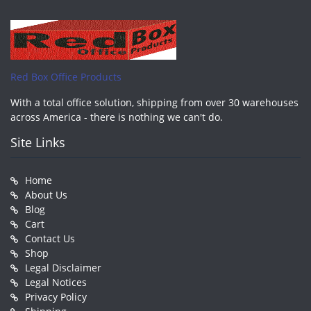
Red Box Office Products
With a total office solution, shipping from over 30 warehouses
across America - there is nothing we can't do.
Site Links
Home
About Us
Blog
Cart
Contact Us
Shop
Legal Disclaimer
Legal Notices
Privacy Policy