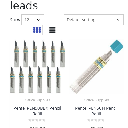
leads
Show
Office Supplies
Office Supplies
Pentel PEN50BBX Pencil
Pentel PEN50H Pencil
Refill
Refill
Rated
Rated