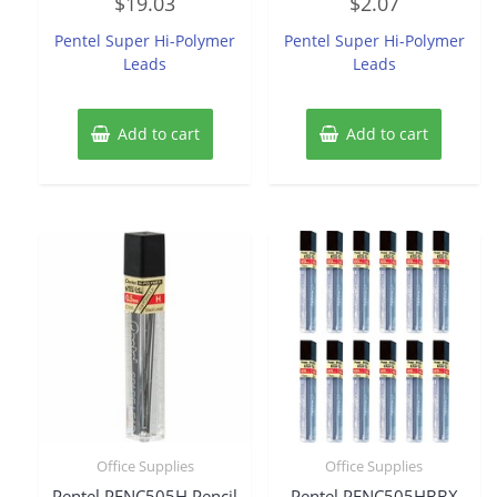
$
19.03
$
2.07
0
0
out
out
of
of
Pentel Super Hi-Polymer
Pentel Super Hi-Polymer
5
5
Leads
Leads
Add to cart
Add to cart
Office Supplies
Office Supplies
Pentel PENC505H Pencil
Pentel PENC505HBBX