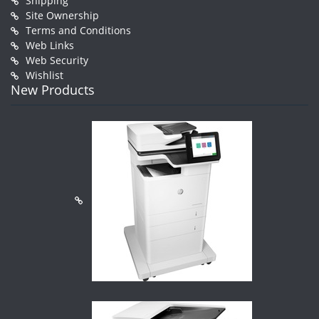
Shipping
Site Ownership
Terms and Conditions
Web Links
Web Security
Wishlist
New Products