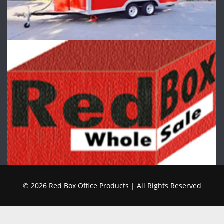
© 2026 Red Box Office Products | All Rights Reserved