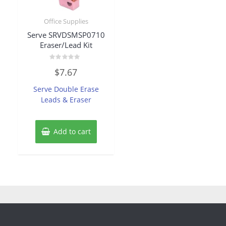
Office Supplies
Serve SRVDSMSP0710
Eraser/Lead Kit
Rated
$
7.67
0
out
of
Serve Double Erase
5
Leads & Eraser
Add to cart