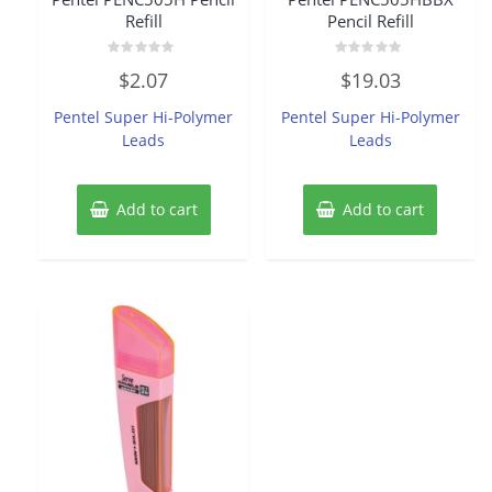
Refill
Pencil Refill
Rated
Rated
$
2.07
$
19.03
0
0
out
out
of
of
Pentel Super Hi-Polymer
Pentel Super Hi-Polymer
5
5
Leads
Leads
Add to cart
Add to cart