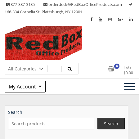
Skip
877-387-3185
orderdesk@RedBoxOfficeProducts.com
to
166-334 Cornelia St, Plattsburgh, NY 12901
content
Lots of Office Supplies
Red Box Office Products
0
Total
$
0.00
My Account
Search
Search