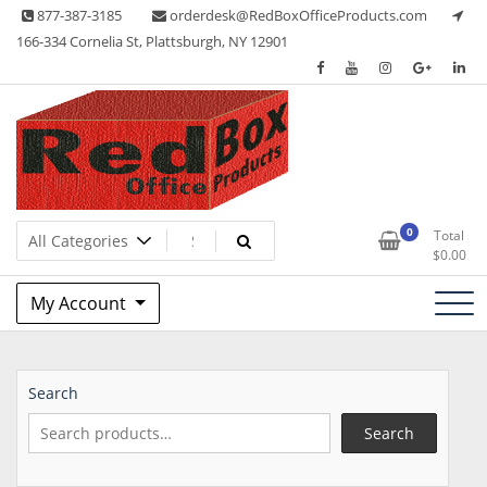
Skip
877-387-3185
orderdesk@RedBoxOfficeProducts.com
to
166-334 Cornelia St, Plattsburgh, NY 12901
content
Lots of Office Supplies
Red Box Office Products
0
Total
$
0.00
My Account
Search
Search