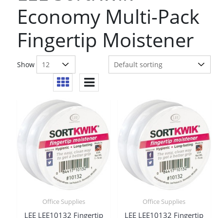
Economy Multi-Pack
Fingertip Moistener
Show
Office Supplies
Office Supplies
LEE LEE10132 Fingertip
LEE LEE10132 Fingertip