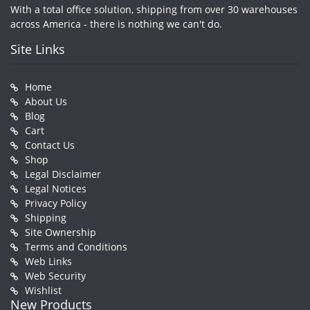
With a total office solution, shipping from over 30 warehouses
across America - there is nothing we can't do.
Site Links
Home
About Us
Blog
Cart
Contact Us
Shop
Legal Disclaimer
Legal Notices
Privacy Policy
Shipping
Site Ownership
Terms and Conditions
Web Links
Web Security
Wishlist
New Products