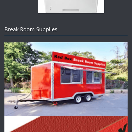
Break Room Supplies