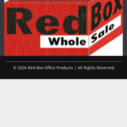
© 2026 Red Box Office Products | All Rights Reserved