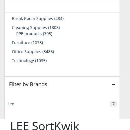
484
Break Room Supplies
484
products
1808
Cleaning Supplies
1808
305
products
PPE products
305
products
1078
Furniture
1078
products
3486
Office Supplies
3486
products
1035
Technology
1035
products
Filter by Brands
Lee
(2)
LEE SortKwik