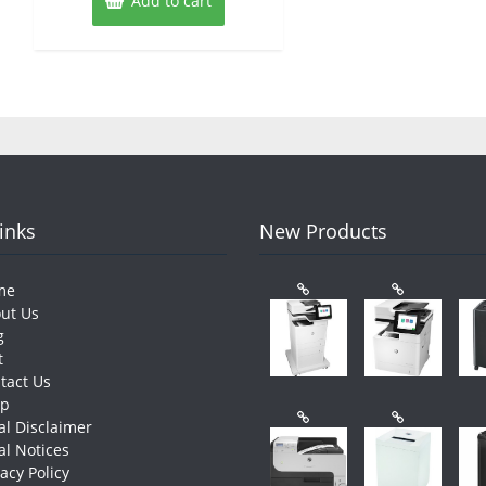
Add to cart
Links
New Products
me
ut Us
g
t
tact Us
op
al Disclaimer
al Notices
vacy Policy