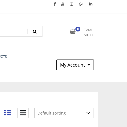
0
Total
$
0.00
UCTS
My Account