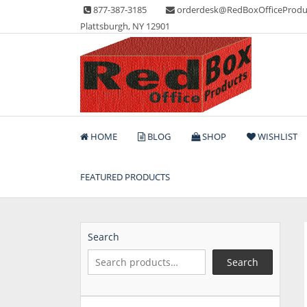
Skip
877-387-3185
orderdesk@RedBoxOfficeProdu
to
Plattsburgh, NY 12901
content
Lots of Office Supplies
Red Box Office Produc
HOME
BLOG
SHOP
WISHLIST
FEATURED PRODUCTS
Search
Search