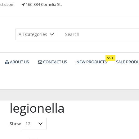
cts.com
166-334 Cornelia St,
ts
SALE
ABOUT US
CONTACT US
NEW PRODUCTS
SALE PROD
legionella
Show