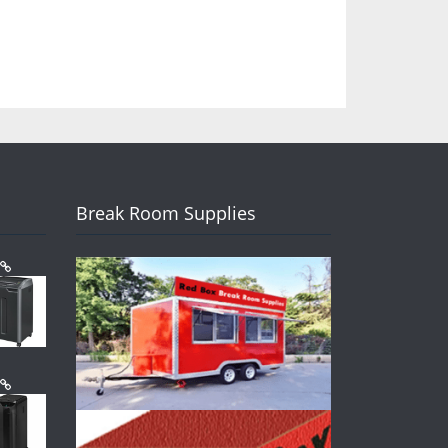
Break Room Supplies