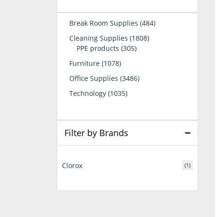
484
Break Room Supplies
484
products
1808
Cleaning Supplies
1808
305
products
PPE products
305
products
1078
Furniture
1078
products
3486
Office Supplies
3486
products
1035
Technology
1035
products
Filter by Brands
Clorox
(1)