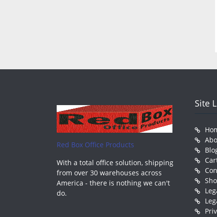
Site 
Ho
Abo
Red Box Office Products
Blo
Car
With a total office solution, shipping
Con
from over 30 warehouses across
Sh
America - there is nothing we can't
Leg
do.
Leg
Pri