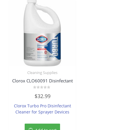
Cleaning Supplies
Clorox CLO60091 Disinfectant
Rated
$
32.99
0
out
of
Clorox Turbo Pro Disinfectant
5
Cleaner for Sprayer Devices