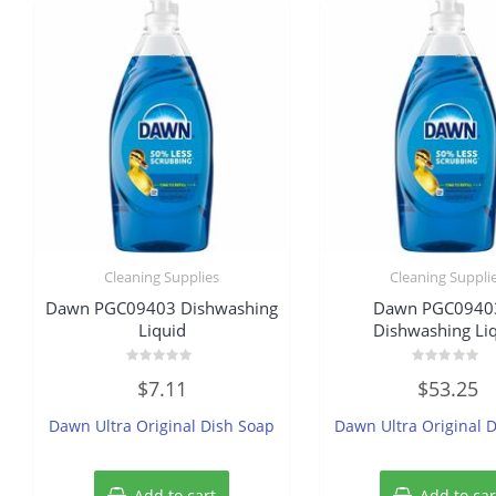
Cleaning Supplies
Cleaning Suppli
Dawn PGC09403 Dishwashing
Dawn PGC0940
Liquid
Dishwashing Li
Rated
Rated
$
7.11
$
53.25
0
0
out
out
of
of
Dawn Ultra Original Dish Soap
Dawn Ultra Original 
5
5
Add to cart
Add to car