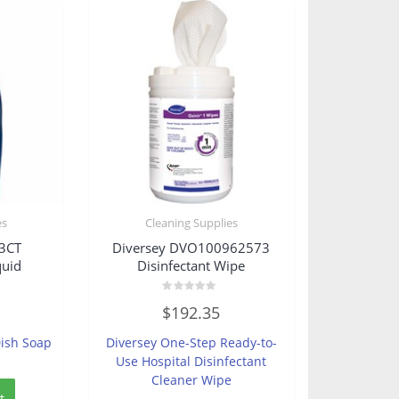
es
Cleaning Supplies
3CT
Diversey DVO100962573
quid
Disinfectant Wipe
Rated
$
192.35
0
out
of
Dish Soap
Diversey One-Step Ready-to-
5
Use Hospital Disinfectant
Cleaner Wipe
t