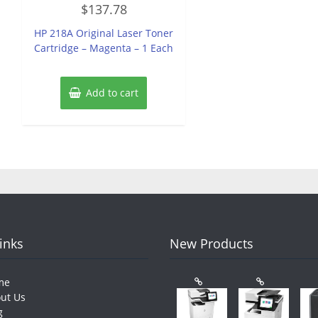
Rated
$
137.78
0
out
of
HP 218A Original Laser Toner
5
Cartridge – Magenta – 1 Each
Add to cart
Links
New Products
me
ut Us
g