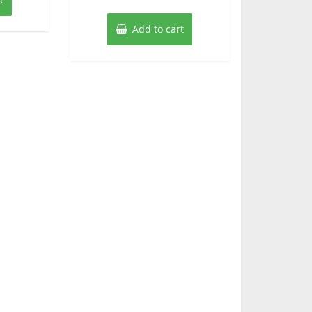
Add to cart