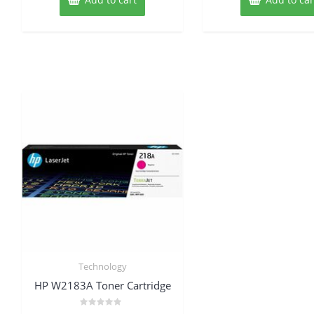
Technology
HP W2183A Toner Cartridge