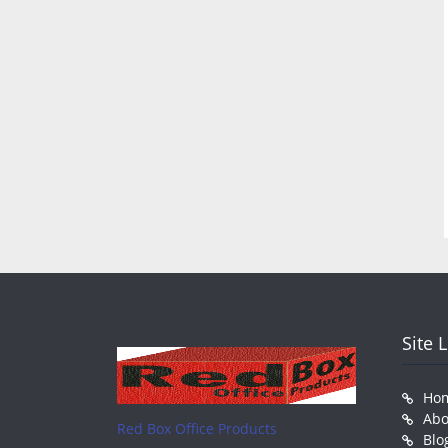
Site 
Ho
Abo
Red Box Office Products
Blo