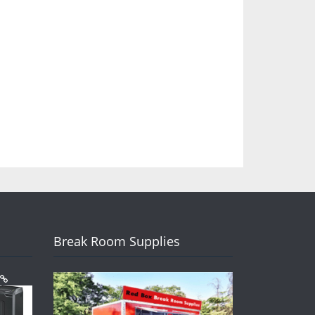
Break Room Supplies