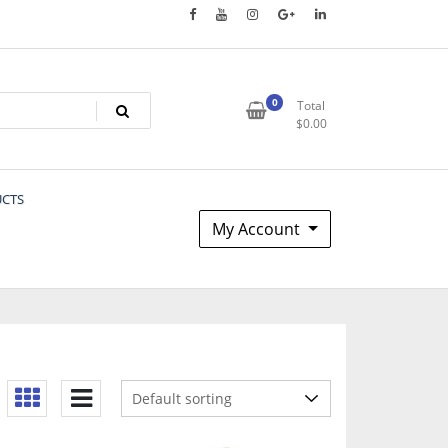
0
Total
$
0.00
UCTS
My Account