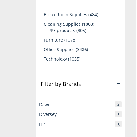
484
Break Room Supplies
484
products
1808
Cleaning Supplies
1808
305
products
PPE products
305
products
1078
Furniture
1078
products
3486
Office Supplies
3486
products
1035
Technology
1035
products
Filter by Brands
Dawn
(2)
Diversey
(1)
HP
(1)