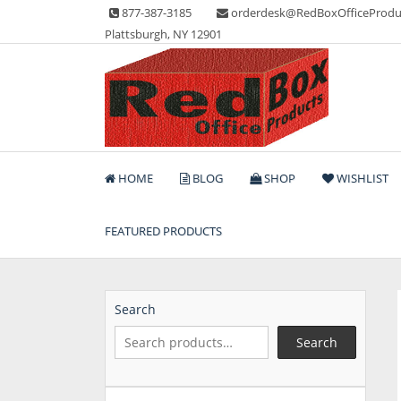
Skip
877-387-3185
orderdesk@RedBoxOfficeProdu
to
Plattsburgh, NY 12901
content
Lots of Office Supplies
Red Box Office Produc
HOME
BLOG
SHOP
WISHLIST
FEATURED PRODUCTS
Search
Search