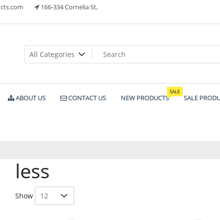
cts.com
166-334 Cornelia St,
ts
SALE
ABOUT US
CONTACT US
NEW PRODUCTS
SALE PROD
less
Show