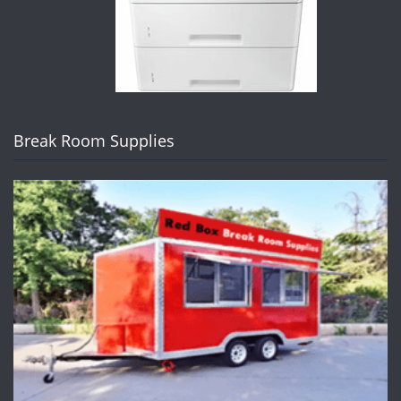
Break Room Supplies