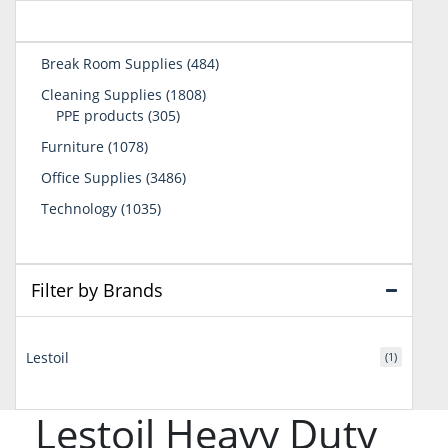
484
Break Room Supplies
484
products
1808
Cleaning Supplies
1808
305
products
PPE products
305
products
1078
Furniture
1078
products
3486
Office Supplies
3486
products
1035
Technology
1035
products
Filter by Brands
Lestoil
(1)
Lestoil Heavy Duty