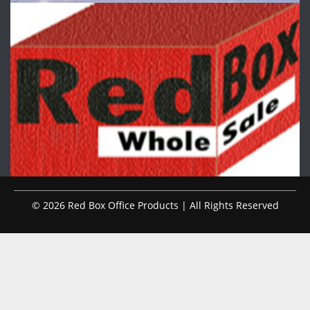
© 2026 Red Box Office Products | All Rights Reserved