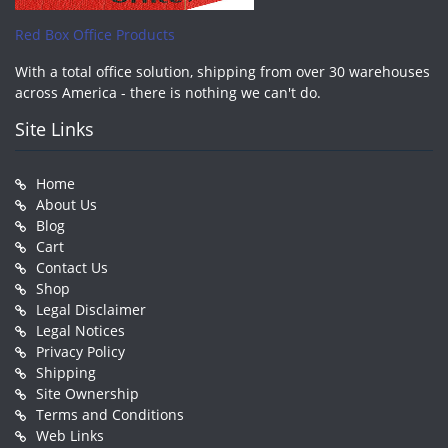
Red Box Office Products
With a total office solution, shipping from over 30 warehouses
across America - there is nothing we can't do.
Site Links
Home
About Us
Blog
Cart
Contact Us
Shop
Legal Disclaimer
Legal Notices
Privacy Policy
Shipping
Site Ownership
Terms and Conditions
Web Links