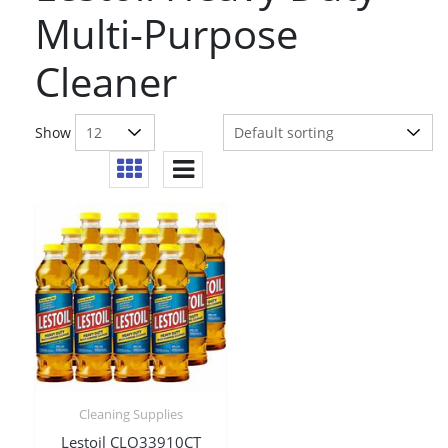
Multi-Purpose
Cleaner
Show
Cleaning Supplies
Lestoil CLO33910CT