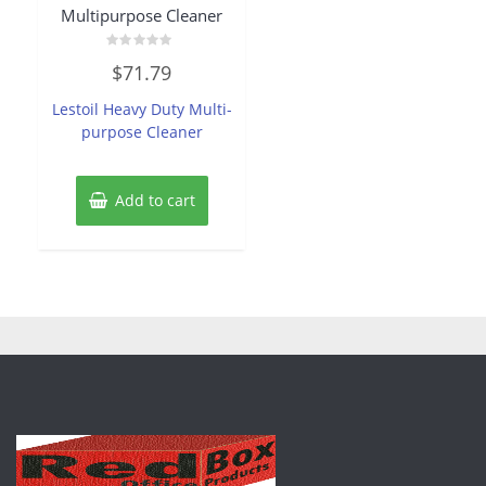
Multipurpose Cleaner
Rated
$
71.79
0
out
of
Lestoil Heavy Duty Multi-
5
purpose Cleaner
Add to cart