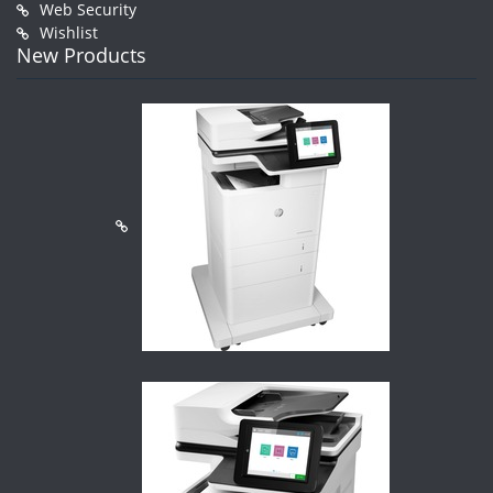
Web Security
Wishlist
New Products