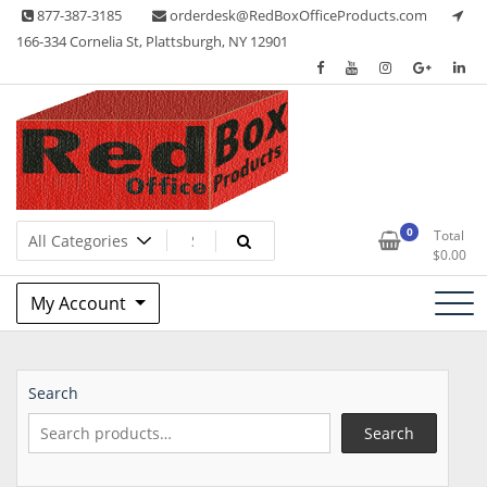
Skip
877-387-3185
orderdesk@RedBoxOfficeProducts.com
to
166-334 Cornelia St, Plattsburgh, NY 12901
content
Lots of Office Supplies
Red Box Office Products
0
Total
$
0.00
My Account
Search
Search