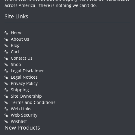
across America - there is nothing we can't do.
Site Links
Home
About Us
Blog
Cart
Contact Us
Shop
Legal Disclaimer
Legal Notices
Privacy Policy
Shipping
Site Ownership
Terms and Conditions
Web Links
Web Security
Wishlist
New Products