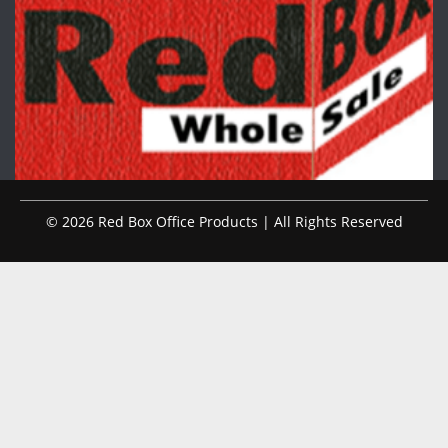
© 2026 Red Box Office Products | All Rights Reserved