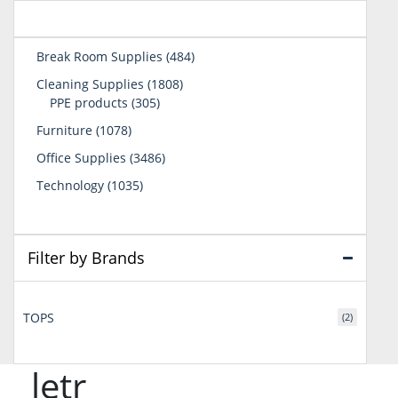
484
Break Room Supplies
484
products
1808
Cleaning Supplies
1808
305
products
PPE products
305
products
1078
Furniture
1078
products
3486
Office Supplies
3486
products
1035
Technology
1035
products
Filter by Brands
TOPS
(2)
letr