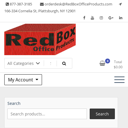
Skip
877-387-3185
orderdesk@RedBoxOfficeProducts.com
to
166-334 Cornelia St, Plattsburgh, NY 12901
content
Lots of Office Supplies
Red Box Office Products
0
Total
$
0.00
My Account
Search
Search