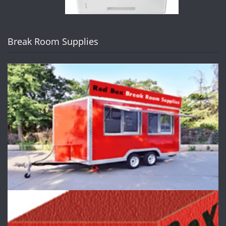
Break Room Supplies