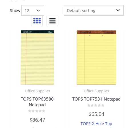
Show
Office Supplies
Office Supplies
TOPS TOP63580
TOPS TOP7531 Notepad
Notepad
Rated
$
65.04
0
Rated
out
$
86.47
0
of
TOPS 2-Hole Top
out
5
of