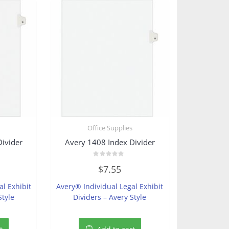
s
Office Supplies
Divider
Avery 1408 Index Divider
Rated
$
7.55
0
out
of
al Exhibit
Avery® Individual Legal Exhibit
5
Style
Dividers – Avery Style