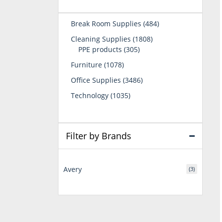
484
Break Room Supplies
484
products
1808
Cleaning Supplies
1808
305
products
PPE products
305
products
1078
Furniture
1078
products
3486
Office Supplies
3486
products
1035
Technology
1035
products
Filter by Brands
Avery
(3)