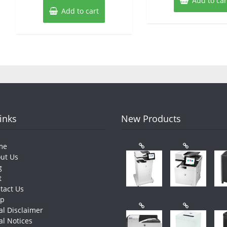
Add to car
Add to cart
Links
New Products
me
ut Us
g
t
tact Us
op
al Disclaimer
al Notices