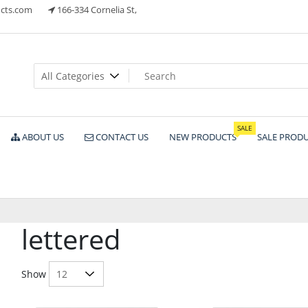
cts.com
166-334 Cornelia St,
ts
SALE
ABOUT US
CONTACT US
NEW PRODUCTS
SALE PROD
lettered
Show