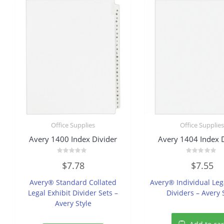
Office Supplies
Office Supplie
Avery 1400 Index Divider
Avery 1404 Index 
Rated
Rated
$
7.78
$
7.55
0
0
out
out
of
of
Avery® Standard Collated
Avery® Individual Leg
5
5
Legal Exhibit Divider Sets –
Dividers – Avery 
Avery Style