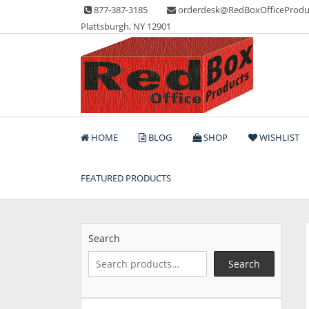
Skip
877-387-3185
orderdesk@RedBoxOfficeProdu
to
Plattsburgh, NY 12901
content
Lots of Office Supplies
Red Box Office Produc
HOME
BLOG
SHOP
WISHLIST
FEATURED PRODUCTS
Search
Search