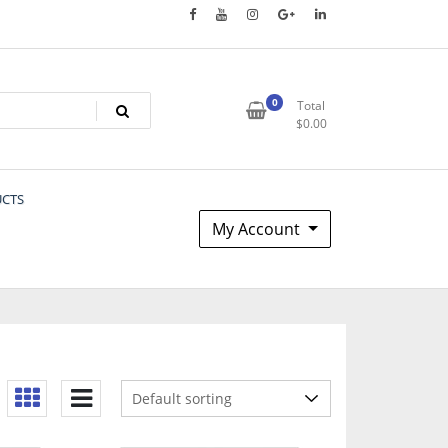
0
Total
$
0.00
UCTS
My Account