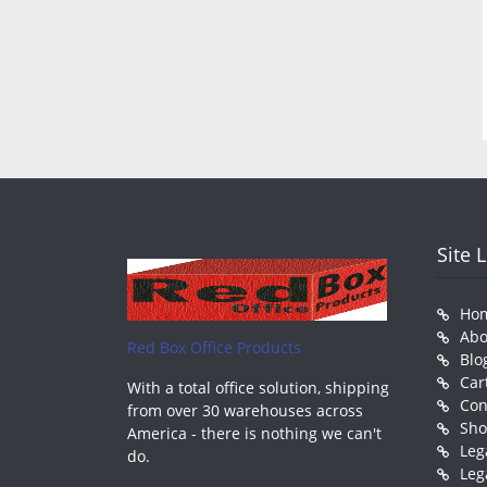
Site 
Ho
Abo
Red Box Office Products
Blo
Car
With a total office solution, shipping
Con
from over 30 warehouses across
Sh
America - there is nothing we can't
Leg
do.
Leg