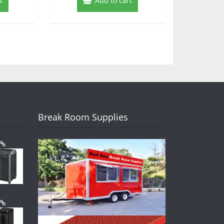
t
Add to cart
Break Room Supplies