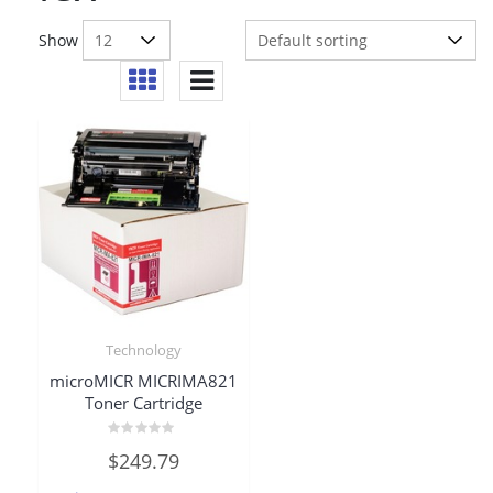
Show
Technology
microMICR MICRIMA821
Toner Cartridge
Rated
$
249.79
0
out
of