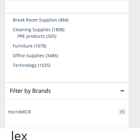
484
Break Room Supplies
484
products
1808
Cleaning Supplies
1808
305
products
PPE products
305
products
1078
Furniture
1078
products
3486
Office Supplies
3486
products
1035
Technology
1035
products
Filter by Brands
microMICR
(1)
lex