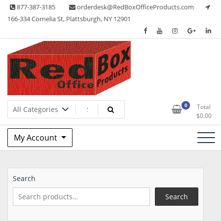
Skip
877-387-3185
orderdesk@RedBoxOfficeProducts.com
to
166-334 Cornelia St, Plattsburgh, NY 12901
content
Lots of Office Supplies
Red Box Office Products
0
Total
$
0.00
My Account
Search
Search