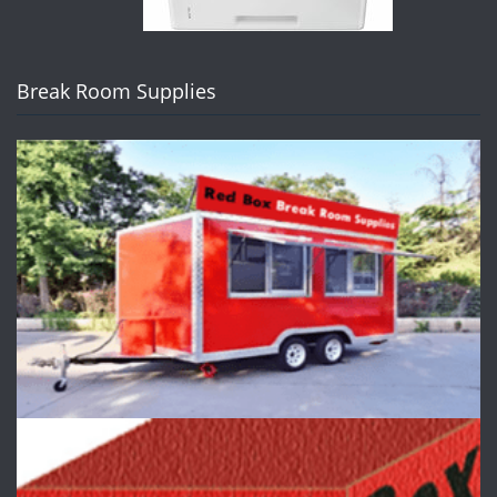
Break Room Supplies