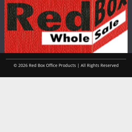
© 2026 Red Box Office Products | All Rights Reserved