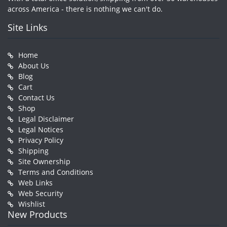
across America - there is nothing we can't do.
Site Links
Home
About Us
Blog
Cart
Contact Us
Shop
Legal Disclaimer
Legal Notices
Privacy Policy
Shipping
Site Ownership
Terms and Conditions
Web Links
Web Security
Wishlist
New Products