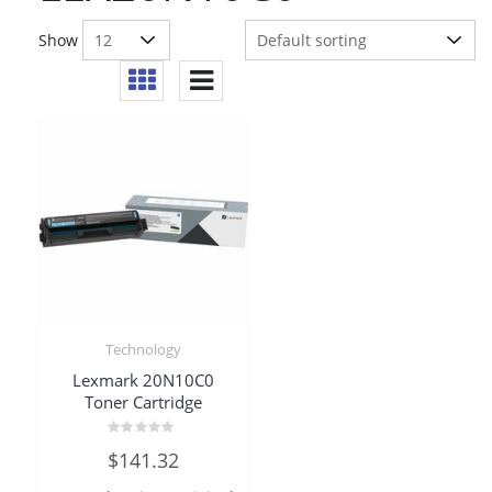
Show
Technology
Lexmark 20N10C0
Toner Cartridge
Rated
$
141.32
0
out
of