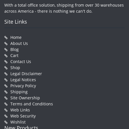
With a total office solution, shipping from over 30 warehouses
across America - there is nothing we can't do.
Site Links
Home
About Us
Blog
Cart
Contact Us
Shop
Legal Disclaimer
Legal Notices
Privacy Policy
Shipping
Site Ownership
Terms and Conditions
Web Links
Web Security
Wishlist
New Products