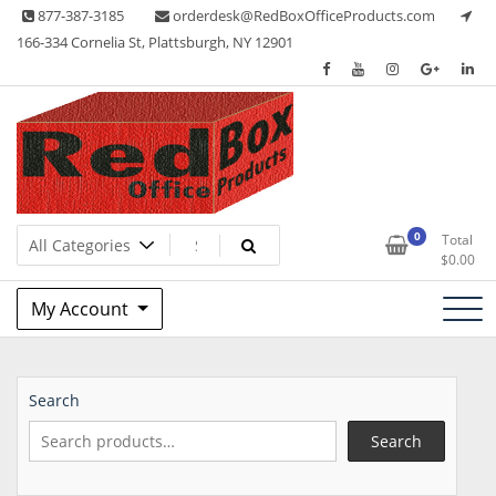
Skip
877-387-3185
orderdesk@RedBoxOfficeProducts.com
to
166-334 Cornelia St, Plattsburgh, NY 12901
content
Lots of Office Supplies
Red Box Office Products
0
Total
$
0.00
My Account
Search
Search