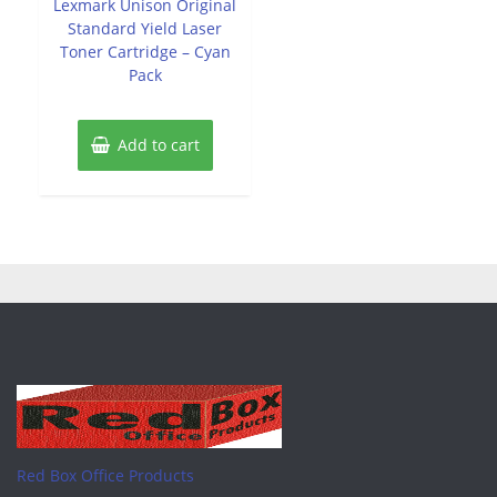
Lexmark Unison Original
5
Standard Yield Laser
Toner Cartridge – Cyan
Pack
Add to cart
Red Box Office Products