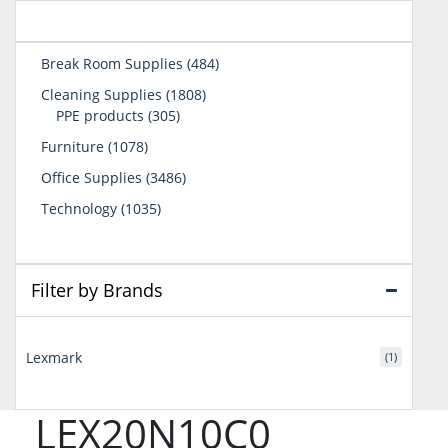
484
Break Room Supplies
484
products
1808
Cleaning Supplies
1808
305
products
PPE products
305
products
1078
Furniture
1078
products
3486
Office Supplies
3486
products
1035
Technology
1035
products
Filter by Brands
Lexmark
(1)
LEX20N10C0