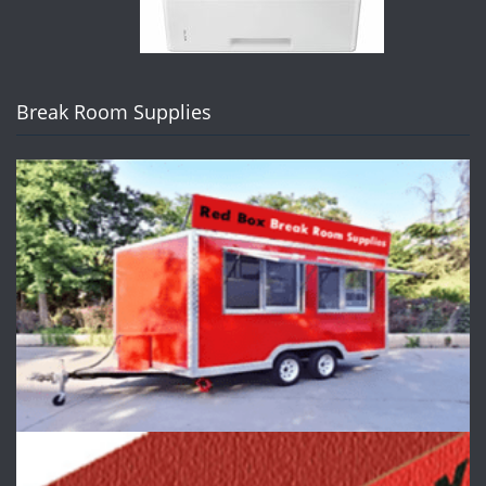
Break Room Supplies