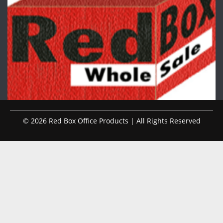
© 2026 Red Box Office Products | All Rights Reserved