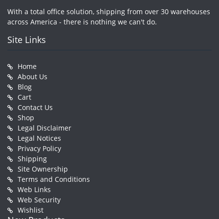
With a total office solution, shipping from over 30 warehouses
across America - there is nothing we can't do.
Site Links
Home
About Us
Blog
Cart
Contact Us
Shop
Legal Disclaimer
Legal Notices
Privacy Policy
Shipping
Site Ownership
Terms and Conditions
Web Links
Web Security
Wishlist