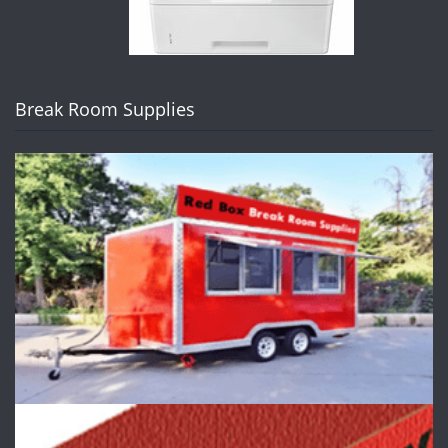
Break Room Supplies