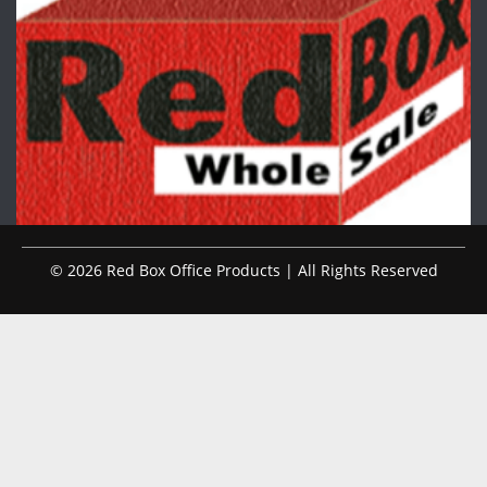
© 2026 Red Box Office Products | All Rights Reserved