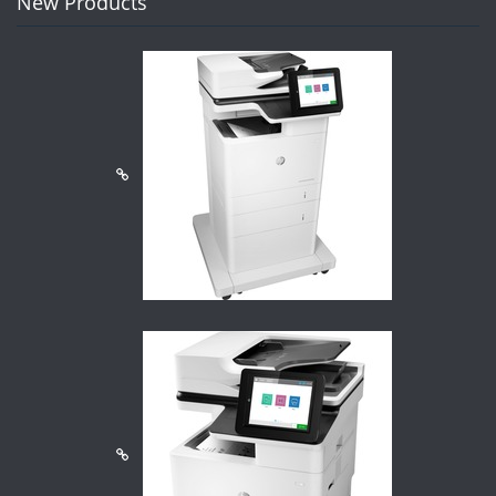
New Products