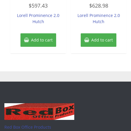
Rated
Rated
$
597.43
$
628.98
0
0
out
out
of
of
Lorell Prominence 2.0
Lorell Prominence 2.0
5
5
Hutch
Hutch
Add to cart
Add to cart
Red Box Office Products