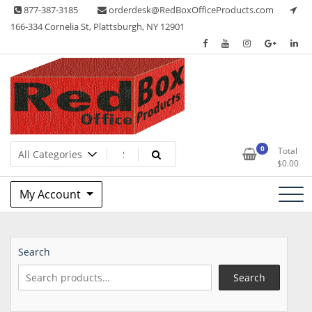
Skip
877-387-3185
orderdesk@RedBoxOfficeProducts.com
to
166-334 Cornelia St, Plattsburgh, NY 12901
content
Lots of Office Supplies
Red Box Office Products
0
Total
$
0.00
My Account
Search
Search