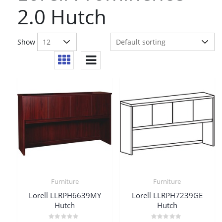
2.0 Hutch
Show
Furniture
Furniture
Lorell LLRPH6639MY
Lorell LLRPH7239GE
Hutch
Hutch