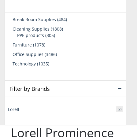
484
Break Room Supplies
484
products
1808
Cleaning Supplies
1808
305
products
PPE products
305
products
1078
Furniture
1078
products
3486
Office Supplies
3486
products
1035
Technology
1035
products
Filter by Brands
Lorell
(2)
Lorell Prominence