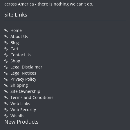
across America - there is nothing we can't do.
Site Links
Home
About Us
Blog
Cart
Contact Us
Shop
Legal Disclaimer
Legal Notices
Privacy Policy
Shipping
Site Ownership
Terms and Conditions
Web Links
Web Security
Wishlist
New Products