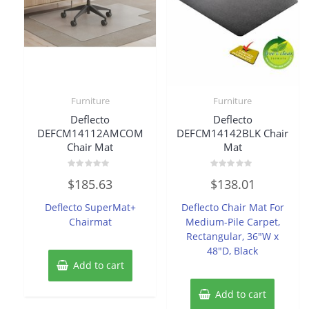
Furniture
Furniture
Deflecto
Deflecto
DEFCM14112AMCOM
DEFCM14142BLK Chair
Chair Mat
Mat
Rated
Rated
$
185.63
$
138.01
0
0
out
out
of
of
Deflecto SuperMat+
Deflecto Chair Mat For
5
5
Chairmat
Medium-Pile Carpet,
Rectangular, 36″W x
48″D, Black
Add to cart
Add to cart