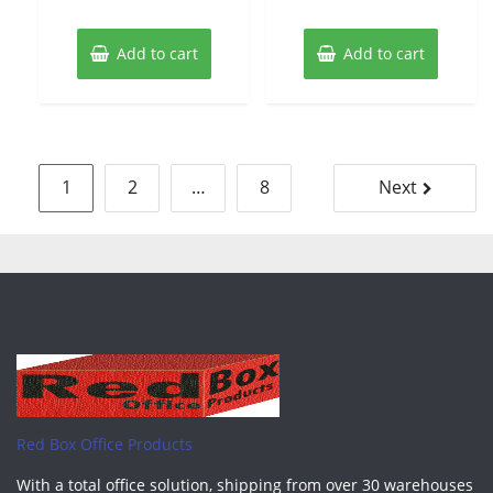
Add to cart
Add to cart
Posts
1
2
…
8
Next
pagination
Red Box Office Products
With a total office solution, shipping from over 30 warehouses