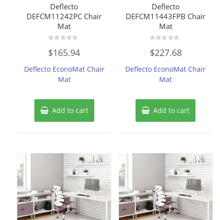
Deflecto
Deflecto
DEFCM11242PC Chair
DEFCM11443FPB Chair
Mat
Mat
Rated
Rated
$
165.94
$
227.68
0
0
out
out
of
of
Deflecto EconoMat Chair
Deflecto EconoMat Chair
5
5
Mat
Mat
Add to cart
Add to cart