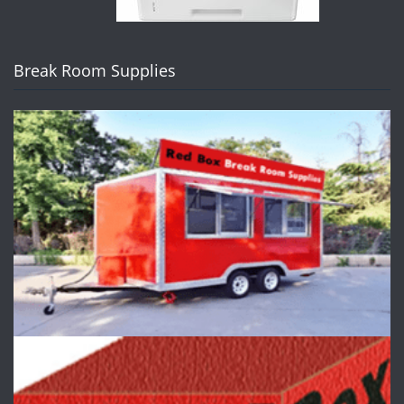
Break Room Supplies