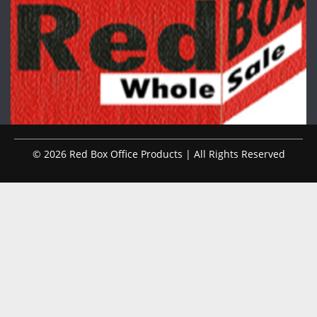
© 2026 Red Box Office Products | All Rights Reserved