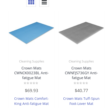
Cleaning Supplies
Cleaning Supplies
Crown Mats
Crown Mats
CWNCK0023BL Anti-
CWNFJS736GY Anti-
fatigue Mat
fatigue Mat
Rated
Rated
$
69.93
$
40.77
0
0
out
out
of
of
Crown Mats Comfort-
Crown Mats Tuff-Spun
5
5
King Anti-fatigue Mat
Foot-Lover Mat