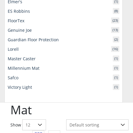
Elmer's
(1)
ES Robbins
(8)
FloorTex
(23)
Genuine Joe
(13)
Guardian Floor Protection
(2)
Lorell
(16)
Master Caster
(1)
Millennium Mat
(1)
Safco
(1)
Victory Light
(1)
Mat
Show