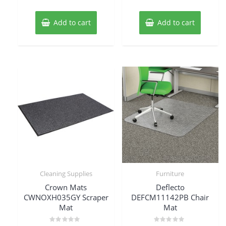
Add to cart
Add to cart
Cleaning Supplies
Furniture
Crown Mats
Deflecto
CWNOXH035GY Scraper
DEFCM11142PB Chair
Mat
Mat