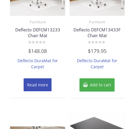
Furniture
Furniture
Deflecto DEFCM13233
Deflecto DEFCM13433F
Chair Mat
Chair Mat
Rated
Rated
$
148.08
$
179.95
0
0
out
out
of
of
Deflecto DuraMat for
Deflecto DuraMat for
5
5
Carpet
Carpet
Read more
Add to cart