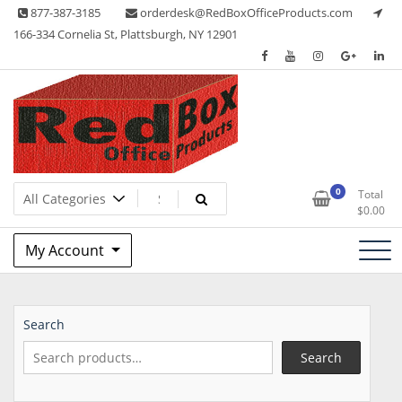
Skip
877-387-3185
orderdesk@RedBoxOfficeProducts.com
to
166-334 Cornelia St, Plattsburgh, NY 12901
content
Lots of Office Supplies
Red Box Office Products
0
Total
$
0.00
My Account
Search
Search