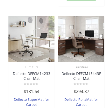
Furniture
Furniture
Deflecto DEFCM14233
Deflecto DEFCM15443F
Chair Mat
Chair Mat
Rated
Rated
$
181.64
$
294.37
0
0
out
out
of
of
Deflecto SuperMat for
Deflecto RollaMat for
5
5
Carpet
Carpet