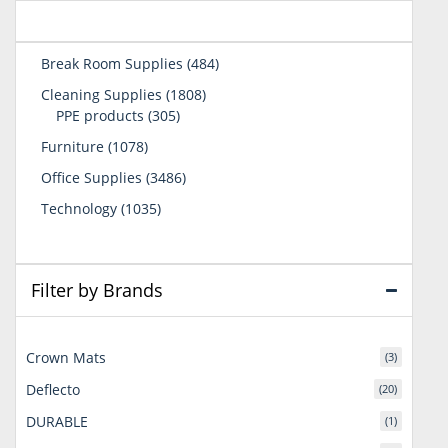
484
Break Room Supplies
484
products
1808
Cleaning Supplies
1808
305
products
PPE products
305
products
1078
Furniture
1078
products
3486
Office Supplies
3486
products
1035
Technology
1035
products
Filter by Brands
Crown Mats
(3)
Deflecto
(20)
DURABLE
(1)