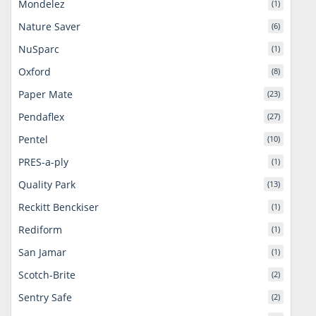
Mondelez
(1)
Nature Saver
(6)
NuSparc
(1)
Oxford
(8)
Paper Mate
(23)
Pendaflex
(27)
Pentel
(10)
PRES-a-ply
(1)
Quality Park
(13)
Reckitt Benckiser
(1)
Rediform
(1)
San Jamar
(1)
Scotch-Brite
(2)
Sentry Safe
(2)