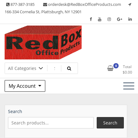
Skip
877-387-3185
orderdesk@RedBoxOfficeProducts.com
to
166-334 Cornelia St, Plattsburgh, NY 12901
content
Lots of Office Supplies
Red Box Office Products
0
Total
$
0.00
My Account
Search
Search