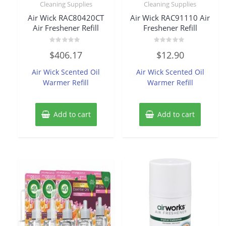
Cleaning Supplies
Cleaning Supplies
Air Wick RAC80420CT
Air Wick RAC91110 Air
Air Freshener Refill
Freshener Refill
Rated
Rated
$
406.17
$
12.90
0
0
out
out
of
of
Air Wick Scented Oil
Air Wick Scented Oil
5
5
Warmer Refill
Warmer Refill
Add to cart
Add to cart