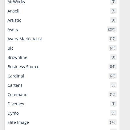
AirWorks
(2)
Ansell
(5)
Artistic
(1)
Avery
(284)
Avery Marks A Lot
(10)
Bic
(20)
Brownline
(1)
Business Source
(61)
Cardinal
(20)
Carter's
(3)
Command
(13)
Diversey
(1)
Dymo
(6)
Elite Image
(39)