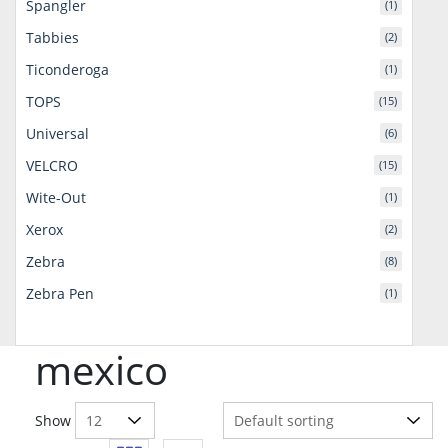
Spangler
(1)
Tabbies
(2)
Ticonderoga
(1)
TOPS
(15)
Universal
(6)
VELCRO
(15)
Wite-Out
(1)
Xerox
(2)
Zebra
(8)
Zebra Pen
(1)
mexico
Show