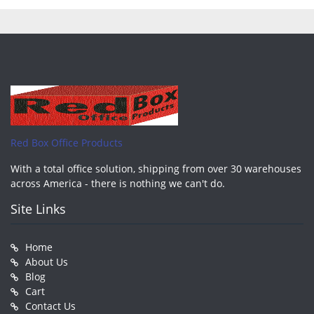
pagination
Red Box Office Products
With a total office solution, shipping from over 30 warehouses
across America - there is nothing we can't do.
Site Links
Home
About Us
Blog
Cart
Contact Us