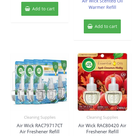
Air Wick Scented Oil
5
5
Warmer Refill
Add to cart
Add to cart
Cleaning Supplies
Cleaning Supplies
Air Wick RAC79717CT
Air Wick RAC80420 Air
Air Freshener Refill
Freshener Refill