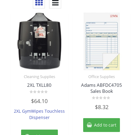
Cleaning Supplies
Office Supplies
2XL TXLL80
Adams ABFDC4705
Sales Book
Rated
$
64.10
0
Rated
out
$
8.32
0
of
2XL GymWipes Touchless
out
5
of
Dispenser
5
Add to cart