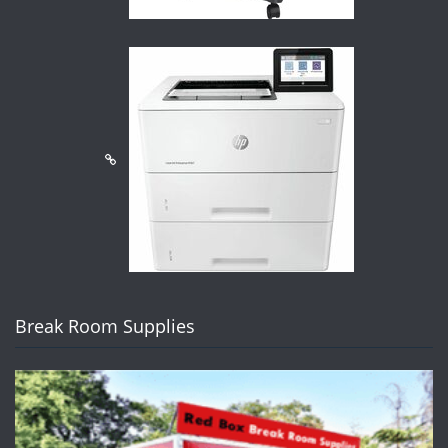
Break Room Supplies