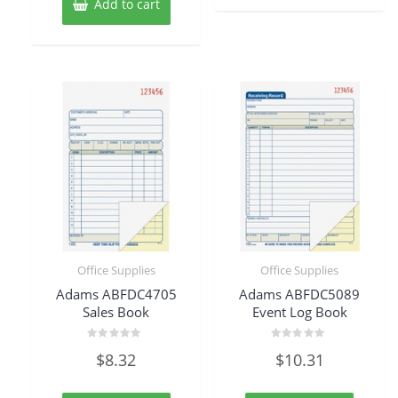
Add to cart
Office Supplies
Office Supplies
Adams ABFDC4705
Adams ABFDC5089
Sales Book
Event Log Book
Rated
Rated
$
8.32
$
10.31
0
0
out
out
of
of
5
5