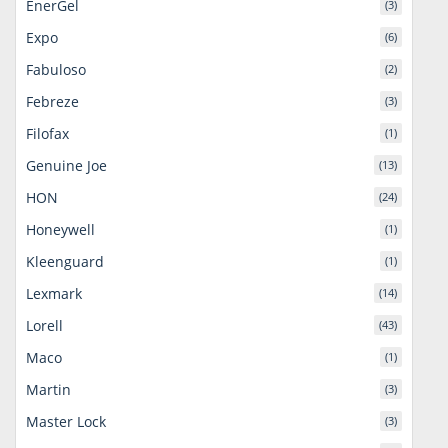
EnerGel
(3)
Expo
(6)
Fabuloso
(2)
Febreze
(3)
Filofax
(1)
Genuine Joe
(13)
HON
(24)
Honeywell
(1)
Kleenguard
(1)
Lexmark
(14)
Lorell
(43)
Maco
(1)
Martin
(3)
Master Lock
(3)