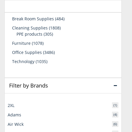
484
Break Room Supplies
484
products
1808
Cleaning Supplies
1808
305
products
PPE products
305
products
1078
Furniture
1078
products
3486
Office Supplies
3486
products
1035
Technology
1035
products
Filter by Brands
2XL
(1)
Adams
(4)
Air Wick
(6)