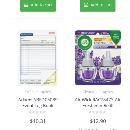
Add to cart
Add to cart
Office Supplies
Cleaning Supplies
Adams ABFDC5089
Air Wick RAC78473 Air
Event Log Book
Freshener Refill
Rated
Rated
$
10.31
$
12.90
0
0
out
out
of
of