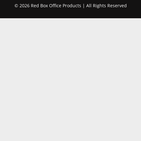
© 2026 Red Box Office Products | All Rights Reserved