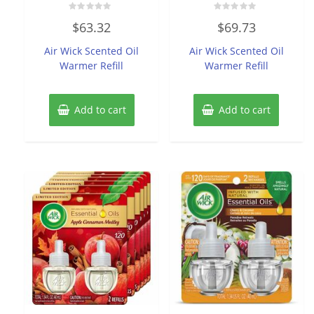
Rated
Rated
$
63.32
$
69.73
0
0
out
out
of
of
Air Wick Scented Oil
Air Wick Scented Oil
5
5
Warmer Refill
Warmer Refill
Add to cart
Add to cart