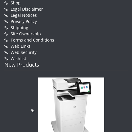
Shop
Legal Disclaimer
Legal Notices
Privacy Policy
Shipping
Site Ownership
Terms and Conditions
Web Links
Web Security
Wishlist
New Products