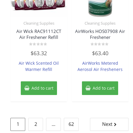
Cleaning Supplies
Cleaning Supplies
Air Wick RAC91112CT
AirWorks HOS07908 Air
Air Freshener Refill
Freshener
Rated
Rated
$
63.32
$
63.40
0
0
out
out
of
of
Air Wick Scented Oil
AirWorks Metered
5
5
Warmer Refill
Aerosol Air Fresheners
Add to cart
Add to cart
Posts
1
2
…
62
Next