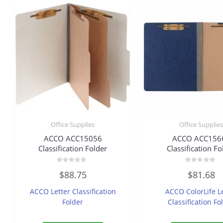
Office Supplies
Office Supplie
ACCO ACC15056
ACCO ACC156
Classification Folder
Classification Fo
Rated
Rated
$
88.75
$
81.68
0
0
out
out
of
of
ACCO Letter Classification
ACCO ColorLife L
5
5
Folder
Classification Fo