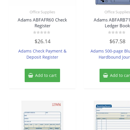
Office Supplies
Office Supplie
Adams ABFAFR60 Check
Adams ABFARB7
Register
Ledger Book
Rated
Rated
$
26.14
$
67.58
0
0
out
out
of
of
Adams Check Payment &
Adams 500-page Blu
5
5
Deposit Register
Hardbound Jour
Add to cart
Add to car