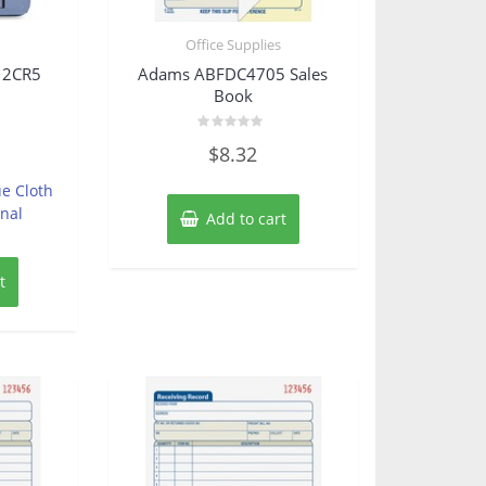
s
Office Supplies
12CR5
Adams ABFDC4705 Sales
Book
Rated
$
8.32
0
out
of
e Cloth
5
nal
Add to cart
t