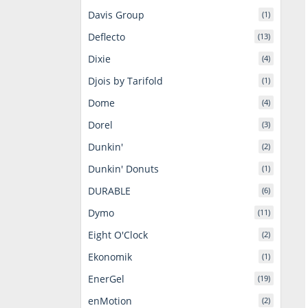
Davis Group
(1)
Deflecto
(13)
Dixie
(4)
Djois by Tarifold
(1)
Dome
(4)
Dorel
(3)
Dunkin'
(2)
Dunkin' Donuts
(1)
DURABLE
(6)
Dymo
(11)
Eight O'Clock
(2)
Ekonomik
(1)
EnerGel
(19)
enMotion
(2)