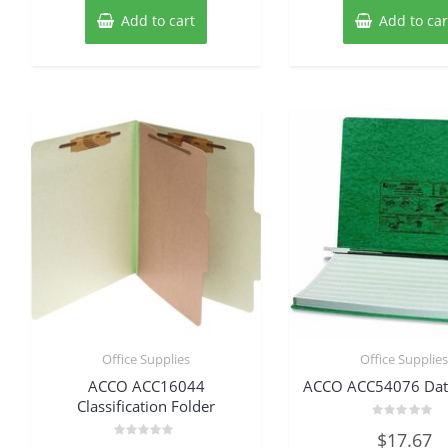
Add to cart
Add to car
Office Supplies
Office Supplie
ACCO ACC16044
ACCO ACC54076 Dat
Classification Folder
Rated
$
17.67
0
Rated