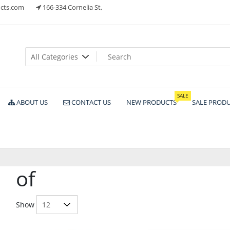
cts.com
166-334 Cornelia St,
ts
SALE
ABOUT US
CONTACT US
NEW PRODUCTS
SALE PROD
of
Show