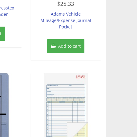
$
25.33
0
resstex
out
of
Adams Vehicle
nder
5
Mileage/Expense Journal
Pocket
t
Add to cart