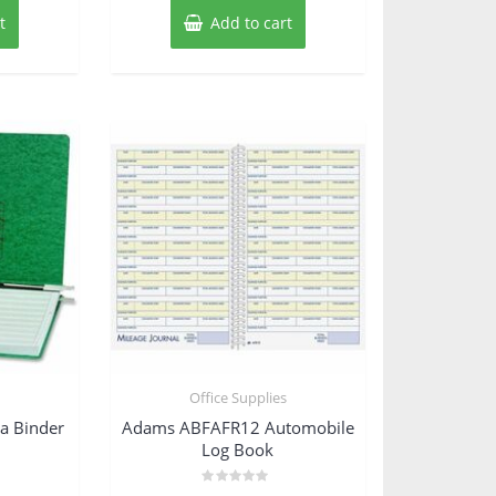
t
Add to cart
s
Office Supplies
a Binder
Adams ABFAFR12 Automobile
Log Book
Rated