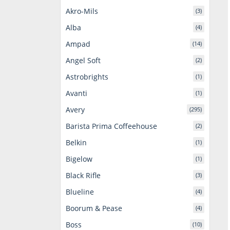
Akro-Mils
(3)
Alba
(4)
Ampad
(14)
Angel Soft
(2)
Astrobrights
(1)
Avanti
(1)
Avery
(295)
Barista Prima Coffeehouse
(2)
Belkin
(1)
Bigelow
(1)
Black Rifle
(3)
Blueline
(4)
Boorum & Pease
(4)
Boss
(10)