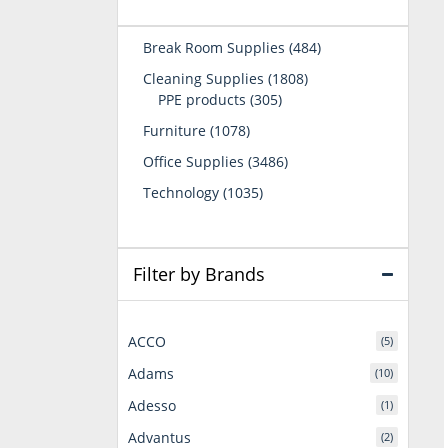
484
Break Room Supplies
484
products
1808
Cleaning Supplies
1808
305
products
PPE products
305
products
1078
Furniture
1078
products
3486
Office Supplies
3486
products
1035
Technology
1035
products
Filter by Brands
ACCO
(5)
Adams
(10)
Adesso
(1)
Advantus
(2)