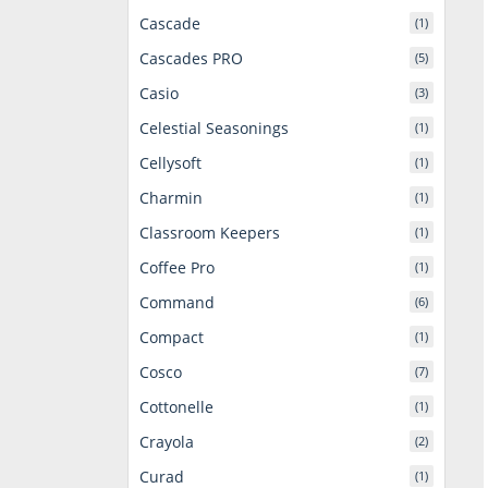
Cascade
(1)
Cascades PRO
(5)
Casio
(3)
Celestial Seasonings
(1)
Cellysoft
(1)
Charmin
(1)
Classroom Keepers
(1)
Coffee Pro
(1)
Command
(6)
Compact
(1)
Cosco
(7)
Cottonelle
(1)
Crayola
(2)
Curad
(1)