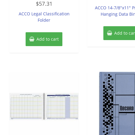
out
$
57.31
0
of
ACCO 14-7/8″x11″ P
out
5
of
ACCO Legal Classification
Hanging Data Bi
5
Folder
Add to car
Add to cart