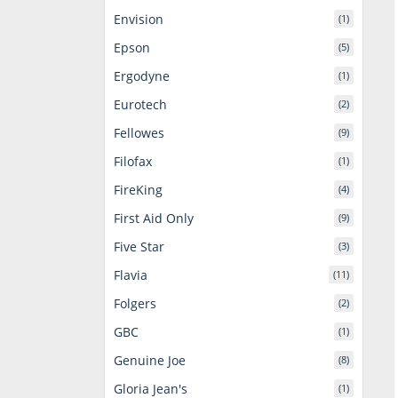
Envision
(1)
Epson
(5)
Ergodyne
(1)
Eurotech
(2)
Fellowes
(9)
Filofax
(1)
FireKing
(4)
First Aid Only
(9)
Five Star
(3)
Flavia
(11)
Folgers
(2)
GBC
(1)
Genuine Joe
(8)
Gloria Jean's
(1)