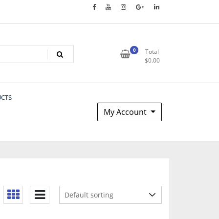
0
Total
$
0.00
UCTS
My Account