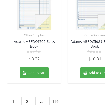
Office Supplies
Office Supplie
Adams ABFDC4705 Sales
Adams ABFDC5089 E
Book
Book
Rated
Rated
$
8.32
$
10.31
0
0
out
out
of
of
5
5
Add to cart
Add to car
Posts
1
2
…
156