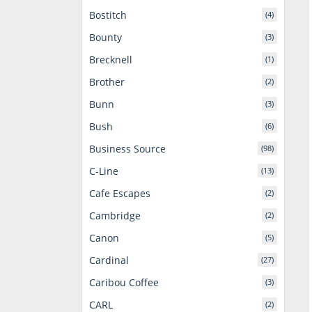
Bostitch
(4)
Bounty
(3)
Brecknell
(1)
Brother
(2)
Bunn
(3)
Bush
(6)
Business Source
(98)
C-Line
(13)
Cafe Escapes
(2)
Cambridge
(2)
Canon
(5)
Cardinal
(27)
Caribou Coffee
(3)
CARL
(2)