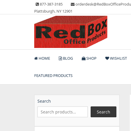
Skip
877-387-3185
orderdesk@RedBoxOfficeProdu
to
Plattsburgh, NY 12901
content
Lots of Office Supplies
Red Box Office Produc
HOME
BLOG
SHOP
WISHLIST
FEATURED PRODUCTS
Search
Search