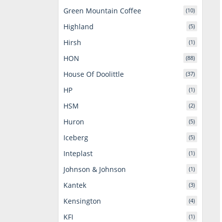
Green Mountain Coffee
(10)
Highland
(5)
Hirsh
(1)
HON
(88)
House Of Doolittle
(37)
HP
(1)
HSM
(2)
Huron
(5)
Iceberg
(5)
Inteplast
(1)
Johnson & Johnson
(1)
Kantek
(3)
Kensington
(4)
KFI
(1)