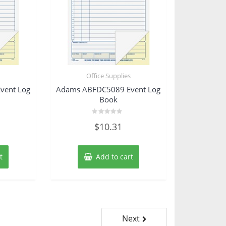
s
Office Supplies
vent Log
Adams ABFDC5089 Event Log
Book
Rated
$
10.31
0
out
of
5
t
Add to cart
Next