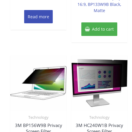
16:9, BP133W9B Black,
Matte
Read more
Add to cart
Technology
Technology
3M BP156W9B Privacy
3M HC240W1B Privacy
Screen Filter
Screen Filter