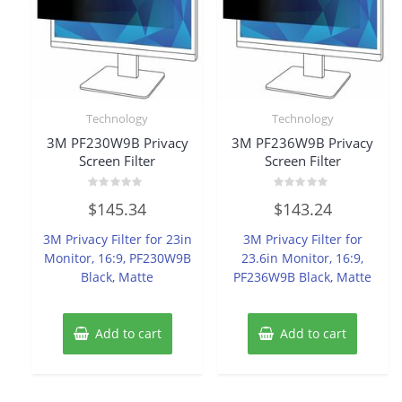
Technology
Technology
3M PF230W9B Privacy
3M PF236W9B Privacy
Screen Filter
Screen Filter
Rated
Rated
$
145.34
$
143.24
0
0
out
out
of
of
3M Privacy Filter for 23in
3M Privacy Filter for
5
5
Monitor, 16:9, PF230W9B
23.6in Monitor, 16:9,
Black, Matte
PF236W9B Black, Matte
Add to cart
Add to cart