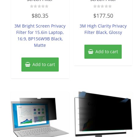
Rated
Rated
$
80.35
$
177.50
0
0
out
out
of
of
3M Bright Screen Privacy
3M High Clarity Privacy
5
5
Filter for 15.6in Laptop,
Filter Black, Glossy
16:9, BP156W9B Black,
Matte
Add to cart
Add to cart