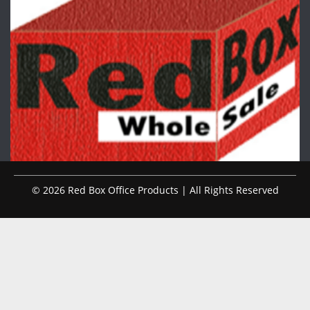
© 2026 Red Box Office Products | All Rights Reserved