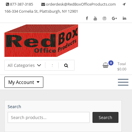
Skip
877-387-3185
orderdesk@RedBoxOfficeProducts.com
to
166-334 Cornelia St, Plattsburgh, NY 12901
content
Lots of Office Supplies
Red Box Office Products
0
Total
$
0.00
My Account
Search
Search