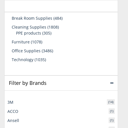
484
Break Room Supplies
484
products
1808
Cleaning Supplies
1808
305
products
PPE products
305
products
1078
Furniture
1078
products
3486
Office Supplies
3486
products
1035
Technology
1035
products
Filter by Brands
3M
(14)
ACCO
(1)
Ansell
(1)