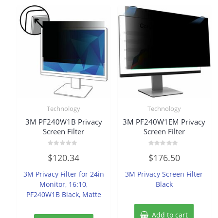
Technology
Technology
3M PF240W1B Privacy
3M PF240W1EM Privacy
Screen Filter
Screen Filter
Rated
Rated
$
120.34
$
176.50
0
0
out
out
of
of
3M Privacy Filter for 24in
3M Privacy Screen Filter
5
5
Monitor, 16:10,
Black
PF240W1B Black, Matte
Add to cart