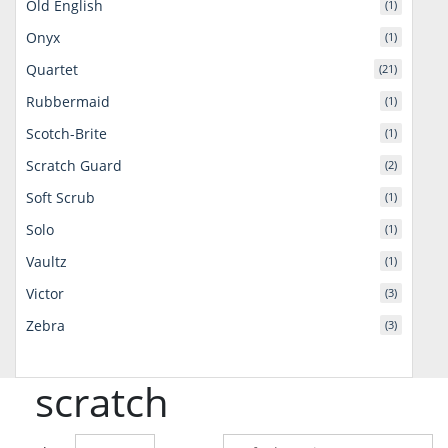
Old English
(1)
Onyx
(1)
Quartet
(21)
Rubbermaid
(1)
Scotch-Brite
(1)
Scratch Guard
(2)
Soft Scrub
(1)
Solo
(1)
Vaultz
(1)
Victor
(3)
Zebra
(3)
scratch