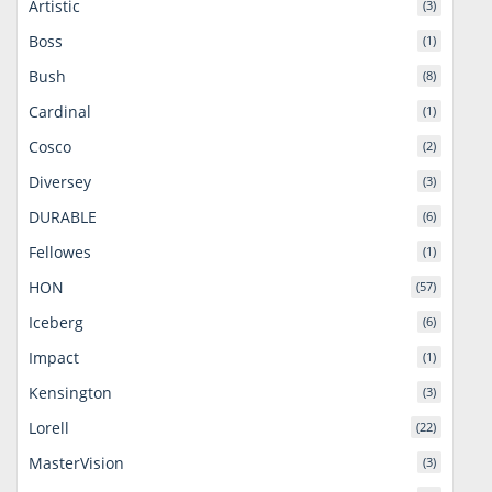
Artistic
(3)
Boss
(1)
Bush
(8)
Cardinal
(1)
Cosco
(2)
Diversey
(3)
DURABLE
(6)
Fellowes
(1)
HON
(57)
Iceberg
(6)
Impact
(1)
Kensington
(3)
Lorell
(22)
MasterVision
(3)