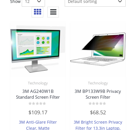
Show
Technology
Technology
3M AG240W1B
3M BP133W9B Privacy
Standard Screen Filter
Screen Filter
Rated
Rated
$
109.17
$
68.52
0
0
out
out
of
of
3M Anti-Glare Filter
3M Bright Screen Privacy
5
5
Clear, Matte
Filter for 13.3in Laptop,