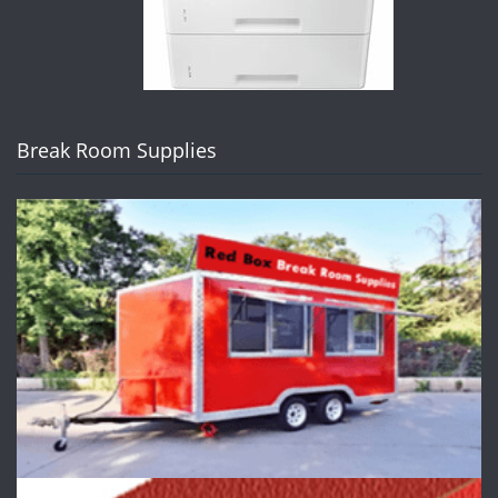
Break Room Supplies