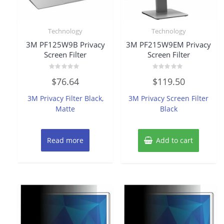
Technology
Technology
3M PF125W9B Privacy
3M PF215W9EM Privacy
Screen Filter
Screen Filter
Rated
Rated
$
76.64
$
119.50
0
0
out
out
of
of
3M Privacy Filter Black,
3M Privacy Screen Filter
5
5
Matte
Black
Read more
Add to cart