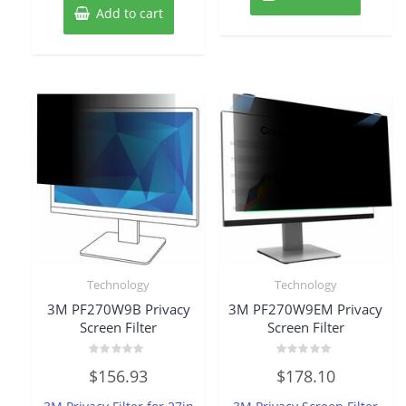
Add to cart
Technology
Technology
3M PF270W9B Privacy
3M PF270W9EM Privacy
Screen Filter
Screen Filter
Rated
Rated
$
156.93
$
178.10
0
0
out
out
of
of