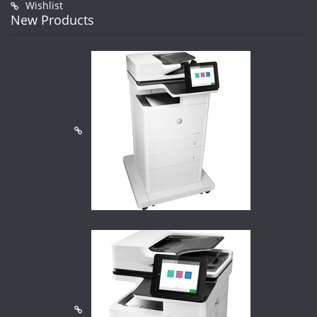
Wishlist
New Products