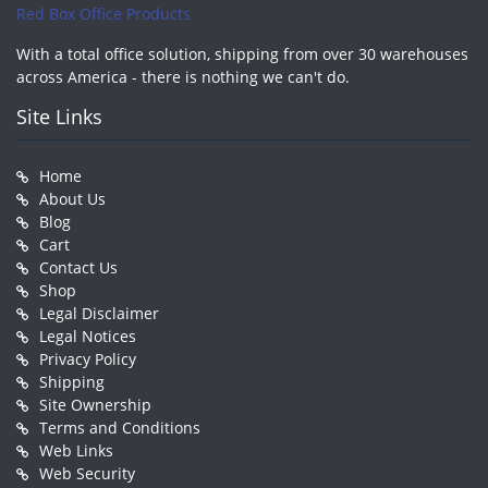
Red Box Office Products
With a total office solution, shipping from over 30 warehouses
across America - there is nothing we can't do.
Site Links
Home
About Us
Blog
Cart
Contact Us
Shop
Legal Disclaimer
Legal Notices
Privacy Policy
Shipping
Site Ownership
Terms and Conditions
Web Links
Web Security