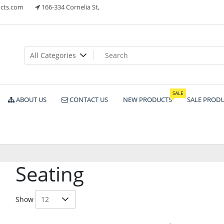
cts.com
166-334 Cornelia St,
ts
SALE
ABOUT US
CONTACT US
NEW PRODUCTS
SALE PROD
Seating
Show