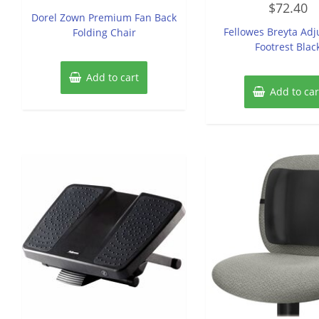
out
$
72.40
0
of
Dorel Zown Premium Fan Back
out
5
of
Fellowes Breyta Adj
Folding Chair
5
Footrest Blac
Add to cart
Add to car