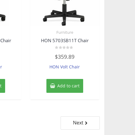
Furniture
Chair
HON 5703SB11T Chair
Rated
$
359.89
0
out
of
r
HON Volt Chair
5
t
Add to cart
Next