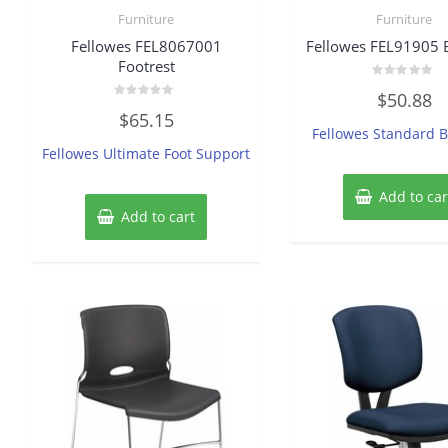
Furniture
Furniture
Fellowes FEL8067001
Fellowes FEL91905 
Footrest
Rated
$
50.88
0
Rated
out
$
65.15
0
of
Fellowes Standard B
out
5
of
Fellowes Ultimate Foot Support
5
Add to car
Add to cart