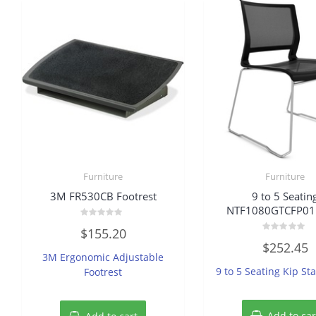
Furniture
Furniture
3M FR530CB Footrest
9 to 5 Seatin
NTF1080GTCFP01 
Rated
$
155.20
0
Rated
out
$
252.45
0
of
3M Ergonomic Adjustable
out
5
of
9 to 5 Seating Kip St
Footrest
5
Add to car