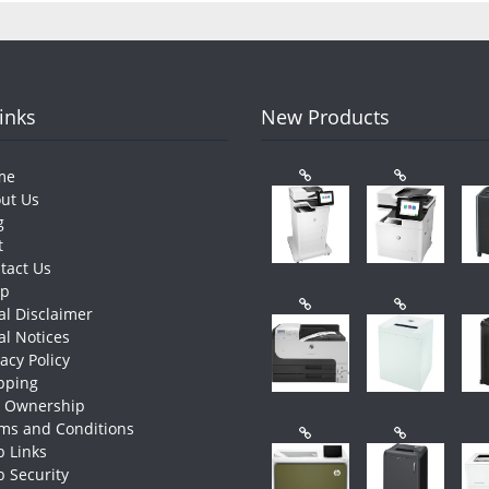
Links
New Products
me
ut Us
g
t
tact Us
op
al Disclaimer
al Notices
vacy Policy
pping
e Ownership
ms and Conditions
 Links
 Security