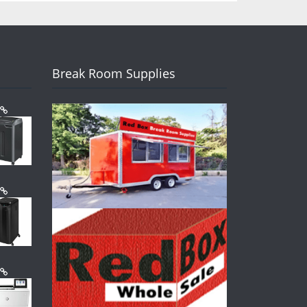
Break Room Supplies