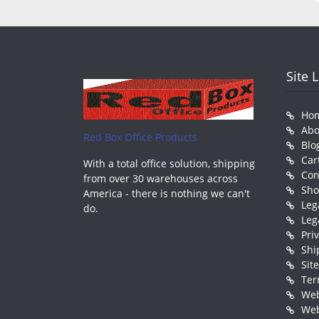
Site 
Ho
Abo
Red Box Office Products
Blo
Car
With a total office solution, shipping
Con
from over 30 warehouses across
Sh
America - there is nothing we can't
Leg
do.
Leg
Pri
Shi
Sit
Ter
Web
Web