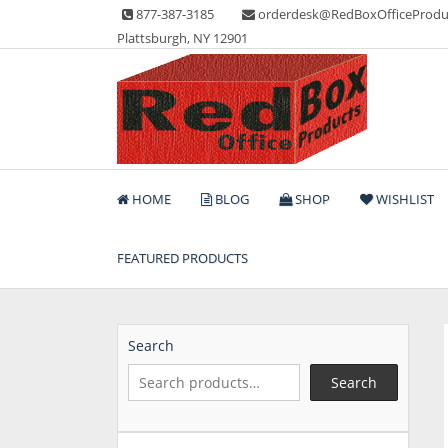
Skip
877-387-3185
orderdesk@RedBoxOfficeProdu
to
Plattsburgh, NY 12901
content
Lots of Office Supplies
Red Box Office Produc
HOME
BLOG
SHOP
WISHLIST
FEATURED PRODUCTS
Search
Search