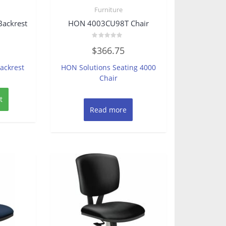
Furniture
Backrest
HON 4003CU98T Chair
Rated
$
366.75
0
out
of
ackrest
HON Solutions Seating 4000
5
Chair
t
Read more