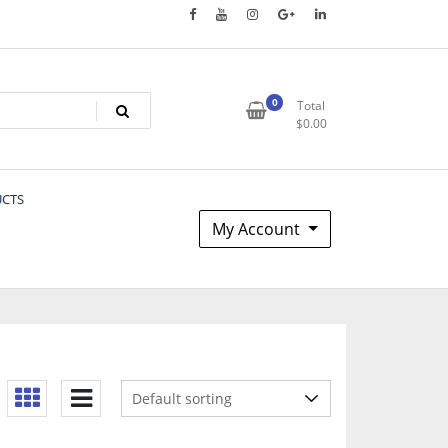
0
Total
$
0.00
UCTS
My Account