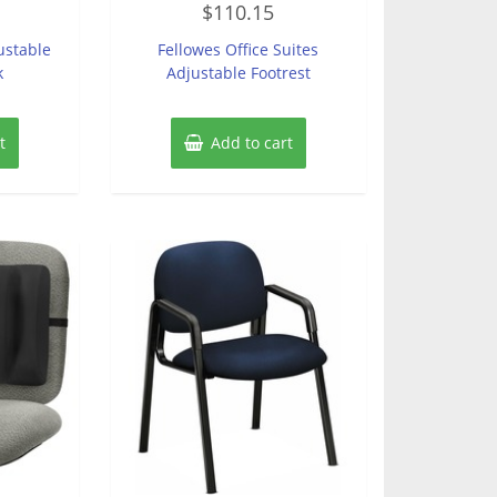
$
110.15
0
out
of
ustable
Fellowes Office Suites
5
k
Adjustable Footrest
t
Add to cart