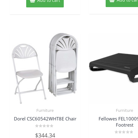
Add to cart
Furniture
Furniture
Dorel CSC60542WHT8E Chair
Fellowes FEL100
Footrest
Rated
$
344.34
0
Rated