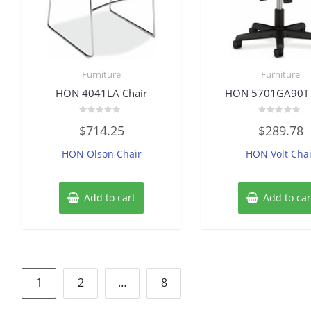
Furniture
Furniture
HON 4041LA Chair
HON 5701GA90T 
Rated
Rated
$
714.25
$
289.78
0
0
out
out
of
of
HON Olson Chair
HON Volt Chai
5
5
Add to cart
Add to car
Posts
1
2
…
8
pagination