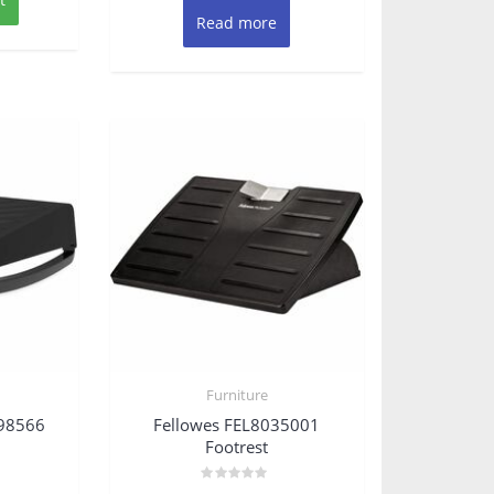
Read more
Furniture
098566
Fellowes FEL8035001
Footrest
Rated