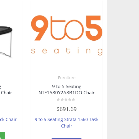
Furniture
g
9 to 5 Seating
Chair
NTF1580Y2A8B1DO Chair
Rated
$
691.69
0
out
of
ack Chair
9 to 5 Seating Strata 1560 Task
5
Chair
t