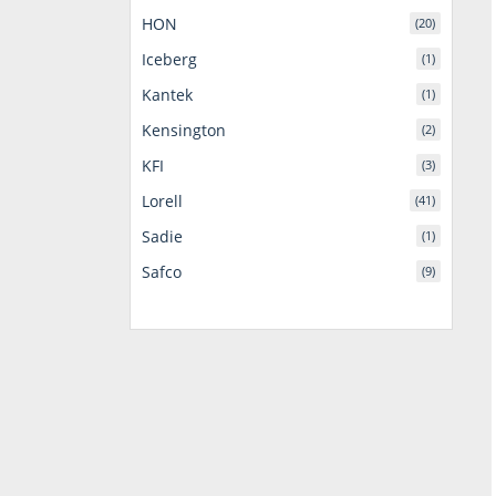
HON
(20)
Iceberg
(1)
Kantek
(1)
Kensington
(2)
KFI
(3)
Lorell
(41)
Sadie
(1)
Safco
(9)