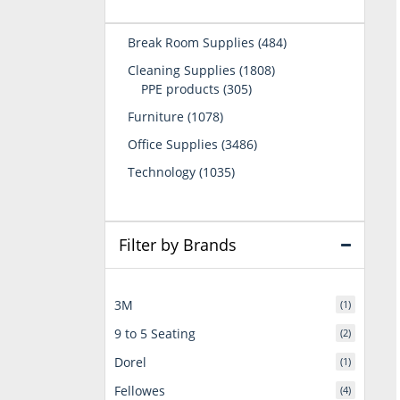
484
Break Room Supplies
484
products
1808
Cleaning Supplies
1808
305
products
PPE products
305
products
1078
Furniture
1078
products
3486
Office Supplies
3486
products
1035
Technology
1035
products
Filter by Brands
3M
(1)
9 to 5 Seating
(2)
Dorel
(1)
Fellowes
(4)