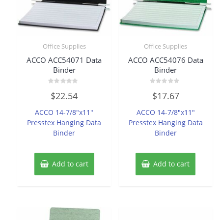
Office Supplies
Office Supplies
ACCO ACC54071 Data
ACCO ACC54076 Data
Binder
Binder
Rated
Rated
$
22.54
$
17.67
0
0
out
out
of
of
ACCO 14-7/8″x11″
ACCO 14-7/8″x11″
5
5
Presstex Hanging Data
Presstex Hanging Data
Binder
Binder
Add to cart
Add to cart