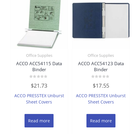
Office Supplies
Office Supplies
ACCO ACC54115 Data
ACCO ACC54123 Data
Binder
Binder
Rated
Rated
$
21.73
$
17.55
0
0
out
out
of
of
ACCO PRESSTEX Unburst
ACCO PRESSTEX Unburst
5
5
Sheet Covers
Sheet Covers
Read more
Read more