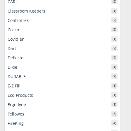
CARL
(3)
Classroom Keepers
(1)
ControlTek
(2)
Cosco
(2)
Covidien
(1)
Dart
(2)
Deflecto
(9)
Dixie
(1)
DURABLE
(7)
E-Z Fill
(1)
Eco-Products
(1)
Ergodyne
(1)
Fellowes
(3)
FireKing
(4)