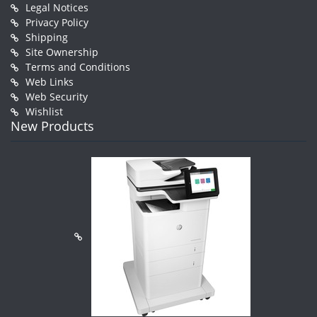
Legal Notices
Privacy Policy
Shipping
Site Ownership
Terms and Conditions
Web Links
Web Security
Wishlist
New Products