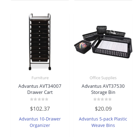
Furniture
Office Supplies
Advantus AVT34007
Advantus AVT37530
Drawer Cart
Storage Bin
Rated
Rated
$
102.37
$
20.09
0
0
out
out
of
of
Advantus 10-Drawer
Advantus 5-pack Plastic
5
5
Organizer
Weave Bins