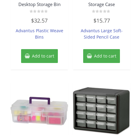
Desktop Storage Bin
Storage Case
Rated
Rated
$
32.57
$
15.77
0
0
out
out
of
of
Advantus Plastic Weave
Advantus Large Soft-
5
5
Bins
Sided Pencil Case
Add to cart
Add to cart