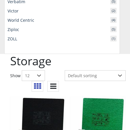
Verbatim
(5)
Victor
(2)
World Centric
(4)
Ziploc
(5)
ZOLL
(1)
Storage
Show