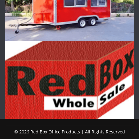
© 2026 Red Box Office Products | All Rights Reserved