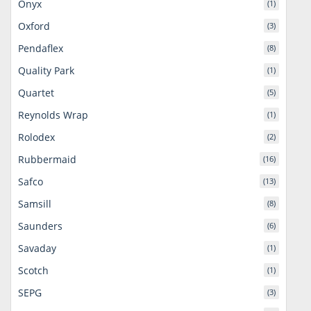
Onyx
(1)
Oxford
(3)
Pendaflex
(8)
Quality Park
(1)
Quartet
(5)
Reynolds Wrap
(1)
Rolodex
(2)
Rubbermaid
(16)
Safco
(13)
Samsill
(8)
Saunders
(6)
Savaday
(1)
Scotch
(1)
SEPG
(3)