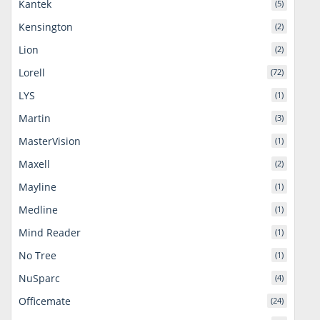
Kantek
(5)
Kensington
(2)
Lion
(2)
Lorell
(72)
LYS
(1)
Martin
(3)
MasterVision
(1)
Maxell
(2)
Mayline
(1)
Medline
(1)
Mind Reader
(1)
No Tree
(1)
NuSparc
(4)
Officemate
(24)