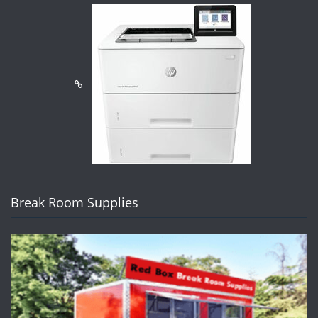
Break Room Supplies