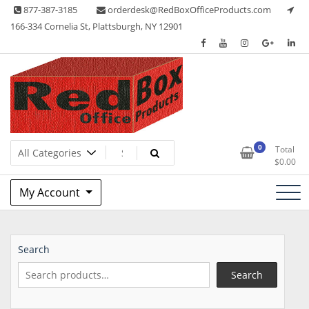
Skip
877-387-3185
orderdesk@RedBoxOfficeProducts.com
to
166-334 Cornelia St, Plattsburgh, NY 12901
content
Lots of Office Supplies
Red Box Office Products
0
Total
$
0.00
My Account
Search
Search