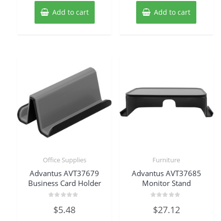
Add to cart
Add to cart
Office Supplies
Furniture
Advantus AVT37679
Advantus AVT37685
Business Card Holder
Monitor Stand
Rated
Rated
$
5.48
$
27.12
0
0
out
out