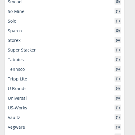
Smead
(5)
So-Mine
(1)
Solo
(1)
Sparco
(5)
Storex
(4)
Super Stacker
(1)
Tabbies
(1)
Tennsco
(6)
Tripp Lite
(1)
U Brands
(4)
Universal
(8)
US-Works
(1)
Vaultz
(1)
Vegware
(3)