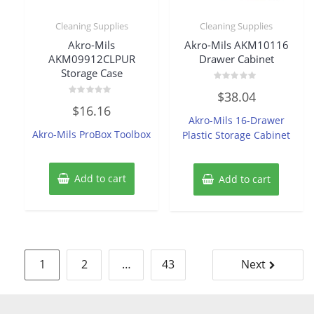
Cleaning Supplies
Cleaning Supplies
Akro-Mils
Akro-Mils AKM10116
AKM09912CLPUR
Drawer Cabinet
Storage Case
Rated
$
38.04
0
Rated
out
$
16.16
0
of
Akro-Mils 16-Drawer
out
5
of
Akro-Mils ProBox Toolbox
Plastic Storage Cabinet
5
Add to cart
Add to cart
Posts
1
2
…
43
Next
pagination