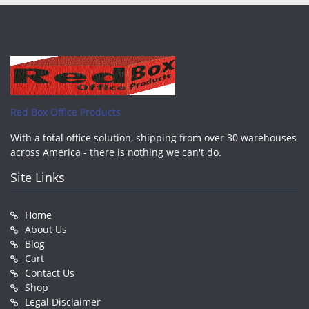
Red Box Office Products
With a total office solution, shipping from over 30 warehouses
across America - there is nothing we can't do.
Site Links
Home
About Us
Blog
Cart
Contact Us
Shop
Legal Disclaimer