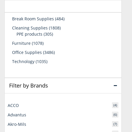
484
Break Room Supplies
484
products
1808
Cleaning Supplies
1808
305
products
PPE products
305
products
1078
Furniture
1078
products
3486
Office Supplies
3486
products
1035
Technology
1035
products
Filter by Brands
ACCO
(4)
Advantus
(6)
Akro-Mils
(7)