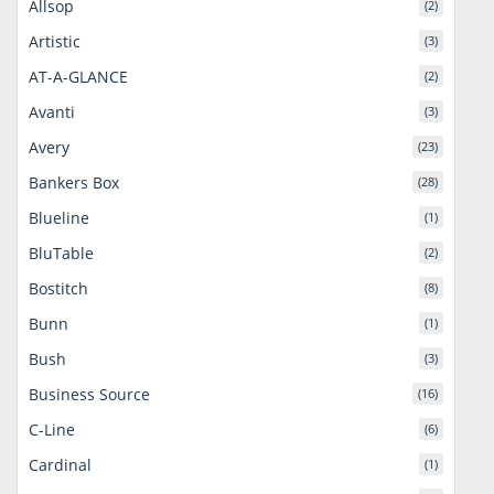
Allsop
(2)
Artistic
(3)
AT-A-GLANCE
(2)
Avanti
(3)
Avery
(23)
Bankers Box
(28)
Blueline
(1)
BluTable
(2)
Bostitch
(8)
Bunn
(1)
Bush
(3)
Business Source
(16)
C-Line
(6)
Cardinal
(1)