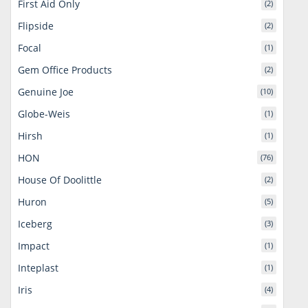
First Aid Only
(2)
Flipside
(2)
Focal
(1)
Gem Office Products
(2)
Genuine Joe
(10)
Globe-Weis
(1)
Hirsh
(1)
HON
(76)
House Of Doolittle
(2)
Huron
(5)
Iceberg
(3)
Impact
(1)
Inteplast
(1)
Iris
(4)