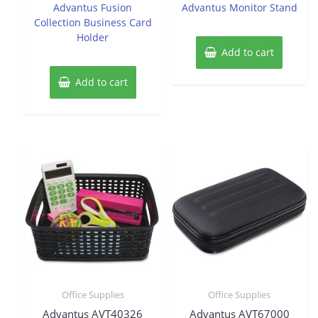
of
of
Advantus Fusion
Advantus Monitor Stand
5
5
Collection Business Card
Holder
Add to cart
Add to cart
Office Supplies
Office Supplies
Advantus AVT40326
Advantus AVT67000