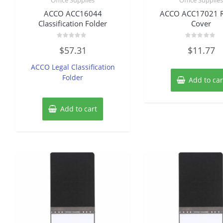
ACCO ACC16044
ACCO ACC17021 R
Classification Folder
Cover
Rated
Rated
$
57.31
$
11.77
0
0
out
out
of
of
ACCO Legal Classification
5
5
Folder
Add to car
Add to cart