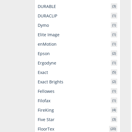
DURABLE
(3)
DURACLIP
(1)
Dymo
(1)
Elite Image
(1)
enMotion
(1)
Epson
(2)
Ergodyne
(1)
Exact
(5)
Exact Brights
(2)
Fellowes
(1)
Filofax
(1)
FireKing
(4)
Five Star
(3)
FloorTex
(20)