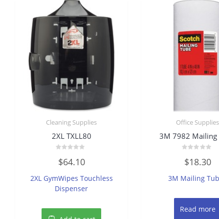
Cleaning Supplies
Office Supplie
2XL TXLL80
3M 7982 Mailing
Rated
Rated
$
64.10
$
18.30
0
0
out
out
of
of
2XL GymWipes Touchless
3M Mailing Tu
5
5
Dispenser
Read more