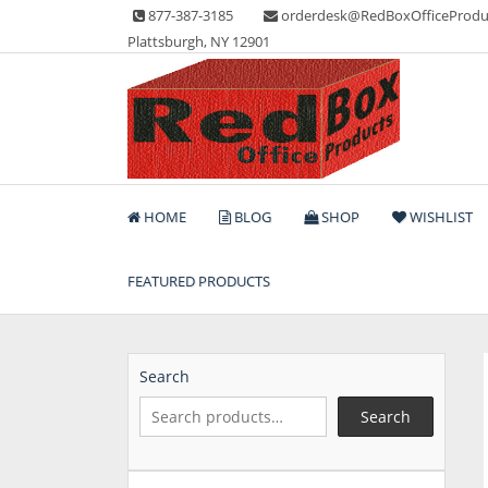
Skip
877-387-3185
orderdesk@RedBoxOfficeProdu
to
Plattsburgh, NY 12901
content
Lots of Office Supplies
Red Box Office Produc
HOME
BLOG
SHOP
WISHLIST
FEATURED PRODUCTS
Search
Search