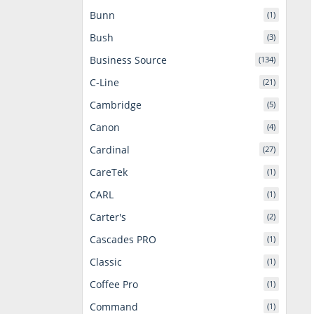
Bunn
(1)
Bush
(3)
Business Source
(134)
C-Line
(21)
Cambridge
(5)
Canon
(4)
Cardinal
(27)
CareTek
(1)
CARL
(1)
Carter's
(2)
Cascades PRO
(1)
Classic
(1)
Coffee Pro
(1)
Command
(1)