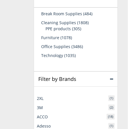
484
Break Room Supplies
484
products
1808
Cleaning Supplies
1808
305
products
PPE products
305
products
1078
Furniture
1078
products
3486
Office Supplies
3486
products
1035
Technology
1035
products
Filter by Brands
2XL
(1)
3M
(2)
ACCO
(18)
Adesso
(1)