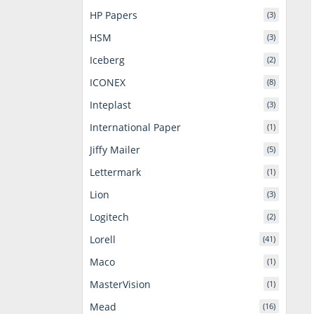
HP Papers
(3)
HSM
(3)
Iceberg
(2)
ICONEX
(8)
Inteplast
(3)
International Paper
(1)
Jiffy Mailer
(5)
Lettermark
(1)
Lion
(3)
Logitech
(2)
Lorell
(41)
Maco
(1)
MasterVision
(1)
Mead
(16)