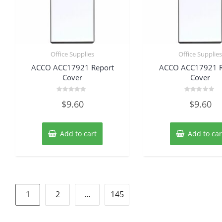
Office Supplies
Office Supplie
ACCO ACC17921 Report
ACCO ACC17921 R
Cover
Cover
Rated
Rated
$
9.60
$
9.60
0
0
out
out
of
of
5
5
Add to cart
Add to car
Posts
1
2
…
145
pagination