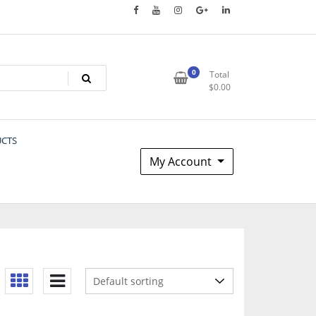
0
Total
$
0.00
UCTS
My Account