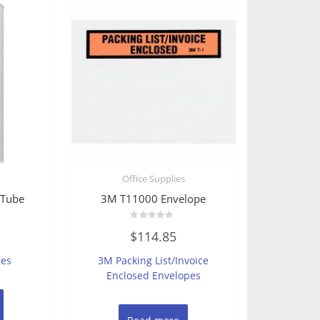
s
Office Supplies
 Tube
3M T11000 Envelope
Rated
$
114.85
0
out
of
bes
3M Packing List/Invoice
5
Enclosed Envelopes