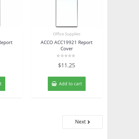
s
Office Supplies
eport
ACCO ACC19921 Report
Cover
Rated
$
11.25
0
out
of
5
t
Add to cart
Next