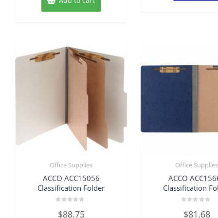
Add to cart
Office Supplies
Office Supplie
ACCO ACC15056
ACCO ACC156
Classification Folder
Classification Fo
Rated
Rated
$
88.75
$
81.68
0
0