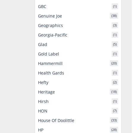
GBC
(1)
Genuine Joe
(38)
Geographics
(3)
Georgia-Pacific
(1)
Glad
(5)
Gold Label
(1)
Hammermill
(20)
Health Gards
(1)
Hefty
(2)
Heritage
(18)
Hirsh
(1)
HON
(7)
House Of Doolittle
(33)
HP
(28)