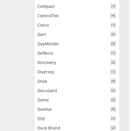
Compact
(1)
ControlTek
(4)
Cosco
(1)
Dart
(5)
DayMinder
(3)
Deflecto
(1)
Discovery
(2)
Diversey
(1)
Dixie
(4)
DocuGard
(2)
Dome
(2)
Domtar
(9)
DSE
(1)
Duck Brand
(2)