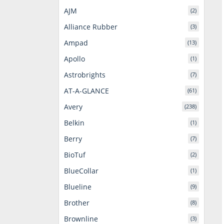
AJM
(2)
Alliance Rubber
(3)
Ampad
(13)
Apollo
(1)
Astrobrights
(7)
AT-A-GLANCE
(61)
Avery
(238)
Belkin
(1)
Berry
(7)
BioTuf
(2)
BlueCollar
(1)
Blueline
(9)
Brother
(8)
Brownline
(3)