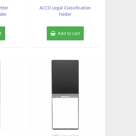
out
of
etter
ACCO Legal Classification
5
lder
Folder
t
Add to cart
s
Office Supplies