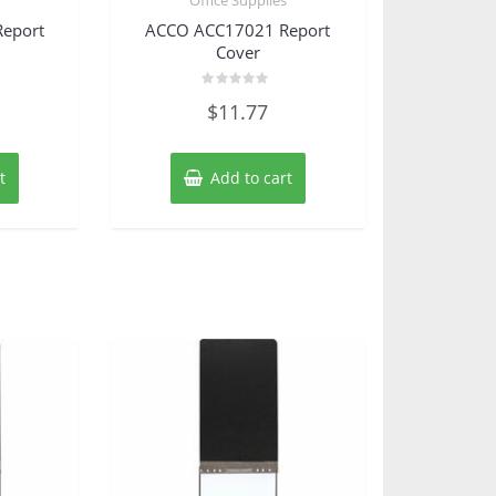
eport
ACCO ACC17021 Report
Cover
Rated
$
11.77
0
out
of
5
t
Add to cart