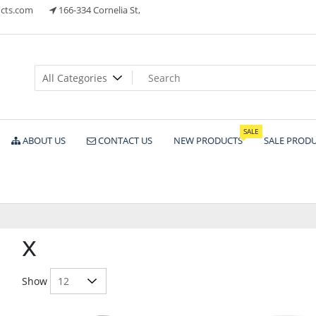
cts.com
166-334 Cornelia St,
ts
SALE
ABOUT US
CONTACT US
NEW PRODUCTS
SALE PROD
x
Show