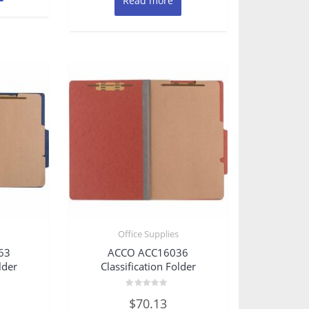
Read more
s
Office Supplies
63
ACCO ACC16036
lder
Classification Folder
Rated
$
70.13
0