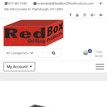
Skip
877-387-3185
orderdesk@RedBoxOfficeProducts.com
to
166-334 Cornelia St, Plattsburgh, NY 12901
content
Lots of Office Supplies
Red Box Office Products
0
Total
$
0.00
My Account