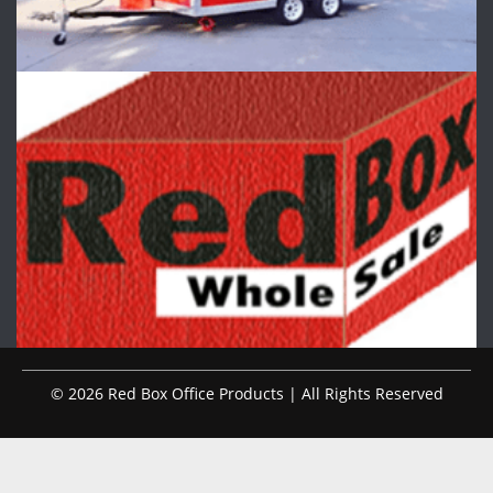
© 2026 Red Box Office Products | All Rights Reserved