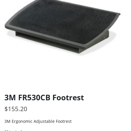
3M FR530CB Footrest
$
155.20
3M Ergonomic Adjustable Footrest