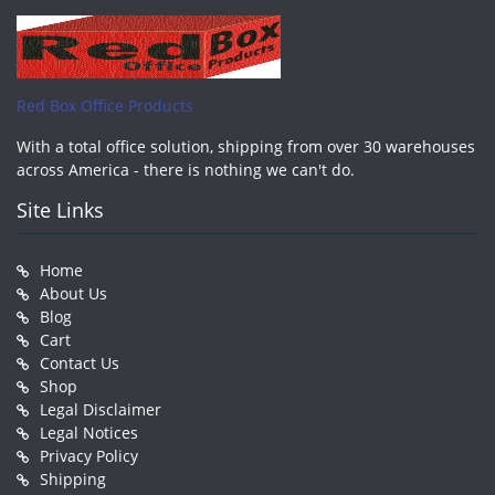
Red Box Office Products
With a total office solution, shipping from over 30 warehouses
across America - there is nothing we can't do.
Site Links
Home
About Us
Blog
Cart
Contact Us
Shop
Legal Disclaimer
Legal Notices
Privacy Policy
Shipping