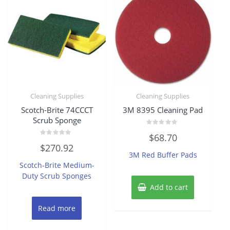
Cleaning Supplies
Cleaning Supplies
Scotch-Brite 74CCCT
3M 8395 Cleaning Pad
Scrub Sponge
Rated
$
68.70
0
Rated
out
$
270.92
0
of
3M Red Buffer Pads
out
5
of
Scotch-Brite Medium-
5
Duty Scrub Sponges
Add to cart
Read more