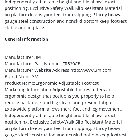
Independently adjustable height and tile allows exact
positioning. Exclusive Safety-Walk Slip Resistant Material
on platform keeps your feet from slipping. Sturdy heavy-
gauge steel construction and nonskid bottom keep footrest
stable and in place.:
General Information
Manufacturer
:3M
Manufacturer Part Number
:FR530CB
Manufacturer Website Address
:http://www.3m.com
Brand Name
:3M
Product Name
:Ergonomic Adjustable Footrest
Marketing Information
:Adjustable footrest offers an
ergonomic design that positions you properly to help
reduce back, neck and leg strain and prevent fatigue.
Extra-wide platform allows more foot and leg movement.
Independently adjustable height and tile allows exact
positioning. Exclusive Safety-Walk Slip Resistant Material
on platform keeps your feet from slipping. Sturdy heavy-
gauge steel construction and nonskid bottom keep footrest