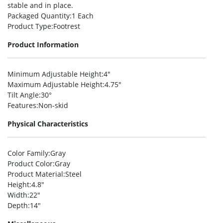
stable and in place.
Packaged Quantity
:1 Each
Product Type
:Footrest
Product Information
Minimum Adjustable Height
:4″
Maximum Adjustable Height
:4.75″
Tilt Angle
:30°
Features
:Non-skid
Physical Characteristics
Color Family
:Gray
Product Color
:Gray
Product Material
:Steel
Height
:4.8″
Width
:22″
Depth
:14″