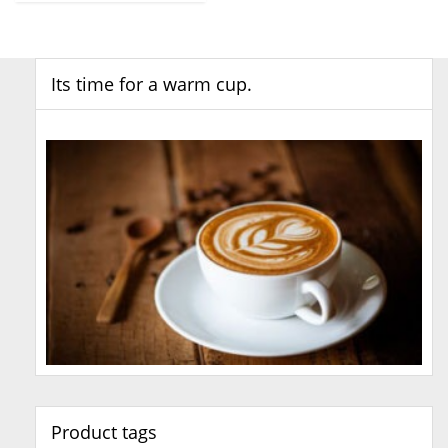
Its time for a warm cup.
Product tags