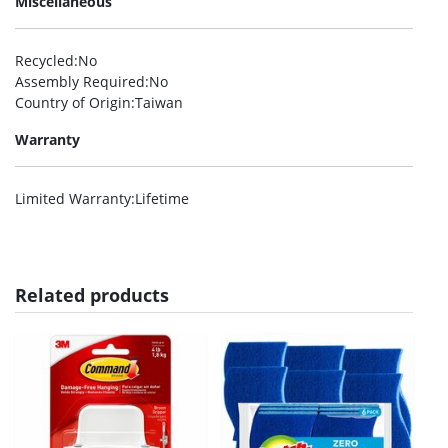
Miscellaneous
Recycled
:No
Assembly Required
:No
Country of Origin
:Taiwan
Warranty
Limited Warranty
:Lifetime
Related products