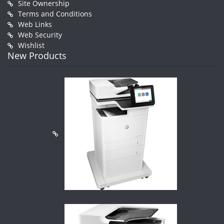
Site Ownership
Terms and Conditions
Web Links
Web Security
Wishlist
New Products