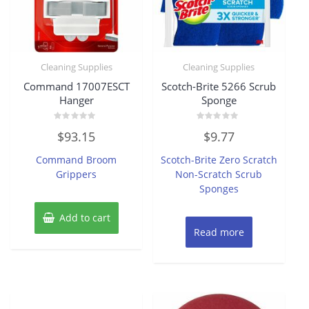
Cleaning Supplies
Cleaning Supplies
Command 17007ESCT
Scotch-Brite 5266 Scrub
Hanger
Sponge
Rated
Rated
$
93.15
$
9.77
0
0
out
out
of
of
Command Broom
Scotch-Brite Zero Scratch
5
5
Grippers
Non-Scratch Scrub
Sponges
Add to cart
Read more