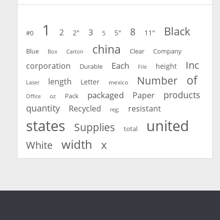
1
Black
8
3
2
2"
5"
11"
#0
5
china
Blue
Clear
Company
Carton
Box
Inc
Each
corporation
height
Durable
File
of
Number
length
Letter
mexico
Laser
products
packaged
Paper
oz
Pack
Office
quantity
Recycled
resistant
reg;
united
states
Supplies
total
width
x
White