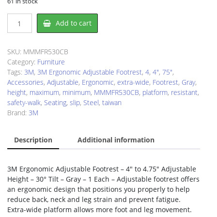
61 in stock
3M
Add to cart
FR530CB
Footrest
quantity
SKU:
MMMFR530CB
Category:
Furniture
Tags:
3M
,
3M Ergonomic Adjustable Footrest
,
4
,
4"
,
75"
,
Accessories
,
Adjustable
,
Ergonomic
,
extra-wide
,
Footrest
,
Gray
,
height
,
maximum
,
minimum
,
MMMFR530CB
,
platform
,
resistant
,
safety-walk
,
Seating
,
slip
,
Steel
,
taiwan
Brand:
3M
Description
Additional information
3M Ergonomic Adjustable Footrest – 4″ to 4.75″ Adjustable
Height – 30° Tilt – Gray – 1 Each – Adjustable footrest offers
an ergonomic design that positions you properly to help
reduce back, neck and leg strain and prevent fatigue.
Extra-wide platform allows more foot and leg movement.