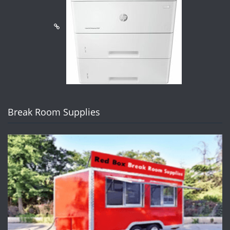
Break Room Supplies