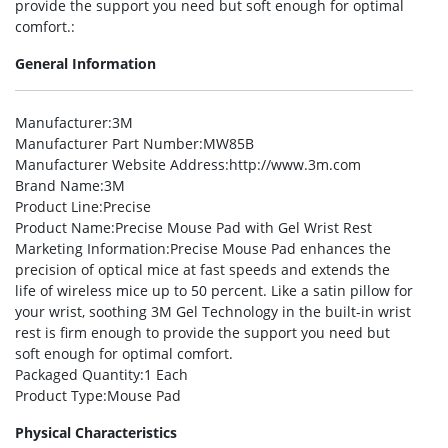
provide the support you need but soft enough for optimal
comfort.:
General Information
Manufacturer
:3M
Manufacturer Part Number
:MW85B
Manufacturer Website Address
:http://www.3m.com
Brand Name
:3M
Product Line
:Precise
Product Name
:Precise Mouse Pad with Gel Wrist Rest
Marketing Information
:Precise Mouse Pad enhances the
precision of optical mice at fast speeds and extends the
life of wireless mice up to 50 percent. Like a satin pillow for
your wrist, soothing 3M Gel Technology in the built-in wrist
rest is firm enough to provide the support you need but
soft enough for optimal comfort.
Packaged Quantity
:1 Each
Product Type
:Mouse Pad
Physical Characteristics