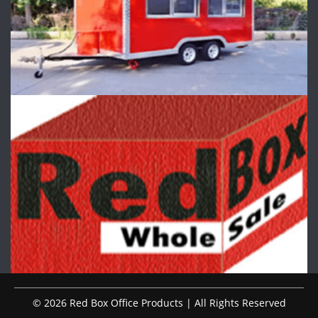
© 2026 Red Box Office Products | All Rights Reserved