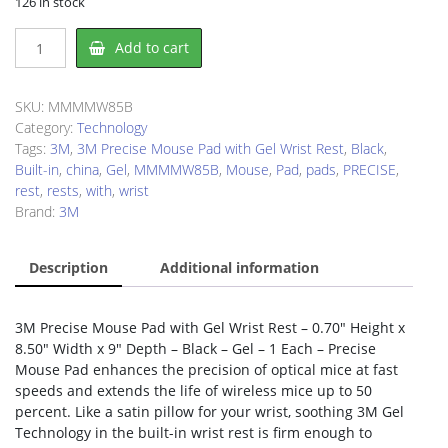
126 in stock
3M
Add to cart
MW85B
Mouse
Pad
SKU:
MMMMW85B
quantity
Category:
Technology
Tags:
3M
,
3M Precise Mouse Pad with Gel Wrist Rest
,
Black
,
Built-in
,
china
,
Gel
,
MMMMW85B
,
Mouse
,
Pad
,
pads
,
PRECISE
,
rest
,
rests
,
with
,
wrist
Brand:
3M
Description
Additional information
3M Precise Mouse Pad with Gel Wrist Rest – 0.70″ Height x
8.50″ Width x 9″ Depth – Black – Gel – 1 Each – Precise
Mouse Pad enhances the precision of optical mice at fast
speeds and extends the life of wireless mice up to 50
percent. Like a satin pillow for your wrist, soothing 3M Gel
Technology in the built-in wrist rest is firm enough to