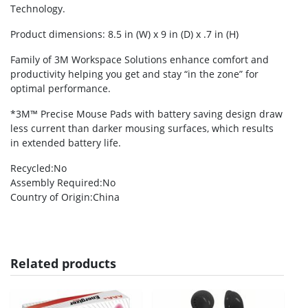
Technology.
Product dimensions: 8.5 in (W) x 9 in (D) x .7 in (H)
Family of 3M Workspace Solutions enhance comfort and
productivity helping you get and stay “in the zone” for
optimal performance.
*3M™ Precise Mouse Pads with battery saving design draw
less current than darker mousing surfaces, which results
in extended battery life.
Recycled
:No
Assembly Required
:No
Country of Origin
:China
Related products