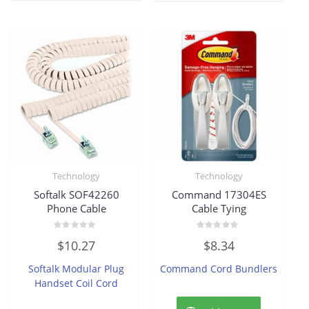
Technology
Technology
Softalk SOF42260
Command 17304ES
Phone Cable
Cable Tying
Rated
Rated
$
10.27
$
8.34
0
0
out
out
of
of
Softalk Modular Plug
Command Cord Bundlers
5
5
Handset Coil Cord