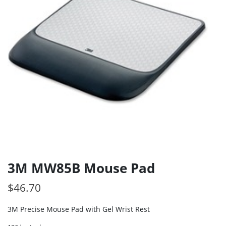
3M MW85B Mouse Pad
$
46.70
3M Precise Mouse Pad with Gel Wrist Rest