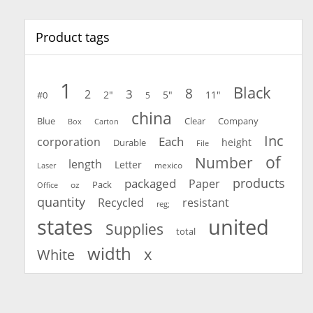
Product tags
1
Black
8
3
2
2"
5"
11"
#0
5
china
Blue
Clear
Company
Carton
Box
Inc
Each
corporation
height
Durable
File
of
Number
length
Letter
mexico
Laser
products
packaged
Paper
oz
Pack
Office
quantity
Recycled
resistant
reg;
united
states
Supplies
total
width
x
White