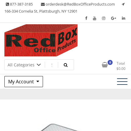
Skip
877-387-3185
orderdesk@RedBoxOfficeProducts.com
to
166-334 Cornelia St, Plattsburgh, NY 12901
content
Lots of Office Supplies
Red Box Office Products
0
Total
$
0.00
My Account