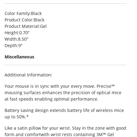
Color Family
:Black
Product Color
:Black
Product Material
:Gel
Height
:0.70″
Width
:8.50″
Depth
:9″
Miscellaneous
Additional Information
:
Your mouse is in sync with your every move. Precise™
mousing surfaces enhances the precision of optical mice
at fast speeds enabling optimal performance.
Battery saving design extends battery life of wireless mice
up to 50%.*
Like a satin pillow for your wrist. Stay in the zone with good
form and comfortwith wrist rests containing 3M™ Gel