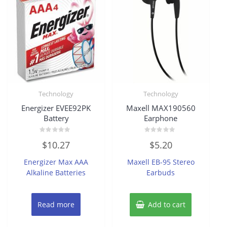
Technology
Technology
Energizer EVEE92PK
Maxell MAX190560
Battery
Earphone
Rated
Rated
$
10.27
$
5.20
0
0
out
out
of
of
Energizer Max AAA
Maxell EB-95 Stereo
5
5
Alkaline Batteries
Earbuds
Read more
Add to cart