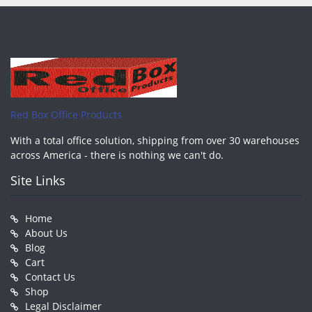
Red Box Office Products
With a total office solution, shipping from over 30 warehouses
across America - there is nothing we can't do.
Site Links
Home
About Us
Blog
Cart
Contact Us
Shop
Legal Disclaimer