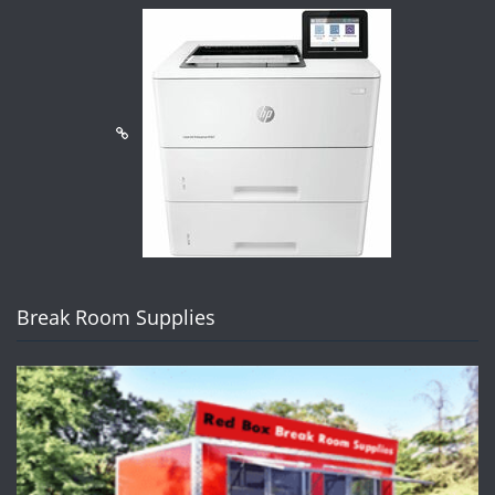
Break Room Supplies