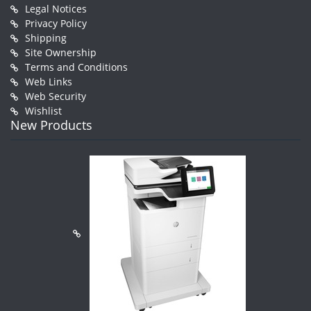
Legal Notices
Privacy Policy
Shipping
Site Ownership
Terms and Conditions
Web Links
Web Security
Wishlist
New Products