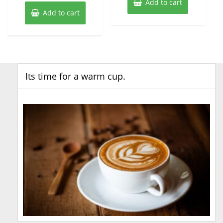
Add to cart
Add to cart
Its time for a warm cup.